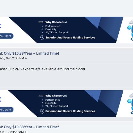
: Only $10.88/Year – Limited Time!
2025, 09:52:38 PM »
ast? Our VPS experts are available around the clock!
: Only $10.88/Year – Limited Time!
2025, 12:54:20 AM »