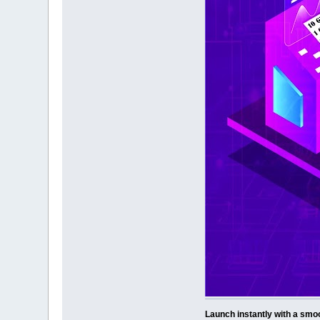
Launch instantly with a smoo