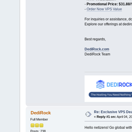
-
Promotional Price: $31.88/
-
Order Now VPS Value
For inquiries or assistance, do
Explore our offerings at dedir
Best regards,
DediRock.com
DediRock Team
Re: Exclusive VPS Deal
DediRock
«
Reply #1 on:
April 04, 2
Full Member
Hello netizens! Go global wi
Posts: 238