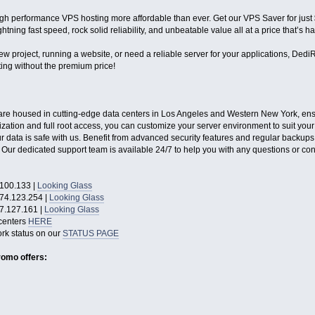
gh performance VPS hosting more affordable than ever. Get our VPS Saver for jus
tning fast speed, rock solid reliability, and unbeatable value all at a price that’s ha
w project, running a website, or need a reliable server for your applications, DediR
ng without the premium price!
re housed in cutting-edge data centers in Los Angeles and Western New York, ensuri
zation and full root access, you can customize your server environment to suit you
 data is safe with us. Benefit from advanced security features and regular backups
ur dedicated support team is available 24/7 to help you with any questions or co
100.133 |
Looking Glass
74.123.254 |
Looking Glass
7.127.161 |
Looking Glass
centers
HERE
rk status on our
STATUS PAGE
romo offers: