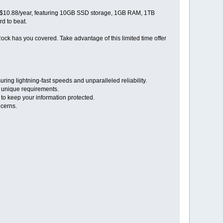
t $10.88/year, featuring 10GB SSD storage, 1GB RAM, 1TB
rd to beat.
ock has you covered. Take advantage of this limited time offer
ng lightning-fast speeds and unparalleled reliability.
r unique requirements.
 to keep your information protected.
ncerns.