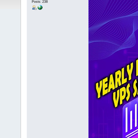
Posts: 238