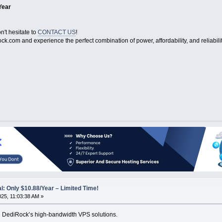
Year
n't hesitate to
CONTACT US
!
ock.com and experience the perfect combination of power, affordability, and reliabilit
: Only $10.88/Year – Limited Time!
025, 11:03:38 AM »
th DediRock’s high-bandwidth VPS solutions.