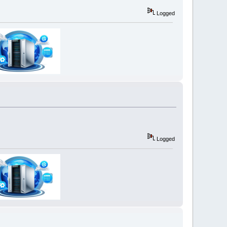
Logged
Logged