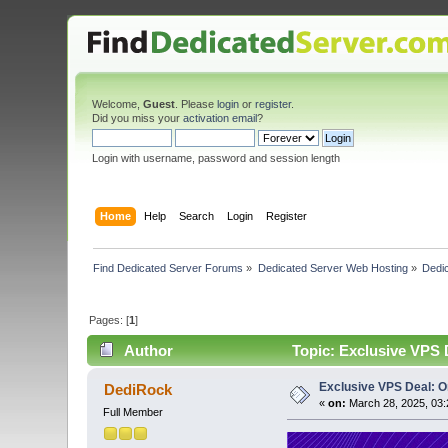
Welcome,
Guest
. Please
login
or
register
.
Did you miss your
activation email
?
Login with username, password and session length
Home
Help
Search
Login
Register
Find Dedicated Server Forums
»
Dedicated Server Web Hosting
»
Dedic
Pages: [
1
]
Author
Topic: Exclusive VPS D
Exclusive VPS Deal: O
DediRock
«
on:
March 28, 2025, 03:
Full Member