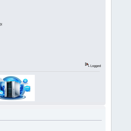
y.
Logged