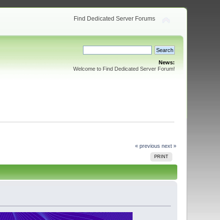
Find Dedicated Server Forums
News:
Welcome to Find Dedicated Server Forum!
« previous
next »
PRINT