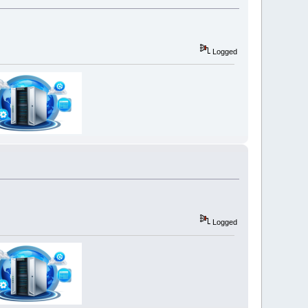
Logged
Logged