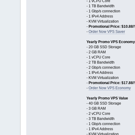
- 1 vCPU Core
- 1 TB Bandwidth
- 1 Gbp/s connection
- 1 IPv4 Address
- KVM Virtualization
-
Promotional Price: $10.88/
-
Order Now VPS Saver
Yearly Promo VPS Economy
- 20 GB SSD Storage
- 2 GB RAM
- 1 vCPU Core
- 2 TB Bandwidth
- 2 Gbp/s connection
- 1 IPv4 Address
- KVM Virtualization
-
Promotional Price: $17.88/
-
Order Now VPS Economy
Yearly Promo VPS Value
- 40 GB SSD Storage
- 3 GB RAM
- 2 vCPU Core
- 3 TB Bandwidth
- 1 Gbp/s connection
- 1 IPv4 Address
- KVM Virtualization