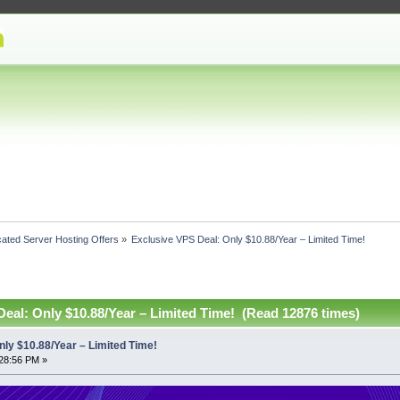
ated Server Hosting Offers
»
Exclusive VPS Deal: Only $10.88/Year – Limited Time! 
eal: Only $10.88/Year – Limited Time! (Read 12876 times)
nly $10.88/Year – Limited Time!
28:56 PM »