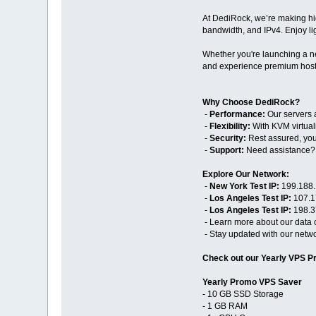
At DediRock, we’re making hi
bandwidth, and IPv4. Enjoy ligh
Whether you're launching a ne
and experience premium hosti
Why Choose DediRock?
-
Performance:
Our servers a
-
Flexibility:
With KVM virtuali
-
Security:
Rest assured, your
-
Support:
Need assistance? O
Explore Our Network:
-
New York Test IP:
199.188.
-
Los Angeles Test IP:
107.1
-
Los Angeles Test IP:
198.3
- Learn more about our data 
- Stay updated with our netwo
Check out our Yearly VPS P
Yearly Promo VPS Saver
- 10 GB SSD Storage
- 1 GB RAM