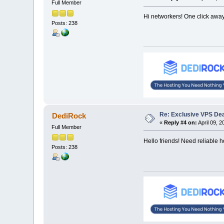
Full Member
Hi networkers! One click awa
Posts: 238
Re: Exclusive VPS Deal
DediRock
«
Reply #4 on:
April 09, 2
Full Member
Hello friends! Need reliable 
Posts: 238