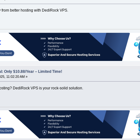
y from better hosting with DediRock VPS.
: Only $10.88/Year – Limited Time!
025, 11:02:20 AM »
hosting? DediRock VPS is your rock-solid solution.