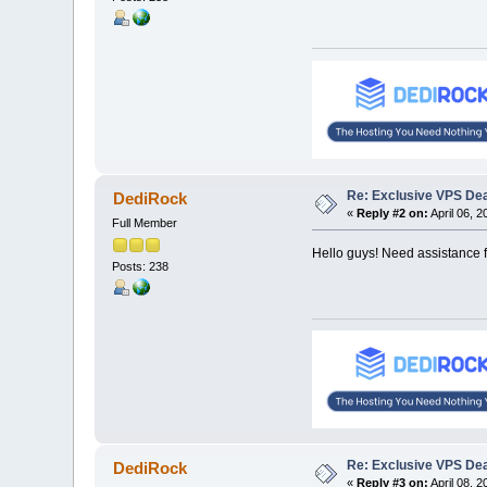
Re: Exclusive VPS Deal
DediRock
«
Reply #2 on:
April 06, 
Full Member
Hello guys! Need assistance f
Posts: 238
Re: Exclusive VPS Deal
DediRock
«
Reply #3 on:
April 08, 