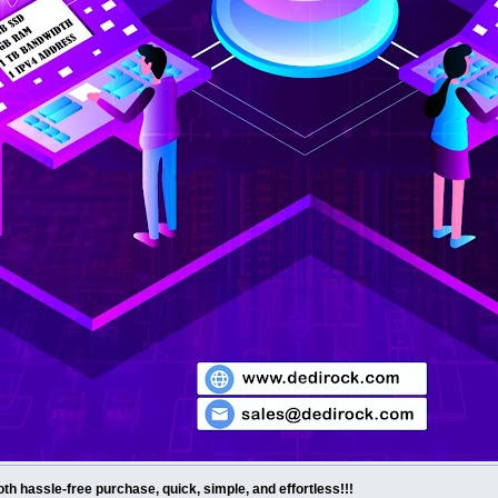
th hassle-free purchase, quick, simple, and effortless!!!