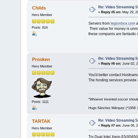
Re: Video Streaming 
Childs
«
Reply #5 on:
May 29, 20
Hero Member
Servers from
legionbox.com
a
Posts: 816
Their value for money is unmat
these companis are fantastic 
Re: Video Streaming 
Prosken
«
Reply #6 on:
June 02, 2
Hero Member
You'd better contact Hostnamas
The hosting services provide a
"Whoever invented soccer shoul
Posts: 1111
Hugo Sánchez Márquez (*1958: Me
Re: Video Streaming 
TARTAK
«
Reply #7 on:
June 06, 2
Hero Member
Try Dual Intel Xeon E5/X565