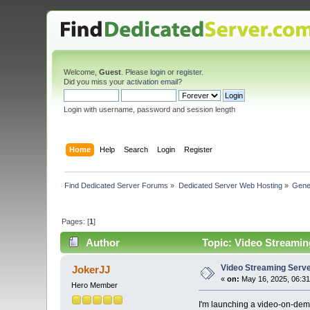
Welcome,
Guest
. Please
login
or
register
.
Did you miss your
activation email
?
Login with username, password and session length
Home
Help
Search
Login
Register
Find Dedicated Server Forums
»
Dedicated Server Web Hosting
»
Gene
Pages: [
1
]
Author
Topic: Video Streamin
Video Streaming Serv
JokerJJ
«
on:
May 16, 2025, 06:31
Hero Member
I'm launching a video-on-dem