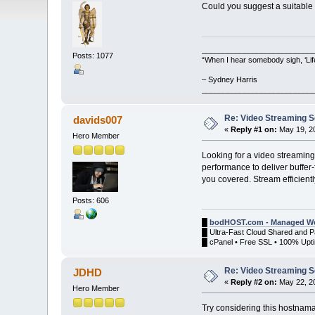
Could you suggest a suitable
__________________________
Posts: 1077
“When I hear somebody sigh, ‘Lif
– Sydney Harris
__________________________
Re: Video Streaming 
davids007
«
Reply #1 on:
May 19, 20
Hero Member
Looking for a video streamin
performance to deliver buffer-
you covered. Stream efficient
Posts: 606
█
bodHOST.com - Managed We
█ Ultra-Fast Cloud Shared and 
█ cPanel • Free SSL • 100% Upti
Re: Video Streaming 
JDHD
«
Reply #2 on:
May 22, 20
Hero Member
Try considering this hostna