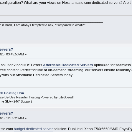
 configuration? What are your views on Hostnamaste.com dedicated servers? Are th
___________________________________________________________
e is hard,’ I am always tempted to ask, ‘Compared to what?’”
___________________________________________________________
Servers?
25, 03:45:53 AM »
g solution? bodHOST offers
Affordable Dedicated Servers
optimized for seamless 
free content. Perfect for live or on-demand streaming, our servers ensure reliabilit
ly with our Affordable Dedicated Servers today!
b Hosting USA.
Pay-By-Use Reseller Hosting Powered by LiteSpeed!
me SLA • 24/7 Support
Servers?
25, 12:05:23 AM »
maste.com
budget dedicated server
solution: Dual Intel Xeon E5/X5650/AMD Epyc/R