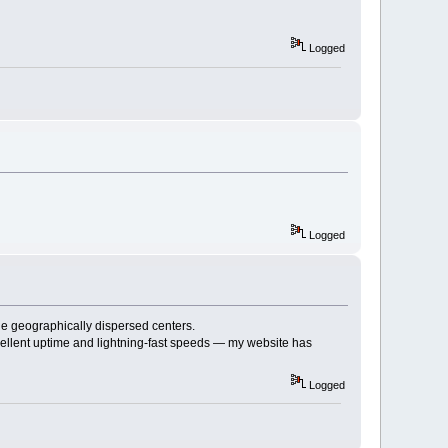
Logged
Logged
e geographically dispersed centers.
ellent uptime and lightning-fast speeds — my website has
Logged