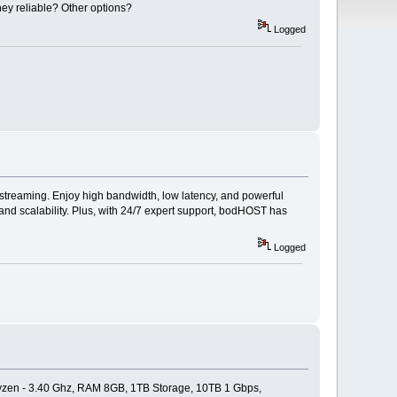
ey reliable? Other options?
Logged
streaming. Enjoy high bandwidth, low latency, and powerful
y and scalability. Plus, with 24/7 expert support, bodHOST has
Logged
yzen - 3.40 Ghz, RAM 8GB, 1TB Storage, 10TB 1 Gbps,