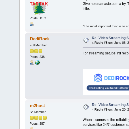
Give hostnamaste.com a try. T
little.
Posts: 1152
"The most important thing is to enj
Re: Video Streaming 
DediRock
«
Reply #8 on:
June 06, 2
Full Member
For streaming setups, I’d rec
Posts: 238
Re: Video Streaming 
m2host
«
Reply #9 on:
June 20, 2
Sr. Member
When it comes to the reliabili
Posts: 387
services like 24/7 customer su