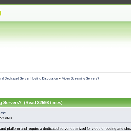
ral Dedicated Server Hosting Discussion
»
Video Streaming Servers?
g Servers? (Read 32593 times)
ers?
:24 AM »
and platform and require a dedicated server optimized for video encoding and str