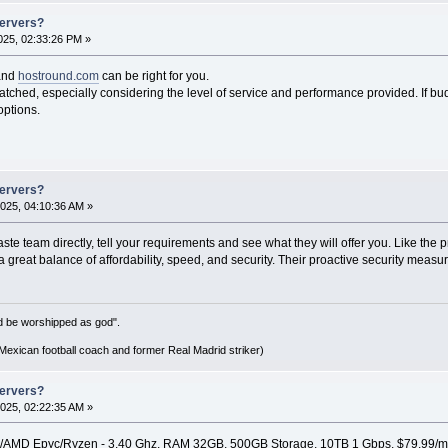
Servers?
25, 02:33:26 PM »
nd
hostround.com
can be right for you.
ched, especially considering the level of service and performance provided. If budg
options.
Servers?
025, 04:10:36 AM »
te team directly, tell your requirements and see what they will offer you. Like the pr
 great balance of affordability, speed, and security. Their proactive security measu
d be worshipped as god".
xican football coach and former Real Madrid striker)
Servers?
025, 02:22:35 AM »
0/AMD Epyc/Ryzen - 3.40 Ghz, RAM 32GB, 500GB Storage, 10TB 1 Gbps, $79.99/m