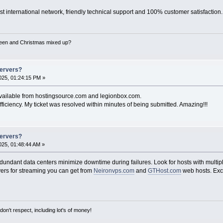
st international network, friendly technical support and 100% customer satisfaction.
een and Christmas mixed up?
Servers?
25, 01:24:15 PM »
available from hostingsource.com and legionbox.com.
fficiency. My ticket was resolved within minutes of being submitted. Amazing!!!
Servers?
25, 01:48:44 AM »
ndant data centers minimize downtime during failures. Look for hosts with multipl
ers for streaming you can get from
Neironvps.com
and
GTHost.com
web hosts. Exc
on't respect, including lot's of money!