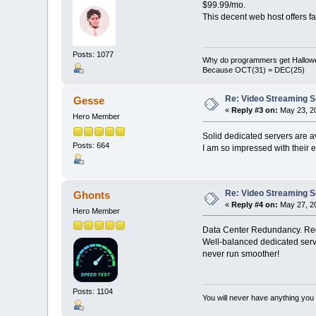
$99.99/mo.
This decent web host offers fa
Posts: 1077
Why do programmers get Hallow
Because OCT(31) = DEC(25)
Re: Video Streaming 
Gesse
«
Reply #3 on:
May 23, 20
Hero Member
Solid dedicated servers are 
Posts: 664
I am so impressed with their e
Re: Video Streaming 
Ghonts
«
Reply #4 on:
May 27, 20
Hero Member
Data Center Redundancy. Redu
Well-balanced dedicated serv
never run smoother!
Posts: 1104
You will never have anything you d