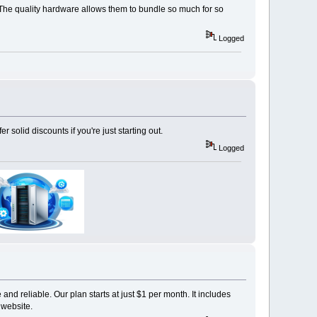
. The quality hardware allows them to bundle so much for so
Logged
olid discounts if you're just starting out.
Logged
and reliable. Our plan starts at just $1 per month. It includes
 website.