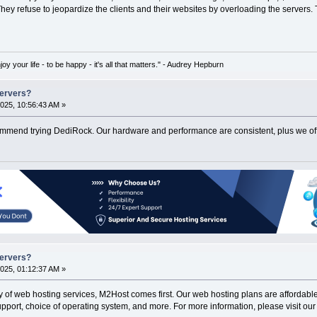
hey refuse to jeopardize the clients and their websites by overloading the servers
oy your life - to be happy - it's all that matters." - Audrey Hepburn
Servers?
025, 10:56:43 AM »
ommend trying DediRock. Our hardware and performance are consistent, plus we offer s
Servers?
025, 01:12:37 AM »
ty of web hosting services, M2Host comes first. Our web hosting plans are affordable 
pport, choice of operating system, and more. For more information, please visit our