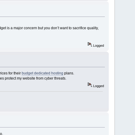
et is a major concern but you don’t want to sacrifice quality,
Logged
ices for their
budget dedicated hosting
plans.
res protect my website from cyber threats.
Logged
o.