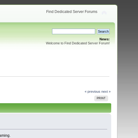
Find Dedicated Server Forums
News:
Welcome to Find Dedicated Server Forum!
« previous
next »
PRINT
eaming.