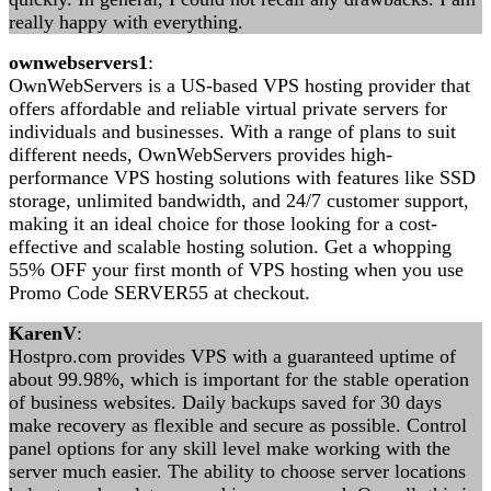
really happy with everything.
ownwebservers1
:
OwnWebServers is a US-based VPS hosting provider that
offers affordable and reliable virtual private servers for
individuals and businesses. With a range of plans to suit
different needs, OwnWebServers provides high-
performance VPS hosting solutions with features like SSD
storage, unlimited bandwidth, and 24/7 customer support,
making it an ideal choice for those looking for a cost-
effective and scalable hosting solution. Get a whopping
55% OFF your first month of VPS hosting when you use
Promo Code SERVER55 at checkout.
KarenV
:
Hostpro.com provides VPS with a guaranteed uptime of
about 99.98%, which is important for the stable operation
of business websites. Daily backups saved for 30 days
make recovery as flexible and secure as possible. Control
panel options for any skill level make working with the
server much easier. The ability to choose server locations