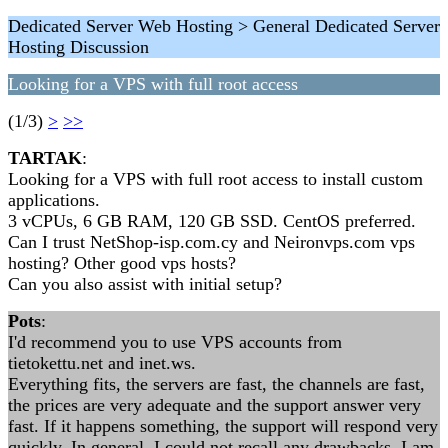
Dedicated Server Web Hosting > General Dedicated Server
Hosting Discussion
Looking for a VPS with full root access
(1/3)
>
>>
TARTAK
:
Looking for a VPS with full root access to install custom
applications.
3 vCPUs, 6 GB RAM, 120 GB SSD. CentOS preferred.
Can I trust NetShop-isp.com.cy and Neironvps.com vps
hosting? Other good vps hosts?
Can you also assist with initial setup?
Pots
:
I'd recommend you to use VPS accounts from
tietokettu.net and inet.ws.
Everything fits, the servers are fast, the channels are fast,
the prices are very adequate and the support answer very
fast. If it happens something, the support will respond very
quickly. In general, I could not recall any drawbacks. I am