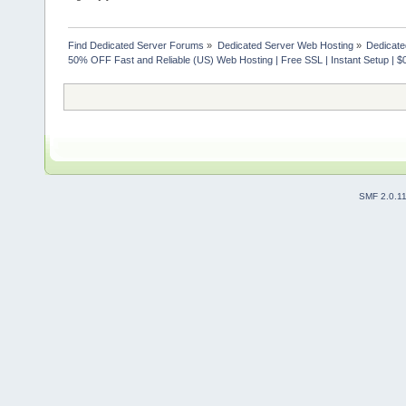
Find Dedicated Server Forums
»
Dedicated Server Web Hosting
»
Dedicate
50% OFF Fast and Reliable (US) Web Hosting | Free SSL | Instant Setup | $
SMF 2.0.1