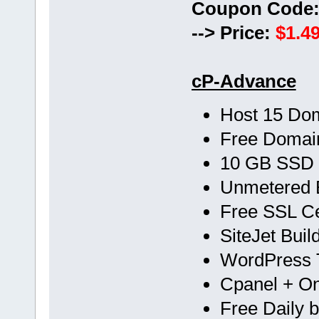
Coupon Code
--> Price:
$1.49
cP-Advance
Host 15 Do
Free Doma
10 GB SSD
Unmetered 
Free SSL Cer
SiteJet Buil
WordPress T
Cpanel + One
Free Daily 