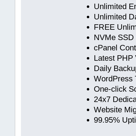
Unlimited E
Unlimited D
FREE Unlimi
NVMe SSD 
cPanel Cont
Latest PHP 
Daily Backu
WordPress T
One-click Scr
24x7 Dedica
Website Mig
99.95% Upt