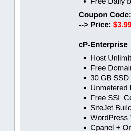
Free Daily 
Coupon Code
--> Price:
$3.99
cP-Enterprise
Host Unlimi
Free Doma
30 GB SSD
Unmetered 
Free SSL Cer
SiteJet Buil
WordPress T
Cpanel + One