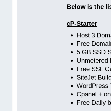
Below is the li
cP-Starter
Host 3 Dom
Free Doma
5 GB SSD 
Unmetered 
Free SSL Cer
SiteJet Buil
WordPress T
Cpanel + one
Free Daily 