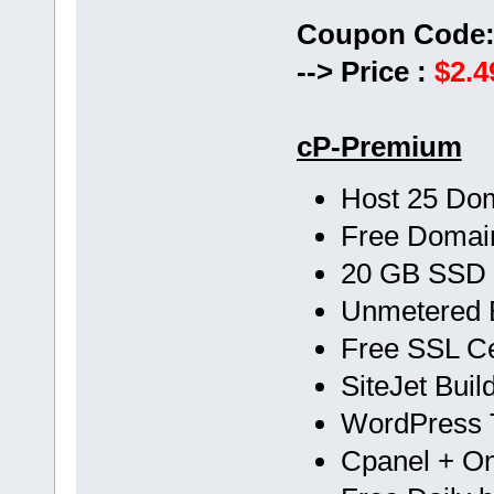
Coupon Code
--> Price :
$2.4
cP-Premium
Host 25 Do
Free Doma
20 GB SSD
Unmetered 
Free SSL Cer
SiteJet Buil
WordPress T
Cpanel + One