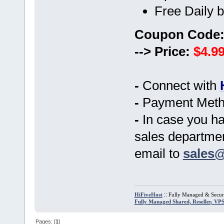
Free Daily 
Coupon Code
--> Price:
$4.99
-
Connect with
-
Payment Metho
-
In case you ha
sales department
email to
sales@
::
HiFiveHost
Fully Managed & Secur
Fully Managed Shared, Reseller, VP
Pages: [
1
]