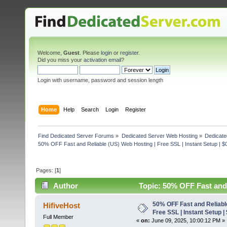
Welcome,
Guest
. Please
login
or
register
.
Did you miss your
activation email
?
Login with username, password and session length
Home
Help
Search
Login
Register
Find Dedicated Server Forums
»
Dedicated Server Web Hosting
»
Dedicate
50% OFF Fast and Reliable (US) Web Hosting | Free SSL | Instant Setup | $
Pages: [
1
]
Author
Topic: 50% OFF Fast and 
(Read 5097 times)
50% OFF Fast and Reliabl
HifiveHost
Free SSL | Instant Setup |
Full Member
«
on:
June 09, 2025, 10:00:12 PM »