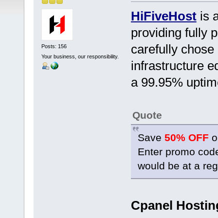
HiFiveHost
is a
providing full
carefully chose
Posts: 156
Your business, our responsibility.
infrastructure e
a 99.95% uptim
Quote
Save
50% OFF
o
Enter promo co
would be at a reg
Cpanel Hostin