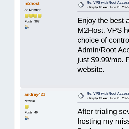
Re: VPS with Root Acces
m2host
«
Reply #8 on:
June 23, 2025
Sr. Member
Enjoy the best 
Posts: 387
M2Host. VPS hos
choice of contr
Admin/Root Acce
just $9.99/mo. 
website.
Re: VPS with Root Acces
andrey421
«
Reply #9 on:
June 26, 2025
Newbie
After trialing s
Posts: 49
hosting my miss