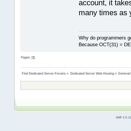
account, it take
many times as y
Why do programmers ge
Because OCT(31) = DE
Pages: [
1
]
Find Dedicated Server Forums
»
Dedicated Server Web Hosting
»
General 
SMF 2.0.1