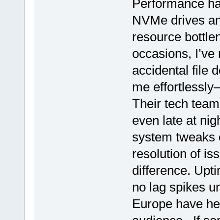
Performance ha
NVMe drives an
resource bottle
occasions, I’ve
accidental file 
me effortlessly
Their tech team
even late at nig
system tweaks o
resolution of is
difference. Upti
no lag spikes u
Europe have hel