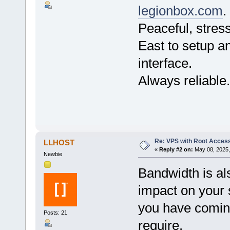
legionbox.com
.
Peaceful, stress
East to setup an
interface.
Always reliable.
Re: VPS with Root Acces
LLHOST
«
Reply #2 on:
May 08, 2025,
Newbie
Bandwidth is als
impact on your 
you have coming
Posts: 21
require.