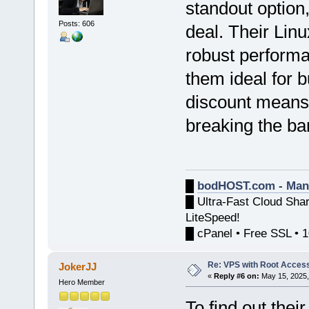
standout option
Posts: 606
deal. Their Lin
robust performa
them ideal for 
discount means 
breaking the ba
█
bodHOST.com - Man
█ Ultra-Fast Cloud Sha
LiteSpeed!
█ cPanel • Free SSL • 
Re: VPS with Root Acces
JokerJJ
«
Reply #6 on:
May 15, 2025,
Hero Member
To find out the