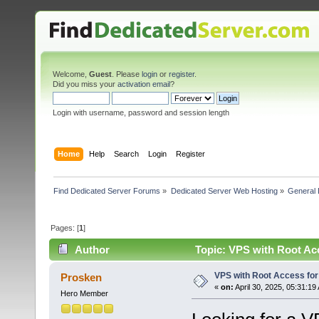
Welcome,
Guest
. Please
login
or
register
.
Did you miss your
activation email
?
Login with username, password and session length
Home
Help
Search
Login
Register
Find Dedicated Server Forums
»
Dedicated Server Web Hosting
»
General 
Pages: [
1
]
Author
Topic: VPS with Root Ac
VPS with Root Access fo
Prosken
«
on:
April 30, 2025, 05:31:19
Hero Member