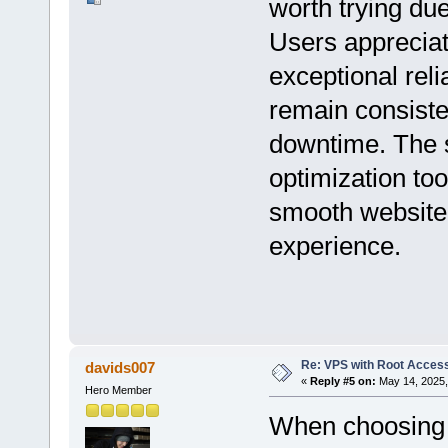
worth trying due
Users appreciat
exceptional reli
remain consiste
downtime. The s
optimization too
smooth website
experience.
Re: VPS with Root Acces
davids007
«
Reply #5 on:
May 14, 2025,
Hero Member
When choosing