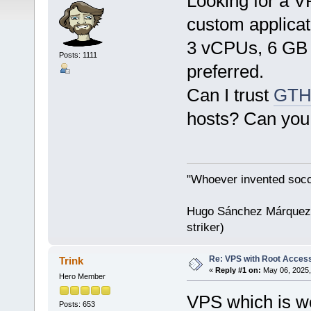
Looking for a VP
custom applicat
3 vCPUs, 6 GB
Posts: 1111
preferred.
Can I trust
GTH
hosts? Can you a
"Whoever invented socc
Hugo Sánchez Márquez (
striker)
Re: VPS with Root Acces
Trink
«
Reply #1 on:
May 06, 2025,
Hero Member
VPS which is wo
Posts: 653