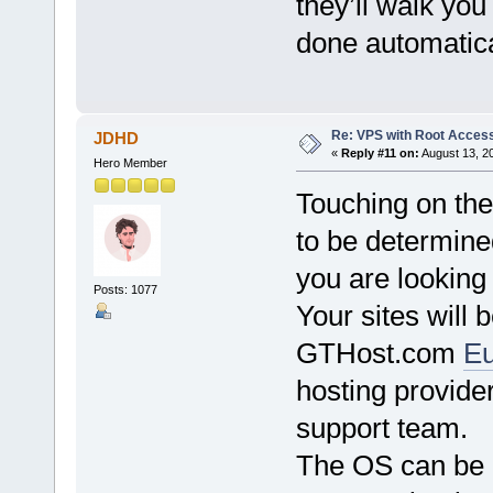
they’ll walk you
done automatical
Re: VPS with Root Acces
JDHD
«
Reply #11 on:
August 13, 2
Hero Member
Touching on the 
to be determine
you are looking
Posts: 1077
Your sites will 
GTHost.com
Eu
hosting provide
support team.
The OS can be r