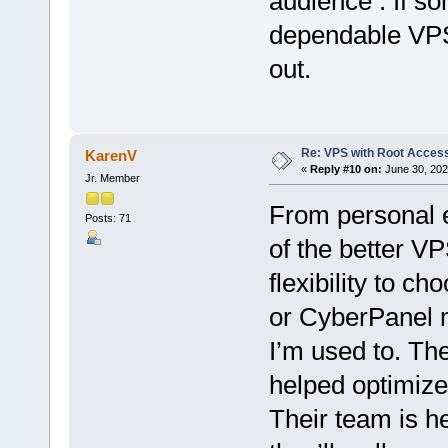
audience . If s
dependable VPS,
out.
Re: VPS with Root Acces
KarenV
«
Reply #10 on:
June 30, 202
Jr. Member
From personal 
Posts: 71
of the better V
flexibility to c
or CyberPanel m
I’m used to. The
helped optimiz
Their team is he