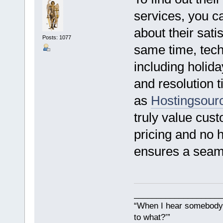
services, you c
about their satis
Posts: 1077
same time, tech
including holid
and resolution 
as
Hostingsour
truly value cust
pricing and no h
ensures a seaml
___________________
“When I hear somebody s
to what?’”