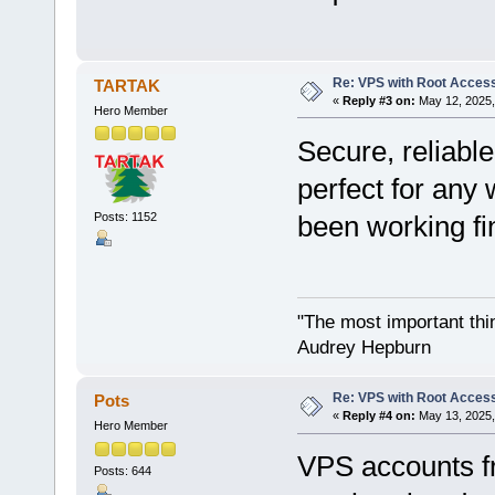
Re: VPS with Root Acces
TARTAK
«
Reply #3 on:
May 12, 2025,
Hero Member
Secure, reliabl
perfect for an
Posts: 1152
been working fi
"The most important thing
Audrey Hepburn
Re: VPS with Root Acces
Pots
«
Reply #4 on:
May 13, 2025,
Hero Member
VPS accounts fr
Posts: 644