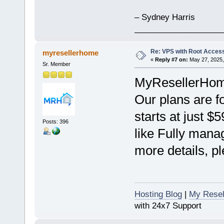
– Sydney Harris
___________________
Re: VPS with Root Acces
myresellerhome
«
Reply #7 on:
May 27, 2025,
Sr. Member
MyResellerHome 
Our plans are f
starts at just $
Posts: 396
like Fully mana
more details, pl
Hosting Blog
|
My Resel
with 24x7 Support