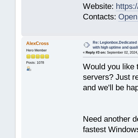
Website:
https:
Contacts:
Open 
Re: Legionbox.Dedicated
AlexCross
with high uptime and quali
Hero Member
«
Reply #3 on:
September 02, 2024,
Posts: 1078
Would you like 
servers? Just r
and we'll be hap
Need another d
fastest Windows