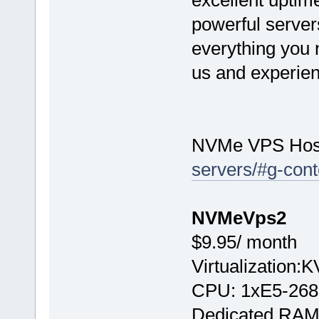
excellent uptime
powerful server
everything you n
us and experien
NVMe VPS Hos
servers/#g-cont
NVMeVps2
$9.95/ month
Virtualization:
CPU: 1хE5-268
Dedicated RAM