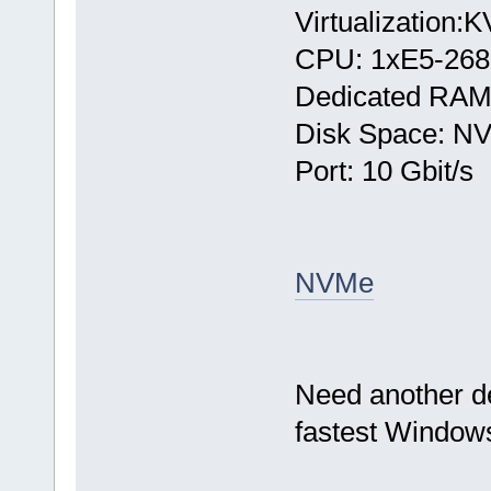
Virtualization:
CPU: 1хE5-268
Dedicated RAM
Disk Space: N
Port: 10 Gbit/s
NVMe
Need another d
fastest Windows