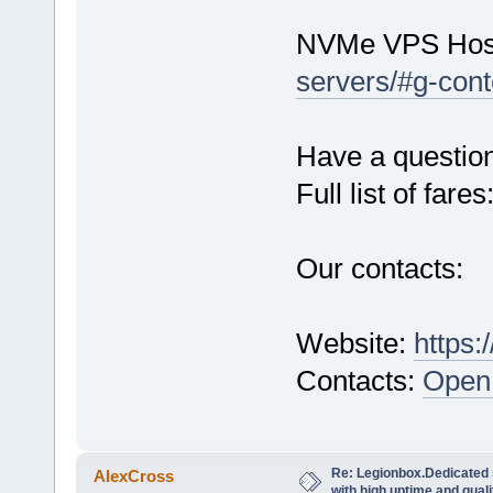
NVMe VPS Hos
servers/#g-cont
Have a questio
Full list of fares
Our contacts:
Website:
https:
Contacts:
Open 
Re: Legionbox.Dedicated
AlexCross
with high uptime and quali