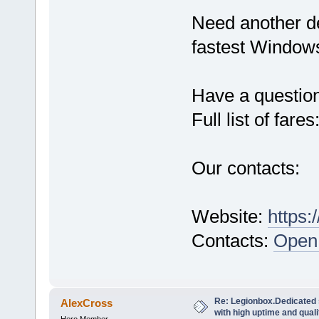
Need another d
fastest Windows
Have a questio
Full list of fares
Our contacts:
Website:
https:
Contacts:
Open 
Re: Legionbox.Dedicated
AlexCross
with high uptime and quali
Hero Member