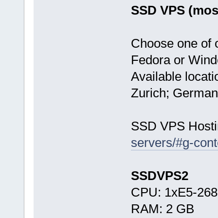
SSD VPS (most
Choose one of 
Fedora or Wind
Available locat
Zurich; German
SSD VPS Hosti
servers/#g-cont
SSDVPS2
CPU: 1xE5-268
RAM: 2 GB