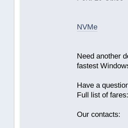
NVMe
Need another d
fastest Windows
Have a questio
Full list of fares
Our contacts: