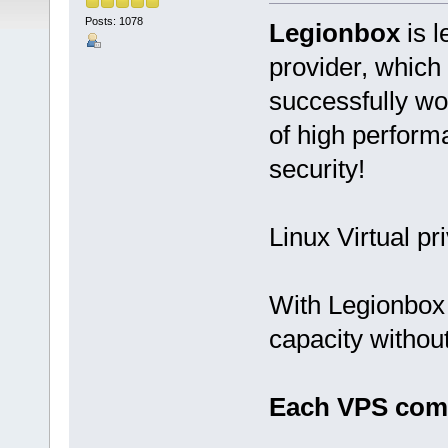
Posts: 1078
Legionbox
is l
provider, which
successfully wo
of high performan
security!
Linux Virtual pr
With Legionbox 
capacity withou
Each VPS come