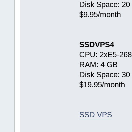
Disk Space: 20
$9.95/month
SSDVPS4
CPU: 2xE5-268
RAM: 4 GB
Disk Space: 30
$19.95/month
SSD VPS