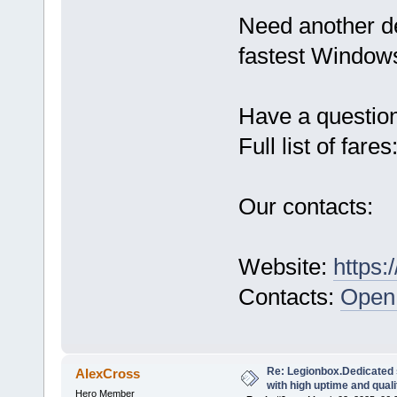
Need another d
fastest Windows
Have a questio
Full list of fares
Our contacts:
Website:
https:
Contacts:
Open 
Re: Legionbox.Dedicated
AlexCross
with high uptime and quali
Hero Member