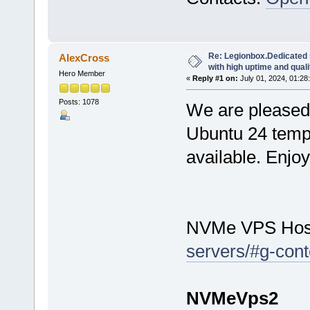
Re: Legionbox.Dedicated
AlexCross
with high uptime and quali
Hero Member
«
Reply #1 on:
July 01, 2024, 01:28
Posts: 1078
We are pleased 
Ubuntu 24 temp
available. Enjo
NVMe VPS Hos
servers/#g-cont
NVMeVps2