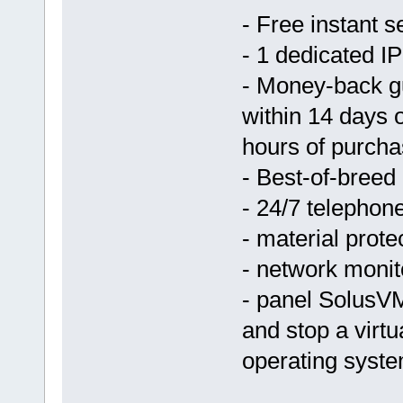
- Free instant s
- 1 dedicated IP
- Money-back g
within 14 days 
hours of purcha
- Best-of-breed
- 24/7 telephon
- material prote
- network monit
- panel SolusVM
and stop a virtu
operating syst