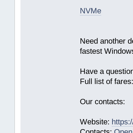
NVMe
Need another d
fastest Windows
Have a questio
Full list of fares
Our contacts:
Website:
https:
Contacts:
Open 