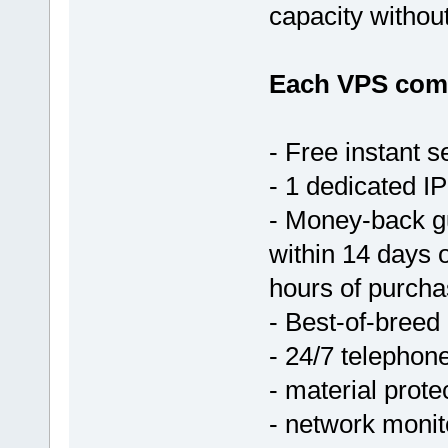
capacity withou
Each VPS come
- Free instant s
- 1 dedicated IP
- Money-back g
within 14 days 
hours of purcha
- Best-of-breed
- 24/7 telephon
- material prote
- network monit