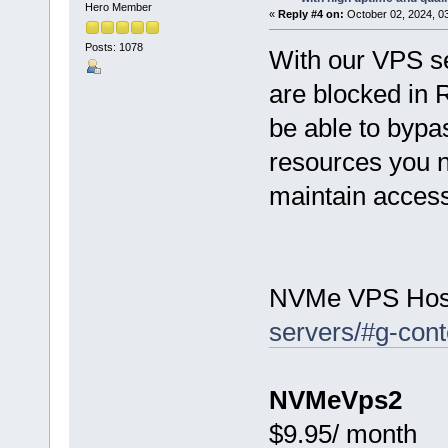
Hero Member
«
Reply #4 on:
October 02, 2024, 0
Posts: 1078
With our VPS se
are blocked in 
be able to bypas
resources you n
maintain access 
NVMe VPS Hos
servers/#g-cont
NVMeVps2
$9.95/ month