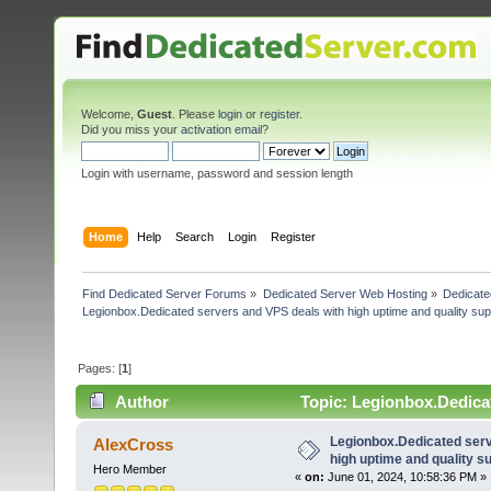
Welcome,
Guest
. Please
login
or
register
.
Did you miss your
activation email
?
Login with username, password and session length
Home
Help
Search
Login
Register
Find Dedicated Server Forums
»
Dedicated Server Web Hosting
»
Dedicate
Legionbox.Dedicated servers and VPS deals with high uptime and quality sup
Pages: [
1
]
Author
Topic: Legionbox.Dedicat
(Read 24062 times)
Legionbox.Dedicated serv
AlexCross
high uptime and quality su
Hero Member
«
on:
June 01, 2024, 10:58:36 PM »