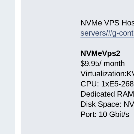
NVMe VPS Hos
servers/#g-cont
NVMeVps2
$9.95/ month
Virtualization:
CPU: 1хE5-268
Dedicated RAM
Disk Space: N
Port: 10 Gbit/s