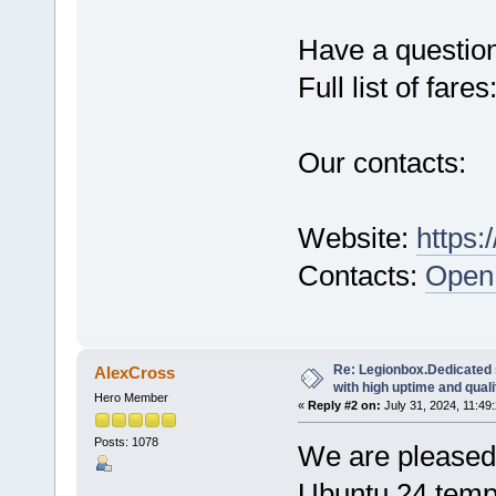
Have a questio
Full list of fares
Our contacts:
Website:
https:
Contacts:
Open 
Re: Legionbox.Dedicated
AlexCross
with high uptime and quali
Hero Member
«
Reply #2 on:
July 31, 2024, 11:49
Posts: 1078
We are pleased 
Ubuntu 24 temp