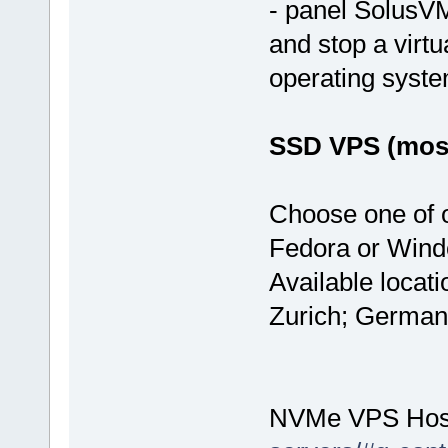
- panel SolusVM
and stop a virtu
operating syst
SSD VPS (most
Choose one of 
Fedora or Wind
Available locat
Zurich; German
NVMe VPS Hos