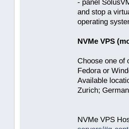
- panel SolusVM
and stop a virtu
operating syst
NVMe VPS (mos
Choose one of 
Fedora or Wind
Available locat
Zurich; German
NVMe VPS Hos