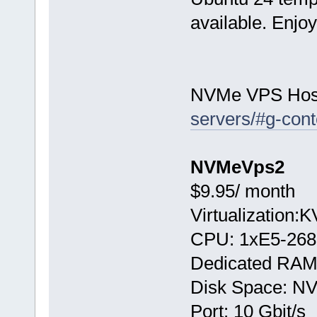
available. Enjo
NVMe VPS Hos
servers/#g-cont
NVMeVps2
$9.95/ month
Virtualization:
CPU: 1хE5-268
Dedicated RAM
Disk Space: N
Port: 10 Gbit/s