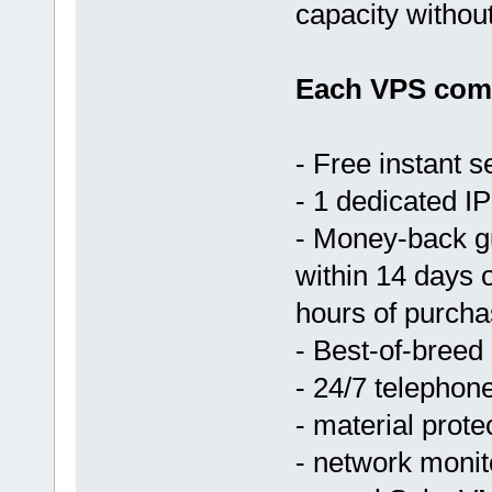
capacity withou
Each VPS come
- Free instant s
- 1 dedicated IP
- Money-back g
within 14 days 
hours of purcha
- Best-of-breed
- 24/7 telephon
- material prote
- network monit