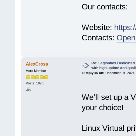
Our contacts:
Website:
https:
Contacts:
Open 
Re: Legionbox.Dedicated
AlexCross
with high uptime and quali
Hero Member
«
Reply #6 on:
December 01, 2024, 
Posts: 1078
We’ll set up a 
your choice!
Linux Virtual pr