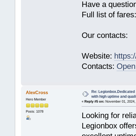
Have a questio
Full list of fares
Our contacts:
Website:
https:
Contacts:
Open 
Re: Legionbox.Dedicated
AlexCross
with high uptime and quali
Hero Member
«
Reply #5 on:
November 01, 2024, 
Posts: 1078
Looking for rel
Legionbox offer