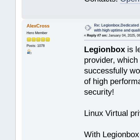
Re: Legionbox.Dedicated
AlexCross
with high uptime and quali
Hero Member
«
Reply #7 on:
January 04, 2025, 0
Posts: 1078
Legionbox
is l
provider, which
successfully wo
of high performan
security!
Linux Virtual pr
With Legionbox 