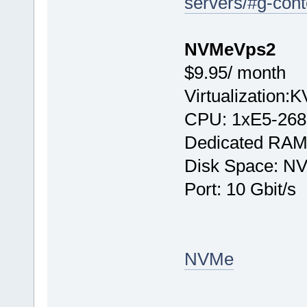
servers/#g-cont
NVMeVps2
$9.95/ month
Virtualization:
CPU: 1хE5-268
Dedicated RAM
Disk Space: N
Port: 10 Gbit/s
NVMe