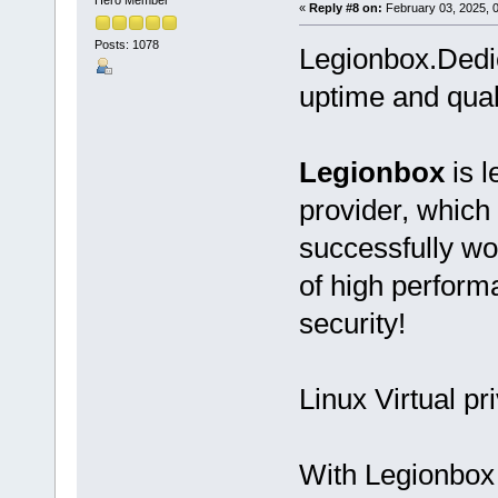
«
Reply #8 on:
February 03, 2025, 
Posts: 1078
Legionbox.Dedi
uptime and qual
Legionbox
is l
provider, which
successfully wo
of high performan
security!
Linux Virtual pr
With Legionbox 