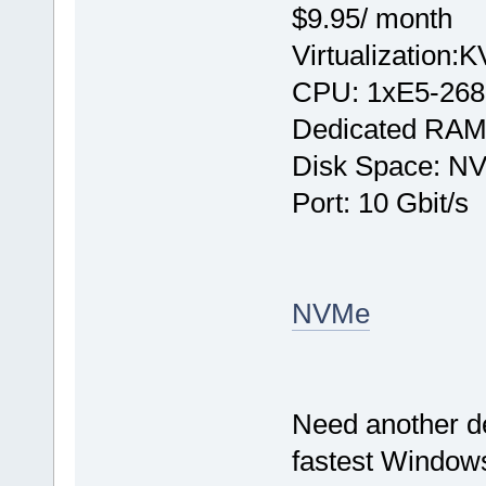
$9.95/ month
Virtualization:
CPU: 1хE5-268
Dedicated RAM
Disk Space: N
Port: 10 Gbit/s
NVMe
Need another d
fastest Windows