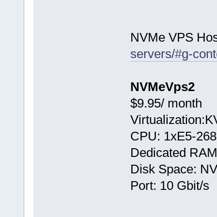
NVMe VPS Hos
servers/#g-cont
NVMeVps2
$9.95/ month
Virtualization:
CPU: 1хE5-268
Dedicated RAM
Disk Space: N
Port: 10 Gbit/s