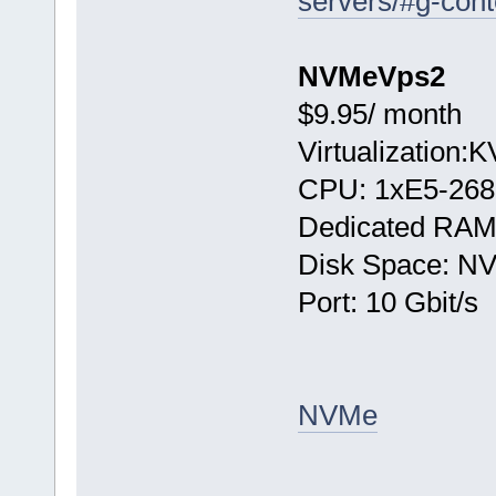
servers/#g-cont
NVMeVps2
$9.95/ month
Virtualization:
CPU: 1хE5-268
Dedicated RAM
Disk Space: N
Port: 10 Gbit/s
NVMe