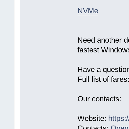
NVMe
Need another d
fastest Windows
Have a questio
Full list of fares
Our contacts:
Website:
https:
Contacts:
Open 