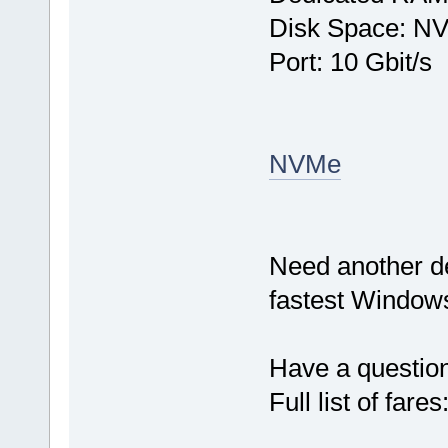
Disk Space: N
Port: 10 Gbit/s
NVMe
Need another d
fastest Windows
Have a questio
Full list of fares