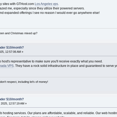
my sites with GTHost.com
Los Angeles vps
.
zed me, especially since they utilize their powered servers.
and expanded offerings I see no reason I would ever go anywhere else!
een and Christmas mixed up?
under $10/month?
025, 12:57:06 AM »
b host's representative to make sure you'll receive exactly what you need.
nada VPS
. They have a rock solid infrastructure in place and guaranteed to serve y
on't respect, including lot's of money!
under $10/month?
 2025, 12:57:19 AM »
hosting services. Our plans are affordable, scalable, and reliable. Our web hosting