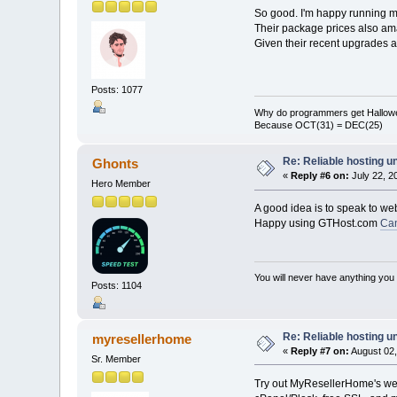
So good. I'm happy running 
Their package prices also ama
Given their recent upgrades 
Posts: 1077
Why do programmers get Hallow
Because OCT(31) = DEC(25)
Re: Reliable hosting 
Ghonts
«
Reply #6 on:
July 22, 2
Hero Member
A good idea is to speak to we
Happy using GTHost.com
Ca
You will never have anything you d
Posts: 1104
Re: Reliable hosting 
myresellerhome
«
Reply #7 on:
August 02,
Sr. Member
Try out MyResellerHome's web 