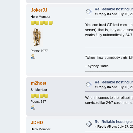
Re: Reliable hosting 
JokerJJ
«
Reply #3 on:
July 10, 2
Hero Member
You can trust GTHost.com - th
server), that is, they are ass
works fully automatically 24/7
Posts: 1077
__________________________
“When I hear somebody sigh, ‘Lif
– Sydney Harris
__________________________
Re: Reliable hosting 
m2host
«
Reply #4 on:
July 16, 2
Sr. Member
When it comes to the reliabili
Posts: 387
services like 24/7 customer su
Re: Reliable hosting 
JDHD
«
Reply #5 on:
July 17, 2
Hero Member