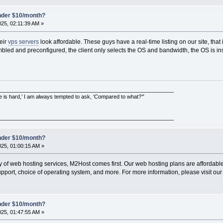
under $10/month?
025, 02:11:39 AM »
eir
vps servers
look affordable. These guys have a real-time listing on our site, that is
embled and preconfigured, the client only selects the OS and bandwidth, the OS is in
.
___________________________________________________________
e is hard,’ I am always tempted to ask, ‘Compared to what?’”
___________________________________________________________
under $10/month?
025, 01:00:15 AM »
ty of web hosting services, M2Host comes first. Our web hosting plans are affordable 
pport, choice of operating system, and more. For more information, please visit our
under $10/month?
025, 01:47:55 AM »