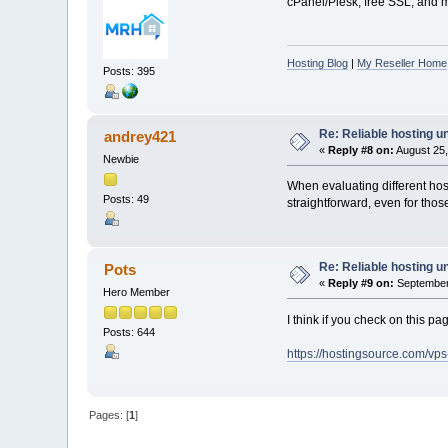
cPanel/Plesk, free SSL, and mo
Hosting Blog
|
My Reseller Home
Posts: 395
Re: Reliable hosting 
andrey421
«
Reply #8 on:
August 25,
Newbie
When evaluating different ho
Posts: 49
straightforward, even for th
Re: Reliable hosting 
Pots
«
Reply #9 on:
September 
Hero Member
I think if you check on this 
Posts: 644
https://hostingsource.com/vp
Pages: [
1
]