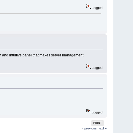
Logged
om and intuitive panel that makes server management
Logged
Logged
PRINT
« previous
next »