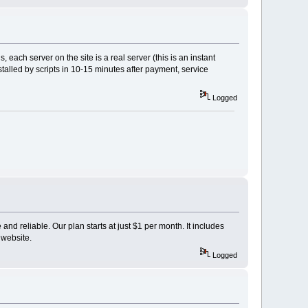
, each server on the site is a real server (this is an instant
stalled by scripts in 10-15 minutes after payment, service
Logged
and reliable. Our plan starts at just $1 per month. It includes
 website.
Logged