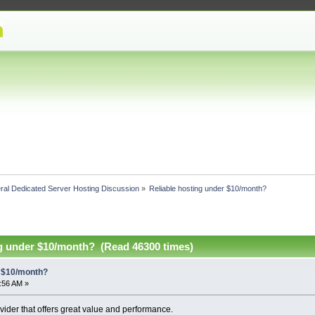
ral Dedicated Server Hosting Discussion
»
Reliable hosting under $10/month?
ng under $10/month? (Read 46300 times)
r $10/month?
2:56 AM »
vider that offers great value and performance.