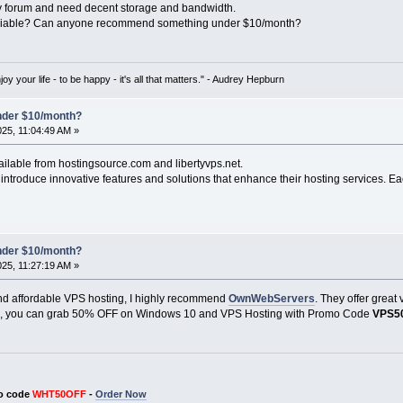
y forum and need decent storage and bandwidth.
reliable? Can anyone recommend something under $10/month?
oy your life - to be happy - it's all that matters." - Audrey Hepburn
under $10/month?
025, 11:04:49 AM »
ailable from hostingsource.com and libertyvps.net.
ntroduce innovative features and solutions that enhance their hosting services. Ea
under $10/month?
025, 11:27:19 AM »
e and affordable VPS hosting, I highly recommend
OwnWebServers
. They offer great
us, you can grab 50% OFF on Windows 10 and VPS Hosting with Promo Code
VPS5
o code
WHT50OFF
-
Order Now