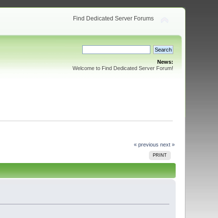
Find Dedicated Server Forums
News:
Welcome to Find Dedicated Server Forum!
« previous
next »
PRINT