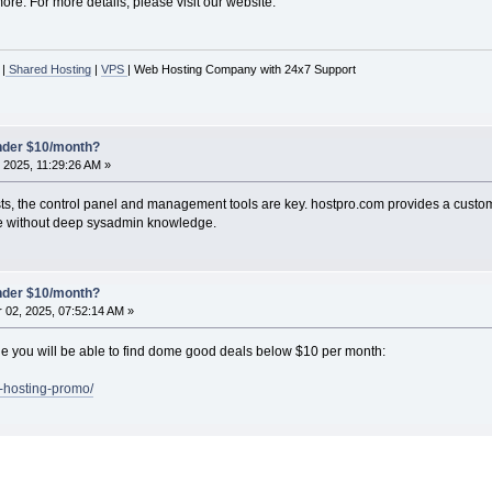
re. For more details, please visit our website.
|
Shared Hosting
|
VPS
| Web Hosting Company with 24x7 Support
under $10/month?
 2025, 11:29:26 AM »
sts, the control panel and management tools are key. hostpro.com provides a cust
ose without deep sysadmin knowledge.
under $10/month?
02, 2025, 07:52:14 AM »
page you will be able to find dome good deals below $10 per month:
s-hosting-promo/