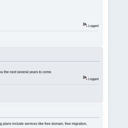
Logged
ou the next several years to come.
Logged
 plans include services like free domain, free migration,