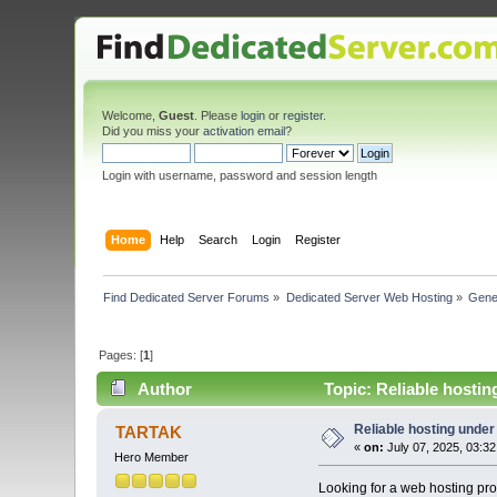
Welcome,
Guest
. Please
login
or
register
.
Did you miss your
activation email
?
Login with username, password and session length
Home
Help
Search
Login
Register
Find Dedicated Server Forums
»
Dedicated Server Web Hosting
»
Gene
Pages: [
1
]
Author
Topic: Reliable hosti
Reliable hosting unde
TARTAK
«
on:
July 07, 2025, 03:3
Hero Member
Looking for a web hosting pro