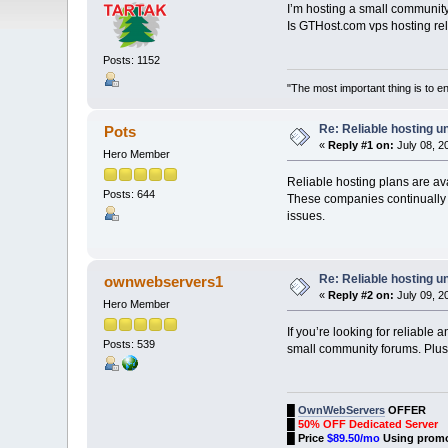
I’m hosting a small communit
Is GTHost.com vps hosting 
Posts: 1152
"The most important thing is to enj
Re: Reliable hosting 
Pots
«
Reply #1 on:
July 08, 2
Hero Member
Reliable hosting plans are av
Posts: 644
These companies continually i
issues.
Re: Reliable hosting 
ownwebservers1
«
Reply #2 on:
July 09, 2
Hero Member
If you’re looking for reliabl
Posts: 539
small community forums. Pl
█
OwnWebServers
OFFER
█
50% OFF Dedicated Server
█
Price
$89.50/mo
Using prom