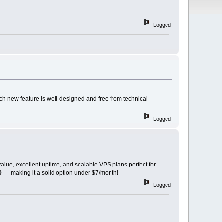
Logged
ch new feature is well-designed and free from technical
Logged
 value, excellent uptime, and scalable VPS plans perfect for
0
— making it a solid option under $7/month!
Logged