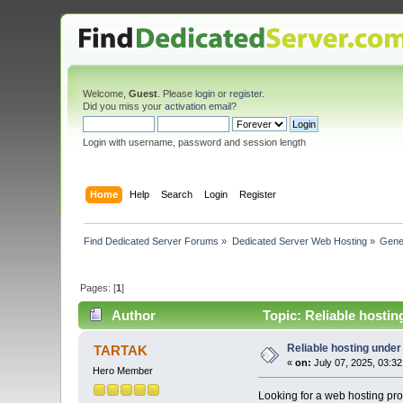
Welcome,
Guest
. Please
login
or
register
.
Did you miss your
activation email
?
Login with username, password and session length
Home
Help
Search
Login
Register
Find Dedicated Server Forums
»
Dedicated Server Web Hosting
»
Gene
Pages: [
1
]
Author
Topic: Reliable hosti
Reliable hosting unde
TARTAK
«
on:
July 07, 2025, 03:3
Hero Member
Looking for a web hosting pro