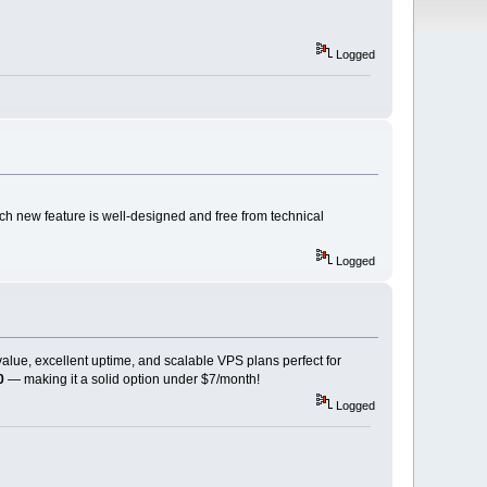
Logged
ch new feature is well-designed and free from technical
Logged
 value, excellent uptime, and scalable VPS plans perfect for
0
— making it a solid option under $7/month!
Logged