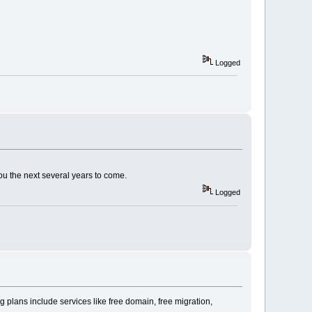
Logged
ou the next several years to come.
Logged
 plans include services like free domain, free migration,