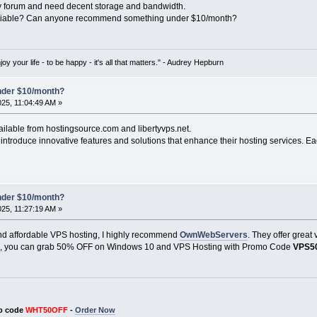
y forum and need decent storage and bandwidth.
reliable? Can anyone recommend something under $10/month?
oy your life - to be happy - it's all that matters." - Audrey Hepburn
under $10/month?
025, 11:04:49 AM »
ailable from hostingsource.com and libertyvps.net.
ntroduce innovative features and solutions that enhance their hosting services. Ea
under $10/month?
025, 11:27:19 AM »
e and affordable VPS hosting, I highly recommend
OwnWebServers
. They offer great
us, you can grab 50% OFF on Windows 10 and VPS Hosting with Promo Code
VPS5
o code
WHT50OFF
-
Order Now