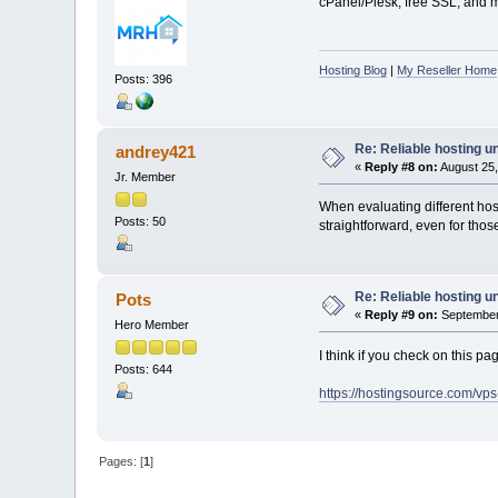
cPanel/Plesk, free SSL, and mo
Hosting Blog
|
My Reseller Home
Posts: 396
Re: Reliable hosting 
andrey421
«
Reply #8 on:
August 25,
Jr. Member
When evaluating different ho
Posts: 50
straightforward, even for th
Re: Reliable hosting 
Pots
«
Reply #9 on:
September 
Hero Member
I think if you check on this 
Posts: 644
https://hostingsource.com/vp
Pages: [
1
]