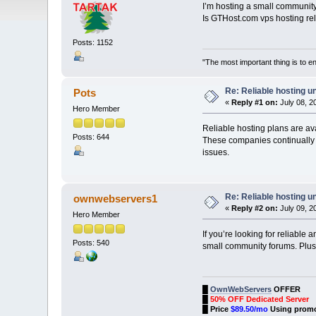
I’m hosting a small communit
Is GTHost.com vps hosting 
Posts: 1152
"The most important thing is to enj
Re: Reliable hosting 
Pots
«
Reply #1 on:
July 08, 2
Hero Member
Reliable hosting plans are av
Posts: 644
These companies continually i
issues.
Re: Reliable hosting 
ownwebservers1
«
Reply #2 on:
July 09, 2
Hero Member
If you’re looking for reliabl
Posts: 540
small community forums. Pl
█
OwnWebServers
OFFER
█
50% OFF Dedicated Server
█
Price
$89.50/mo
Using prom