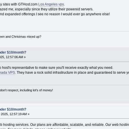
my sites with GTHost.com
Los Angeles vps
.
zed me, especially since they utilize their powered servers.
and expanded offerings I see no reason I would ever go anywhere else!
een and Christmas mixed up?
under $10/month?
025, 12:57:06 AM »
b host's representative to make sure you'll receive exactly what you need.
nada VPS
. They have a rock solid infrastructure in place and guaranteed to serve y
on't respect, including lot's of money!
under $10/month?
 2025, 12:57:19 AM »
hosting services. Our plans are affordable, scalable, and reliable. Our web hosting