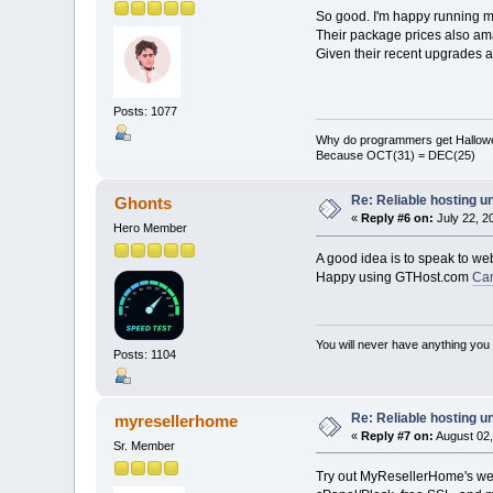
So good. I'm happy running 
Their package prices also ama
Given their recent upgrades 
Posts: 1077
Why do programmers get Hallow
Because OCT(31) = DEC(25)
Re: Reliable hosting 
Ghonts
«
Reply #6 on:
July 22, 2
Hero Member
A good idea is to speak to we
Happy using GTHost.com
Ca
You will never have anything you d
Posts: 1104
Re: Reliable hosting 
myresellerhome
«
Reply #7 on:
August 02,
Sr. Member
Try out MyResellerHome's web 