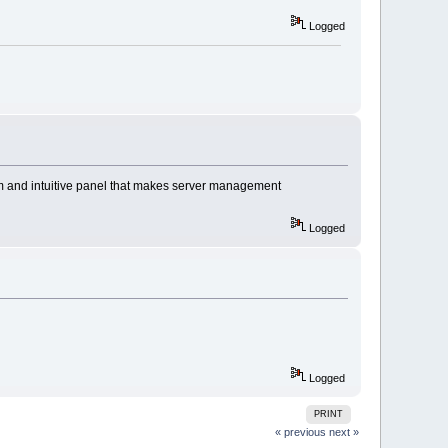
Logged
om and intuitive panel that makes server management
Logged
Logged
PRINT
« previous
next »