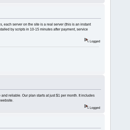
, each server on the site is a real server (this is an instant
stalled by scripts in 10-15 minutes after payment, service
Logged
and reliable. Our plan starts at just $1 per month. It includes
 website.
Logged