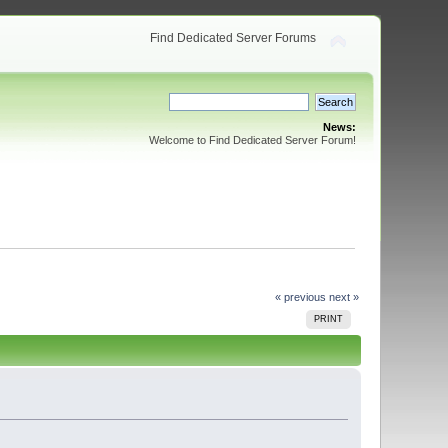
Find Dedicated Server Forums
News:
Welcome to Find Dedicated Server Forum!
« previous
next »
PRINT