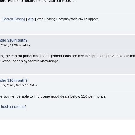
re. For more details, please visit our website.
|
Shared Hosting
|
VPS
| Web Hosting Company with 24x7 Support
under $10/month?
 2025, 11:29:26 AM »
sts, the control panel and management tools are key. hostpro.com provides a cust
ose without deep sysadmin knowledge.
under $10/month?
02, 2025, 07:52:14 AM »
page you will be able to find dome good deals below $10 per month:
s-hosting-promo/