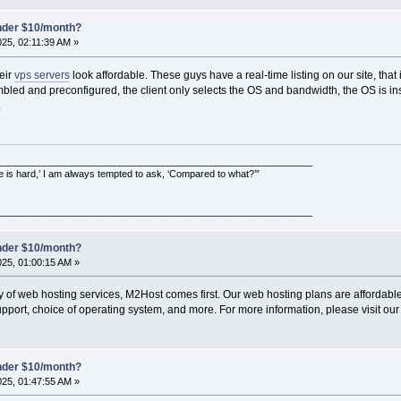
under $10/month?
025, 02:11:39 AM »
eir
vps servers
look affordable. These guys have a real-time listing on our site, that is
embled and preconfigured, the client only selects the OS and bandwidth, the OS is in
.
___________________________________________________________
e is hard,’ I am always tempted to ask, ‘Compared to what?’”
___________________________________________________________
under $10/month?
025, 01:00:15 AM »
ty of web hosting services, M2Host comes first. Our web hosting plans are affordable 
pport, choice of operating system, and more. For more information, please visit our
under $10/month?
025, 01:47:55 AM »