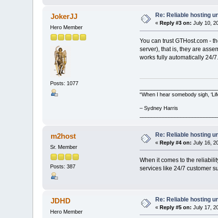
Re: Reliable hosting 
JokerJJ
«
Reply #3 on:
July 10, 2
Hero Member
You can trust GTHost.com - th
server), that is, they are ass
works fully automatically 24/7
Posts: 1077
__________________________
“When I hear somebody sigh, ‘Lif
– Sydney Harris
__________________________
Re: Reliable hosting 
m2host
«
Reply #4 on:
July 16, 2
Sr. Member
When it comes to the reliabili
Posts: 387
services like 24/7 customer su
Re: Reliable hosting 
JDHD
«
Reply #5 on:
July 17, 2
Hero Member