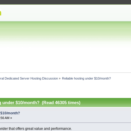
ral Dedicated Server Hosting Discussion
»
Reliable hosting under $10/month?
ng under $10/month? (Read 46305 times)
r $10/month?
2:56 AM »
vider that offers great value and performance.