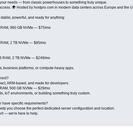
 your needs — from classic powerhouses to something truly unique.
t access. 🌍 Hosted by hostpro.com in modern data centers across Europe and the 
stable, powerful, and ready for anything:
GB RAM, 960 GB NVMe — $75/mo
GB RAM, 2 TB NVMe — $95/mo
 GB RAM, 2 TB NVMe — $249/mo
tes, business platforms, or compute-heavy apps.
erent?
act, ARM-based, and made for developers.
GB RAM, 500 GB NVMe — $29/mo
ds, IoT environments, or building something truly custom.
r have specific requirements?
help you choose the perfect dedicated server configuration and location.
rt — we're here to help.