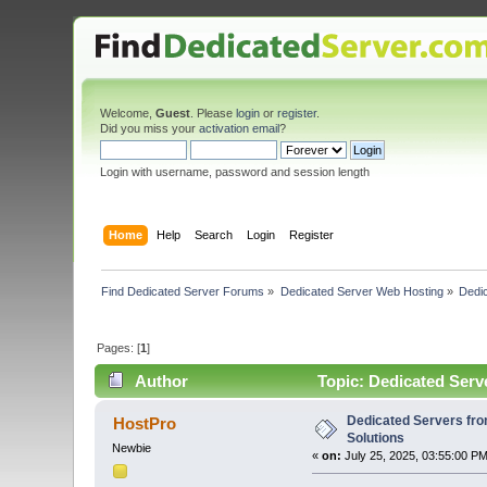
Welcome,
Guest
. Please
login
or
register
.
Did you miss your
activation email
?
Login with username, password and session length
Home
Help
Search
Login
Register
Find Dedicated Server Forums
»
Dedicated Server Web Hosting
»
Dedi
Pages: [
1
]
Author
Topic: Dedicated Serv
Dedicated Servers fr
HostPro
Solutions
Newbie
«
on:
July 25, 2025, 03:55:00 PM