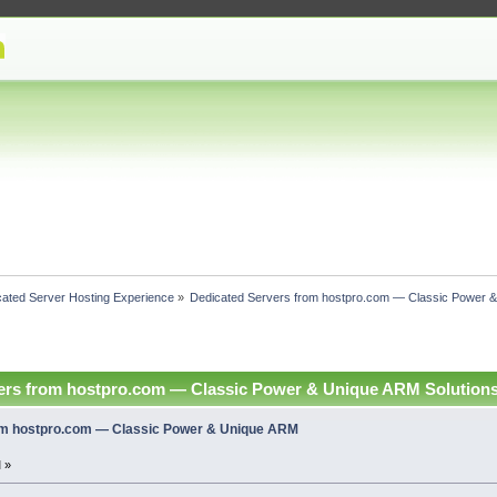
cated Server Hosting Experience
»
Dedicated Servers from hostpro.com — Classic Power &
ers from hostpro.com — Classic Power & Unique ARM Solutions
om hostpro.com — Classic Power & Unique ARM
 »