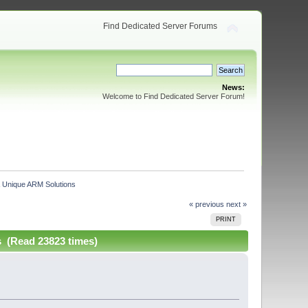
Find Dedicated Server Forums
News:
Welcome to Find Dedicated Server Forum!
 Unique ARM Solutions
« previous
next »
PRINT
 (Read 23823 times)