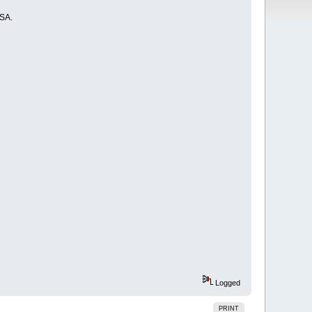
USA.
Logged
PRINT