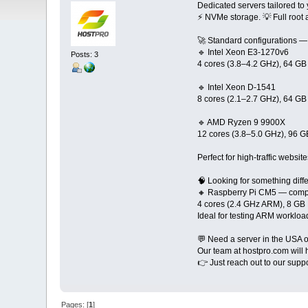
Dedicated servers tailored to
⚡️ NVMe storage. 💡 Full roo
🚀 Standard configurations — 
🔹 Intel Xeon E3-1270v6
Posts: 3
4 cores (3.8–4.2 GHz), 64 
🔹 Intel Xeon D-1541
8 cores (2.1–2.7 GHz), 64 
🔹 AMD Ryzen 9 9900X
12 cores (3.8–5.0 GHz), 96
Perfect for high-traffic websi
🧠 Looking for something diff
🔸 Raspberry Pi CM5 — comp
4 cores (2.4 GHz ARM), 8 
Ideal for testing ARM workloa
💬 Need a server in the USA o
Our team at hostpro.com will 
👉 Just reach out to our suppo
Pages: [
1
]