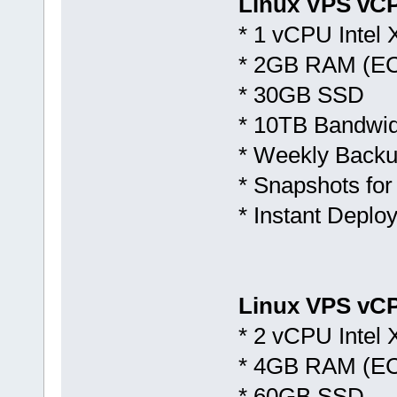
Linux VPS vC
* 1 vCPU Intel
* 2GB RAM (E
* 30GB SSD
* 10TB Bandwid
* Weekly Backu
* Snapshots for
* Instant Deplo
Linux VPS vCP
* 2 vCPU Intel
* 4GB RAM (E
* 60GB SSD