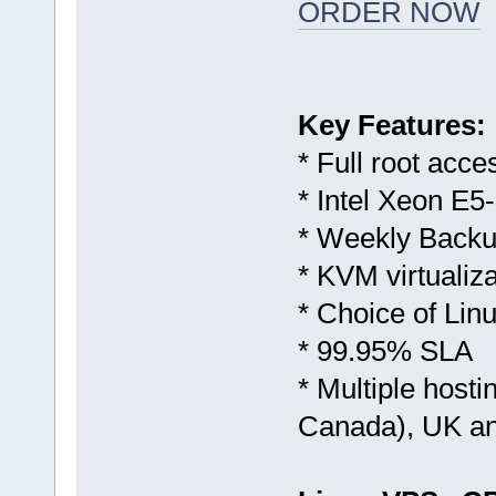
ORDER NOW
Key Features:
* Full root acce
* Intel Xeon E5
* Weekly Backu
* KVM virtualiza
* Choice of Li
* 99.95% SLA
* Multiple host
Canada), UK a