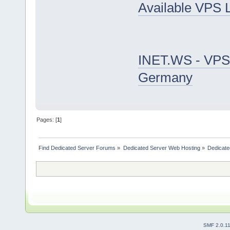
Available VPS 
INET.WS - VPS
Germany
Pages: [
1
]
Find Dedicated Server Forums
»
Dedicated Server Web Hosting
»
Dedicate
SMF 2.0.1