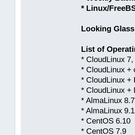
* Linux/FreeB
Looking Glass
List of Operat
* CloudLinux 7,
* CloudLinux +
* CloudLinux + 
* CloudLinux +
* AlmaLinux 8.7
* AlmaLinux 9.1
* CentOS 6.10
* CentOS 7.9