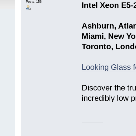
Posts: 158
Intel Xeon E5-
Ashburn, Atlan
Miami, New Yor
Toronto, Lond
Looking Glass 
Discover the tr
incredibly low p
_____