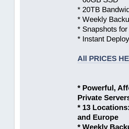
* 20TB Bandwid
* Weekly Backu
* Snapshots for
* Instant Deplo
All PRICES H
* Powerful, Aff
Private Server
* 13 Location
and Europe
* Weekly Back