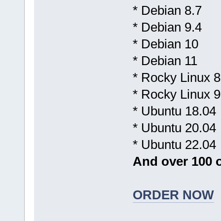
* Debian 8.7
* Debian 9.4
* Debian 10
* Debian 11
* Rocky Linux 8
* Rocky Linux 9
* Ubuntu 18.04
* Ubuntu 20.04
* Ubuntu 22.04
And over 100 o
ORDER NOW