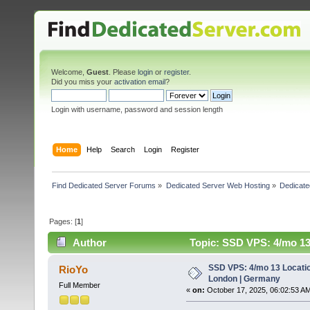
Welcome,
Guest
. Please
login
or
register
.
Did you miss your
activation email
?
Login with username, password and session length
Home
Help
Search
Login
Register
Find Dedicated Server Forums
»
Dedicated Server Web Hosting
»
Dedicate
Pages: [
1
]
Author
Topic: SSD VPS: 4/mo 13
SSD VPS: 4/mo 13 Locatio
RioYo
London | Germany
Full Member
«
on:
October 17, 2025, 06:02:53 A