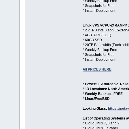
* Weekly Backup Free
* Snapshots for Free
* Instant Deployment
Linux VPS vCPU-2/ RAM-4/ 
* 2 vCPU Intel Xeon E5-2695
* 4GB RAM (ECC)
* 60GB SSD
* 20TB Bandwidth (Each addi
* Weekly Backup Free
* Snapshots for Free
* Instant Deployment
All PRICES HERE
* Powerful, Affordable, Reli
* 13 Locations: North Amer
* Weekly Backup - FREE
* Linux/FreeBSD
Looking Glass:
https://inet.w
List of Operating Systems av
* CloudLinux 7, 8 and 9
* CloudLinux + cPanel