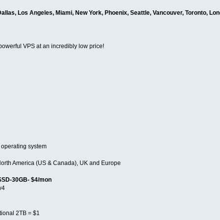
Dallas, Los Angeles, Miami, New York, Phoenix, Seattle, Vancouver, Toronto, Lo
 powerful VPS at an incredibly low price!
 operating system
n North America (US & Canada), UK and Europe
 SSD-30GB- $4/mon
v4
tional 2TB = $1