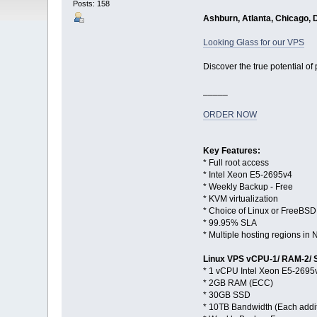
Posts: 158
Ashburn, Atlanta, Chicago, 
Looking Glass for our VPS
Discover the true potential of
_____
ORDER NOW
Key Features:
* Full root access
* Intel Xeon E5-2695v4
* Weekly Backup - Free
* KVM virtualization
* Choice of Linux or FreeBSD
* 99.95% SLA
* Multiple hosting regions i
Linux VPS vCPU-1/ RAM-2/
* 1 vCPU Intel Xeon E5-2695
* 2GB RAM (ECC)
* 30GB SSD
* 10TB Bandwidth (Each addi