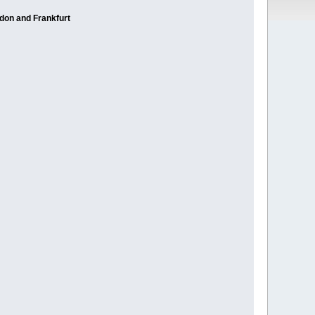
ndon and Frankfurt