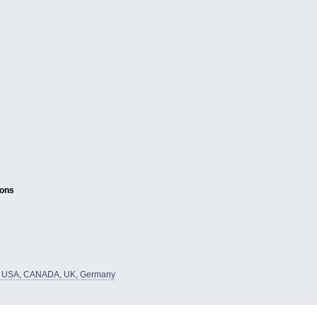
ions
he USA, CANADA, UK, Germany