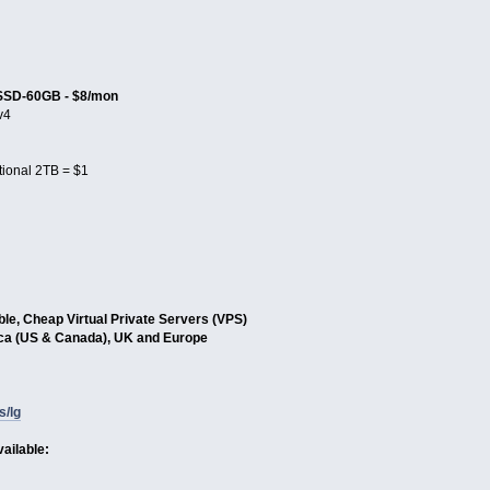
SSD-60GB - $8/mon
v4
tional 2TB = $1
able, Cheap Virtual Private Servers (VPS)
ica (US & Canada), UK and Europe
s/lg
ailable: