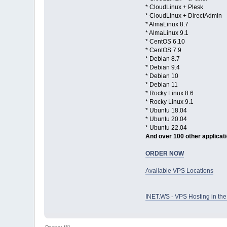
* CloudLinux + Plesk
* CloudLinux + DirectAdmin
* AlmaLinux 8.7
* AlmaLinux 9.1
* CentOS 6.10
* CentOS 7.9
* Debian 8.7
* Debian 9.4
* Debian 10
* Debian 11
* Rocky Linux 8.6
* Rocky Linux 9.1
* Ubuntu 18.04
* Ubuntu 20.04
* Ubuntu 22.04
And over 100 other applicat
ORDER NOW
Available VPS Locations
INET.WS - VPS Hosting in t