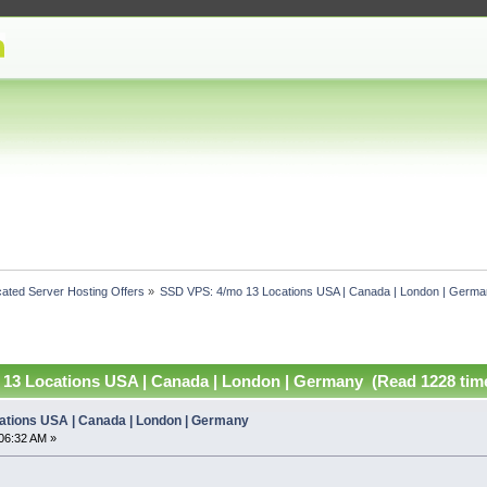
ated Server Hosting Offers
»
SSD VPS: 4/mo 13 Locations USA | Canada | London | Germ
13 Locations USA | Canada | London | Germany (Read 1228 tim
ations USA | Canada | London | Germany
06:32 AM »