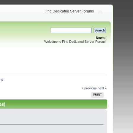
Find Dedicated Server Forums
News:
Welcome to Find Dedicated Server Forum!
any
« previous
next »
PRINT
es)