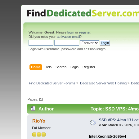
Welcome,
Guest
. Please
login
or
register
.
Did you miss your
activation email
?
Login with username, password and session length
Home
Help
Search
Login
Register
Find Dedicated Server Forums
»
Dedicated Server Web Hosting
»
Dedic
Pages: [
1
]
Author
Topic: SSD VPS: 4/mo 
SSD VPS: 4/mo 13 Loc
RioYo
«
on:
March 06, 2026, 10:
Full Member
Intel Xeon E5-2695v4