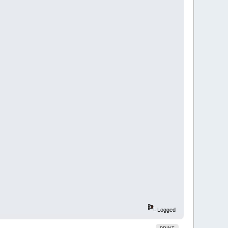
Logged