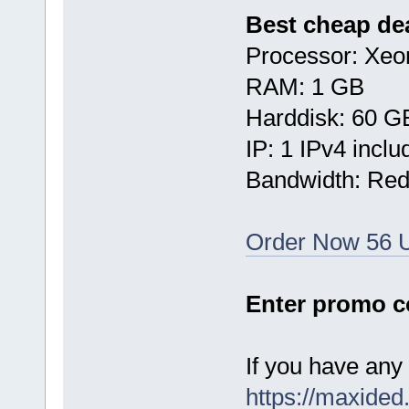
Best cheap dea
Processor: Xe
RAM: 1 GB
Harddisk: 60 G
IP: 1 IPv4 inclu
Bandwidth: Re
Order Now 56 
Enter promo 
If you have any 
https://maxided