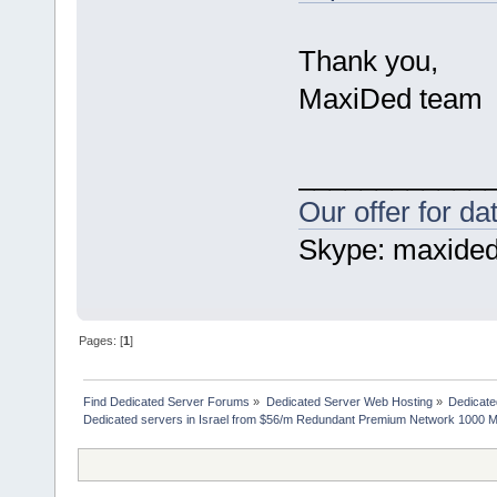
Thank you,
MaxiDed team
____________
Our offer for d
Skype: maxide
Pages: [
1
]
Find Dedicated Server Forums
»
Dedicated Server Web Hosting
»
Dedicate
Dedicated servers in Israel from $56/m Redundant Premium Network 1000 