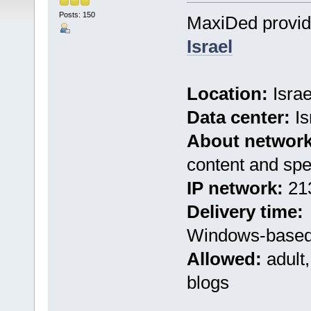
Posts: 150
MaxiDed provi
Israel
Location:
Israe
Data center:
Is
About network
content and sp
IP network:
213
Delivery time:
Windows-based 
Allowed:
adult,
blogs