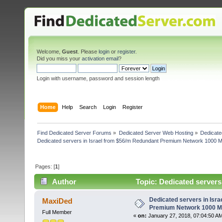
Welcome,
Guest
. Please
login
or
register
.
Did you miss your
activation email
?
Login with username, password and session length
Home
Help
Search
Login
Register
Find Dedicated Server Forums
»
Dedicated Server Web Hosting
»
Dedicate
Dedicated servers in Israel from $56/m Redundant Premium Network 1000 
Pages: [
1
]
Author
Topic: Dedicated server
(Read 4565 times)
Dedicated servers in Isr
MaxiDed
Premium Network 1000 
Full Member
«
on:
January 27, 2018, 07:04:50 A