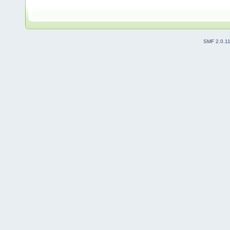
SMF 2.0.1