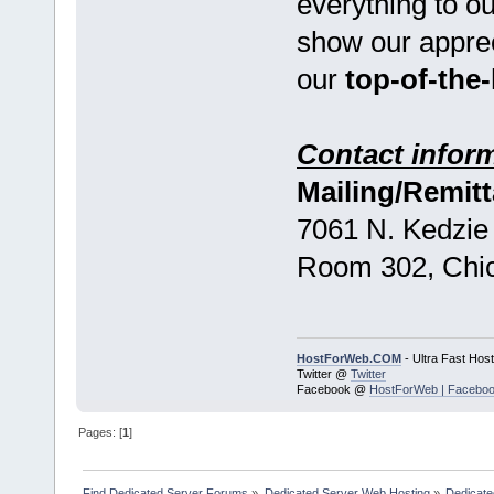
everything to o
show our appreci
our
top-of-the-
Contact inform
Mailing/Remit
7061 N. Kedzie
Room 302, Chic
HostForWeb.COM
- Ultra Fast Host
Twitter @
Twitter
Facebook @
HostForWeb | Facebo
Pages: [
1
]
Find Dedicated Server Forums
»
Dedicated Server Web Hosting
»
Dedicate