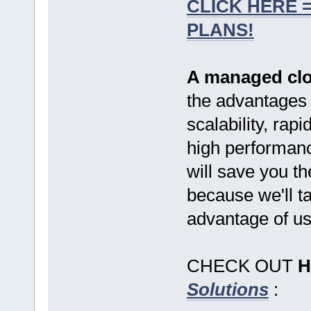
CLICK HERE 
PLANS!
A managed clo
the advantages o
scalability, ra
high performance 
will save you t
because we'll t
advantage of us
CHECK OUT
H
Solutions
: