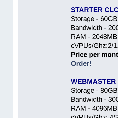
STARTER CL
Storage - 60G
Bandwidth - 2
RAM - 2048MB
cVPUs/Ghz:2/1
Price per mont
Order!
WEBMASTER
Storage - 80G
Bandwidth - 3
RAM - 4096MB
cVPUs/Ghz: 4/