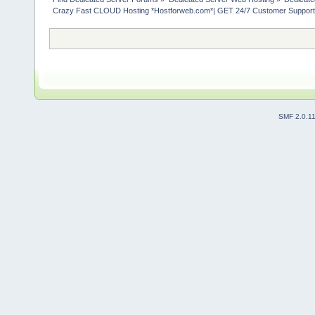
Crazy Fast CLOUD Hosting *Hostforweb.com*| GET 24/7 Customer Support 
SMF 2.0.1