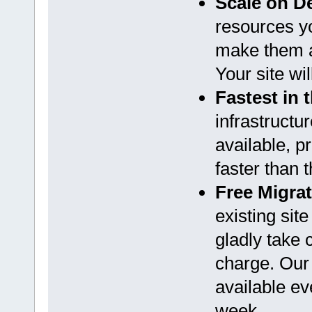
Scale on 
resources y
make them a
Your site wi
Fastest in 
infrastructu
available, p
faster than 
Free Migra
existing sit
gladly take 
charge. Our
available ev
week.