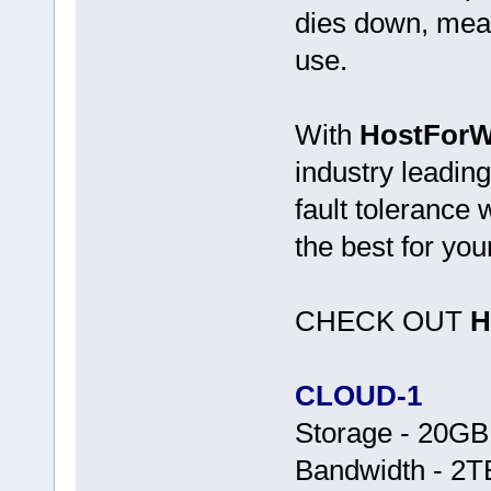
dies down, mean
use.
With
HostForWe
industry leading
fault tolerance
the best for you
CHECK OUT
H
CLOUD-1
Storage - 20G
Bandwidth - 2T