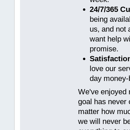
24/7/365 C
being avail
us, and not
want help wit
promise.
Satisfacti
love our ser
day money-b
We've enjoyed
goal has never
matter how muc
we will never b