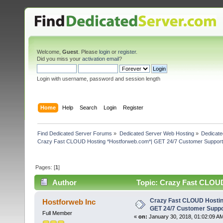
Welcome,
Guest
. Please
login
or
register
.
Did you miss your
activation email
?
Login with username, password and session length
Home
Help
Search
Login
Register
Find Dedicated Server Forums
»
Dedicated Server Web Hosting
»
Dedicate
Crazy Fast CLOUD Hosting *Hostforweb.com*| GET 24/7 Customer Support 
Pages: [
1
]
Author
Topic: Crazy Fast CLOUD
(Read 4031 times)
Crazy Fast CLOUD Hostin
Hostforweb Inc
GET 24/7 Customer Suppo
Full Member
«
on:
January 30, 2018, 01:02:09 A