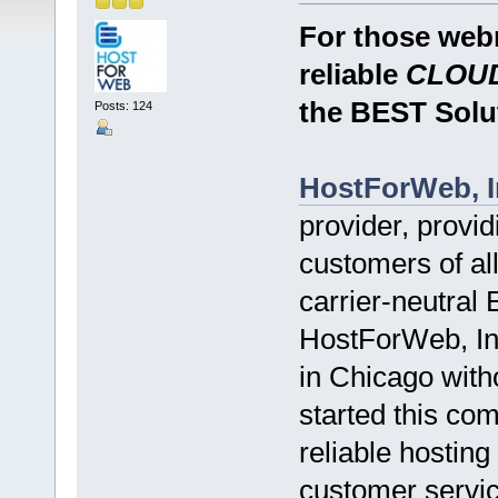
For those webm
reliable
CLOUD
the BEST Solu
Posts: 124
HostForWeb, I
provider, provid
customers of all
carrier-neutral
HostForWeb, Inc
in Chicago witho
started this co
reliable hosting
customer servic