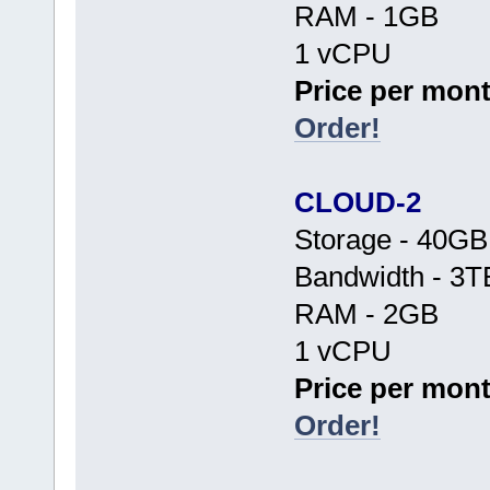
RAM - 1GB
1 vCPU
Price per mont
Order!
CLOUD-2
Storage - 40G
Bandwidth - 3T
RAM - 2GB
1 vCPU
Price per mont
Order!