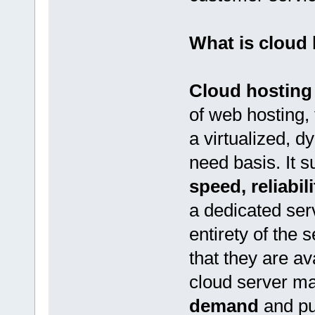
What is cloud
Cloud hosting
of web hosting, 
a virtualized, d
need basis. It s
speed, reliabil
a dedicated ser
entirety of the 
that they are av
cloud server m
demand
and pu