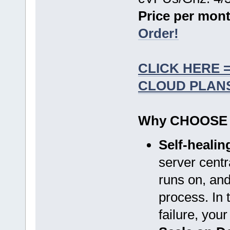
Price per mont
Order!
CLICK HERE 
CLOUD PLAN
Why CHOOSE
Self-heali
server centr
runs on, and
process. In 
failure, you