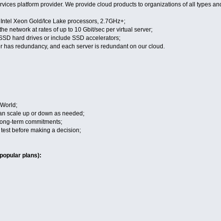
vices platform provider. We provide cloud products to organizations of all types an
n Intel Xeon Gold/Ice Lake processors, 2.7GHz+;
the network at rates of up to 10 Gbit/sec per virtual server;
 SSD hard drives or include SSD accelerators;
r has redundancy, and each server is redundant on our cloud.
 World;
 can scale up or down as needed;
 long-term commitments;
to test before making a decision;
popular plans):