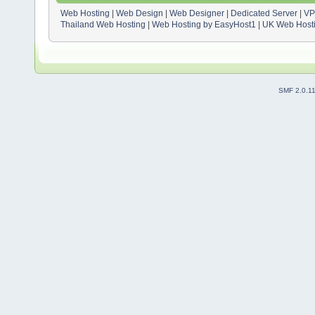
Web Hosting
|
Web Design
|
Web Designer
|
Dedicated Server
|
VP
Thailand Web Hosting
|
Web Hosting by EasyHost1
|
UK Web Host
SMF 2.0.1