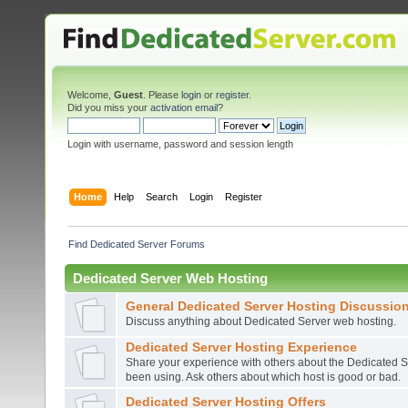
Welcome,
Guest
. Please
login
or
register
.
Did you miss your
activation email
?
Login with username, password and session length
Home
Help
Search
Login
Register
Find Dedicated Server Forums
Dedicated Server Web Hosting
General Dedicated Server Hosting Discussio
Discuss anything about Dedicated Server web hosting.
Dedicated Server Hosting Experience
Share your experience with others about the Dedicated S
been using. Ask others about which host is good or bad.
Dedicated Server Hosting Offers