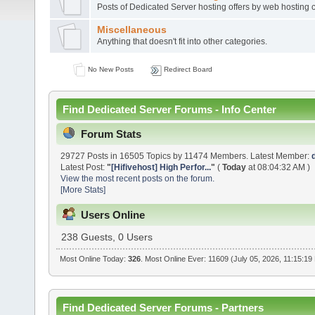
Posts of Dedicated Server hosting offers by web hosting
Miscellaneous
Anything that doesn't fit into other categories.
No New Posts
Redirect Board
Find Dedicated Server Forums - Info Center
Forum Stats
29727 Posts in 16505 Topics by 11474 Members. Latest Member:
Latest Post:
"
[Hifivehost] High Perfor...
"
(
Today
at 08:04:32 AM )
View the most recent posts on the forum.
[More Stats]
Users Online
238 Guests, 0 Users
Most Online Today:
326
. Most Online Ever: 11609 (July 05, 2026, 11:15:19
Find Dedicated Server Forums - Partners