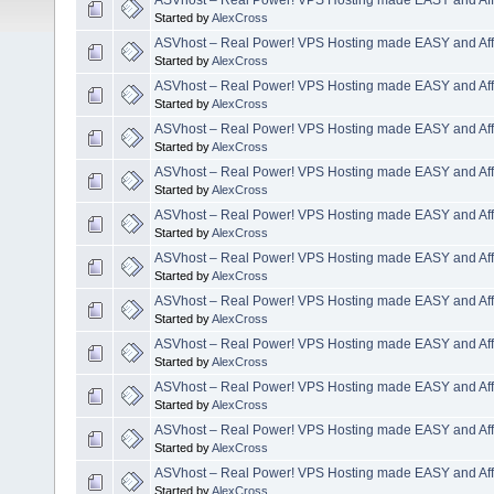
Started by
AlexCross
ASVhost – Real Power! VPS Hosting made EASY and Aff
Started by
AlexCross
ASVhost – Real Power! VPS Hosting made EASY and Aff
Started by
AlexCross
ASVhost – Real Power! VPS Hosting made EASY and Aff
Started by
AlexCross
ASVhost – Real Power! VPS Hosting made EASY and Aff
Started by
AlexCross
ASVhost – Real Power! VPS Hosting made EASY and Aff
Started by
AlexCross
ASVhost – Real Power! VPS Hosting made EASY and Aff
Started by
AlexCross
ASVhost – Real Power! VPS Hosting made EASY and Aff
Started by
AlexCross
ASVhost – Real Power! VPS Hosting made EASY and Aff
Started by
AlexCross
ASVhost – Real Power! VPS Hosting made EASY and Aff
Started by
AlexCross
ASVhost – Real Power! VPS Hosting made EASY and Aff
Started by
AlexCross
ASVhost – Real Power! VPS Hosting made EASY and Aff
Started by
AlexCross