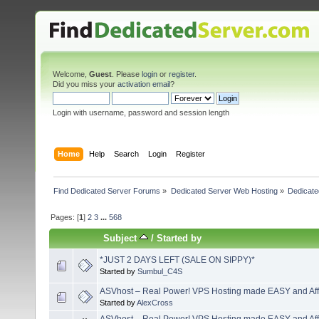
Welcome,
Guest
. Please
login
or
register
.
Did you miss your
activation email
?
Login with username, password and session length
Home
Help
Search
Login
Register
Find Dedicated Server Forums
»
Dedicated Server Web Hosting
»
Dedicate
Pages: [
1
]
2
3
...
568
Subject
/
Started by
*JUST 2 DAYS LEFT (SALE ON SIPPY)*
Started by
Sumbul_C4S
ASVhost – Real Power! VPS Hosting made EASY and Aff
Started by
AlexCross
ASVhost – Real Power! VPS Hosting made EASY and Aff