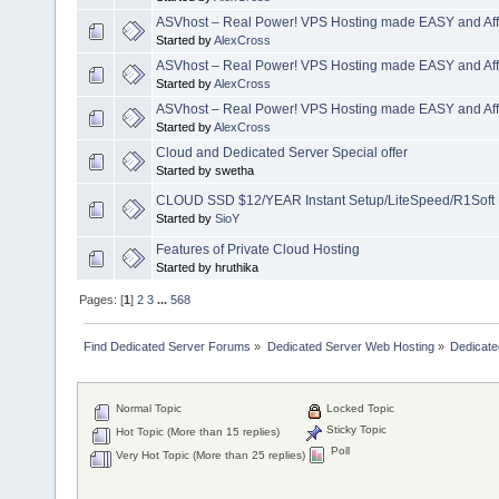
ASVhost – Real Power! VPS Hosting made EASY and Aff
Started by
AlexCross
ASVhost – Real Power! VPS Hosting made EASY and Aff
Started by
AlexCross
ASVhost – Real Power! VPS Hosting made EASY and Aff
Started by
AlexCross
Cloud and Dedicated Server Special offer
Started by swetha
CLOUD SSD $12/YEAR Instant Setup/LiteSpeed/R1Soft 
Started by
SioY
Features of Private Cloud Hosting
Started by hruthika
Pages: [
1
]
2
3
...
568
Find Dedicated Server Forums
»
Dedicated Server Web Hosting
»
Dedicate
Normal Topic
Locked Topic
Sticky Topic
Hot Topic (More than 15 replies)
Poll
Very Hot Topic (More than 25 replies)