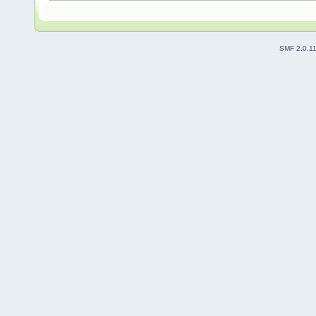
SMF 2.0.1