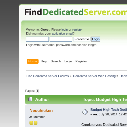
Welcome,
Guest
. Please
login
or
register
.
Did you miss your
activation email
?
Login with username, password and session length
Home
Help
Search
Login
Register
Find Dedicated Server Forums
»
Dedicated Server Web Hosting
»
Dedic
Pages: [
1
]
Author
Topic: Budget High Te
Budget High Tech Dedi
Neochicken
«
on:
July 28, 2014, 12:42
Jr. Member
Crookservers Dedicated Server