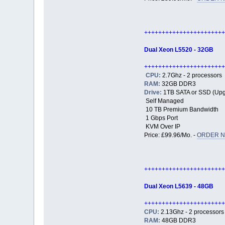
+++++++++++++++++++++++
Dual Xeon L5520 - 32GB
+++++++++++++++++++++++
CPU:
2.7Ghz - 2 processors
RAM:
32GB DDR3
Drive:
1TB SATA or SSD (Upg
Self Managed
10 TB Premium Bandwidth
1 Gbps Port
KVM Over IP
Price: £99.96/Mo. -
ORDER N
+++++++++++++++++++++++
Dual Xeon L5639 - 48GB
+++++++++++++++++++++++
CPU:
2.13Ghz - 2 processors
RAM:
48GB DDR3