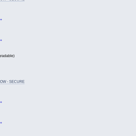
+
+
radable)
OW - SECURE
+
+