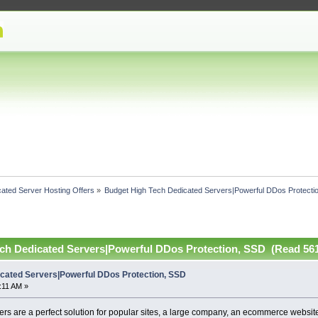
ated Server Hosting Offers
»
Budget High Tech Dedicated Servers|Powerful DDos Protecti
ch Dedicated Servers|Powerful DDos Protection, SSD (Read 561
cated Servers|Powerful DDos Protection, SSD
:11 AM »
s are a perfect solution for popular sites, a large company, an ecommerce website,