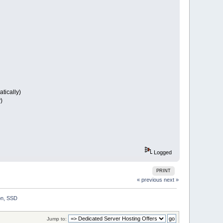
tically)
)
Logged
PRINT
« previous
next »
on, SSD
Jump to: