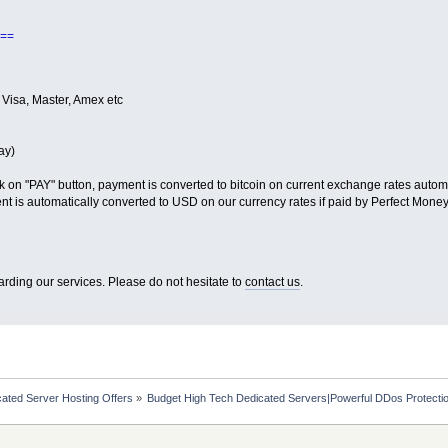
==
 Visa, Master, Amex etc
ay)
k on "PAY" button, payment is converted to bitcoin on current exchange rates automa
t is automatically converted to USD on our currency rates if paid by Perfect Money
arding our services. Please do not hesitate to
contact us
.
ated Server Hosting Offers
»
Budget High Tech Dedicated Servers|Powerful DDos Protecti