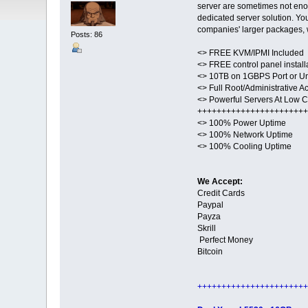
server are sometimes not enoug
dedicated server solution. Yo
companies' larger packages, 
Posts: 86
<> FREE KVM/IPMI Included
<> FREE control panel install
<> 10TB on 1GBPS Port or U
<> Full Root/Administrative A
<> Powerful Servers At Low Co
+++++++++++++++++++++++
<> 100% Power Uptime
<> 100% Network Uptime
<> 100% Cooling Uptime
We Accept:
Credit Cards
Paypal
Payza
Skrill
Perfect Money
Bitcoin
+++++++++++++++++++++++