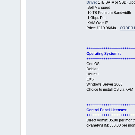
Drive:
1TB SATA or SSD (Upg
Self Managed
10 TB Premium Bandwidth
1 Gbps Port
KVM Over IP
Price: £119.96/Mo. -
ORDER 
+++++++++++++++++++++++
Operating Systems:
+++++++++++++++++++++++
CentOS
Debian
Ubuntu
EXSi
Windows Server 2008
Choice to install OS via KVM
+++++++++++++++++++++++
Control Panel Licenses:
+++++++++++++++++++++++
Direct Admin: Ј5.00 per mont
cPanel/WHM: Ј30.00 per mon