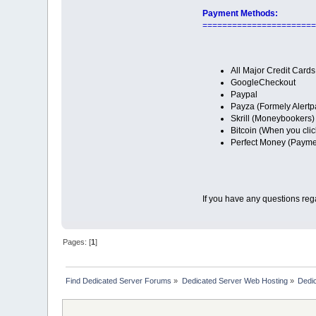
Payment Methods:
=======================
All Major Credit Cards
GoogleCheckout
Paypal
Payza (Formely Alertp
Skrill (Moneybookers)
Bitcoin (When you clic
Perfect Money (Paymen
If you have any questions reg
Pages: [
1
]
Find Dedicated Server Forums
»
Dedicated Server Web Hosting
»
Dedic