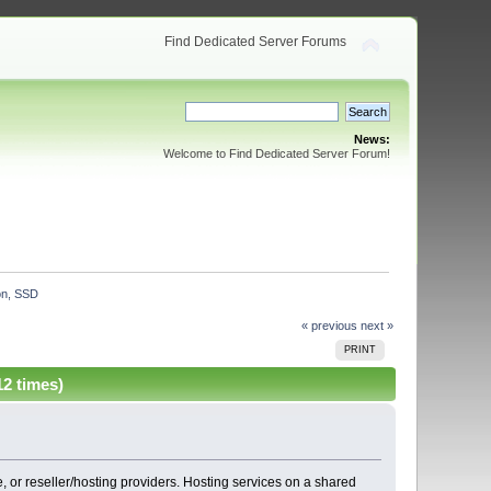
Find Dedicated Server Forums
News:
Welcome to Find Dedicated Server Forum!
on, SSD
« previous
next »
PRINT
2 times)
 or reseller/hosting providers. Hosting services on a shared