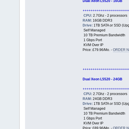
Dual Xeon L5520 - 16GB
+++++++++++++++++++++++
CPU:
2.7Ghz - 2 processors
RAM:
16GB DDR3
Drive:
1TB SATA or SSD (Upg
Self Managed
10 TB Premium Bandwidth
1 Gbps Port
KVM Over IP
Price: £79.96/Mo. -
ORDER N
+++++++++++++++++++++++
Dual Xeon L5520 - 24GB
+++++++++++++++++++++++
CPU:
2.7Ghz - 2 processors
RAM:
24GB DDR3
Drive:
1TB SATA or SSD (Upg
Self Managed
10 TB Premium Bandwidth
1 Gbps Port
KVM Over IP
Price: £89.96/Mo. -
ORDER N