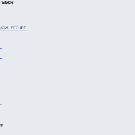
radable)
NOW - SECURE
+
+
+
+
h
th