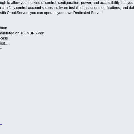
h to allow you the kind of control, configuration, power, and accessibility that yo
u can fully control account setups, software installations, user modifications, and
with CrookServers you can operate your own Dedicated Server!
ation
nmetered on 100MBPS Port
ccess
st...!
+
+