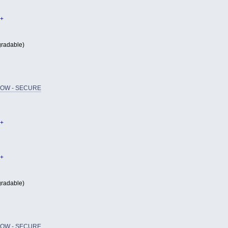
+
radable)
OW - SECURE
+
+
radable)
OW - SECURE