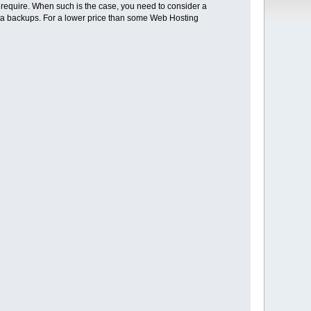
u require. When such is the case, you need to consider a
 data backups. For a lower price than some Web Hosting