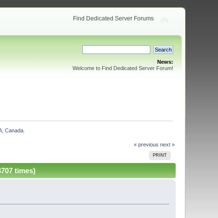
Find Dedicated Server Forums
News:
Welcome to Find Dedicated Server Forum!
A, Canada. 
« previous
next »
PRINT
707 times)