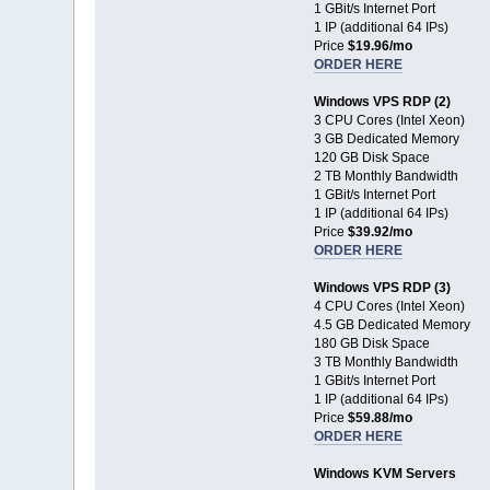
1 GBit/s Internet Port
1 IP (additional 64 IPs)
Price
$19.96/mo
ORDER HERE
Windows VPS RDP (2)
3 CPU Cores (Intel Xeon)
3 GB Dedicated Memory
120 GB Disk Space
2 TB Monthly Bandwidth
1 GBit/s Internet Port
1 IP (additional 64 IPs)
Price
$39.92/mo
ORDER HERE
Windows VPS RDP (3)
4 CPU Cores (Intel Xeon)
4.5 GB Dedicated Memory
180 GB Disk Space
3 TB Monthly Bandwidth
1 GBit/s Internet Port
1 IP (additional 64 IPs)
Price
$59.88/mo
ORDER HERE
Windows KVM Servers