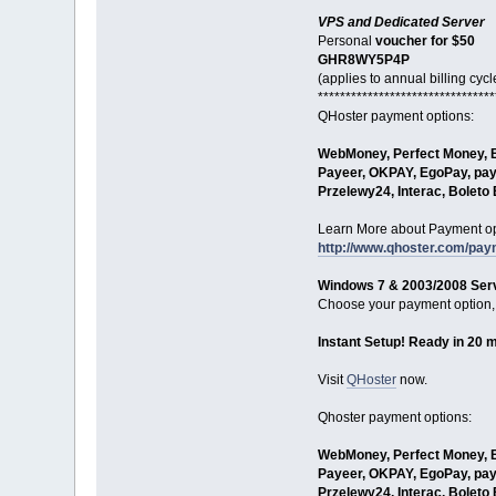
VPS and Dedicated Server
Personal
voucher for $50
GHR8WY5P4P
(applies to annual billing cycl
********************************
QHoster payment options:
WebMoney, Perfect Money, Bi
Payeer, OKPAY, EgoPay, pay
Przelewy24, Interac, Bolet
Learn More about Payment op
http://www.qhoster.com/pa
Windows 7 & 2003/2008 Serv
Choose your payment option, 
Instant Setup! Ready in 20 
Visit
QHoster
now.
Qhoster payment options:
WebMoney, Perfect Money, Bi
Payeer, OKPAY, EgoPay, pay
Przelewy24, Interac, Bolet