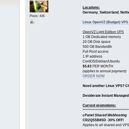
Locations:
Germany
,
Switzerland
,
Neth
Posts: 435
Linux OpenVZ (Budget) VPS 
OpenVZ Light Edition VPS
1 GB Dedicated memory
20 GB Disk space
500 GB Bandwidth
Full Root access
1 IP address
CentOS/Debian/Ubuntu
$5.83
PER MONTH
(applies to annual payment)
ORDER NOW
Need another Linux VPS? C
Desiderate Instant Managed
Current promotions:
********************************
cPanel Shared Webhosting
CR2QS5B85D
-
30% OFF!
Applies to all shared and VPS