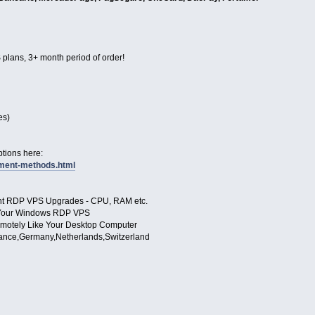
 plans, 3+ month period of order!
es)
tions here:
yment-methods.html
ant RDP VPS Upgrades - CPU, RAM etc.
to Your Windows RDP VPS
motely Like Your Desktop Computer
ance,Germany,Netherlands,Switzerland