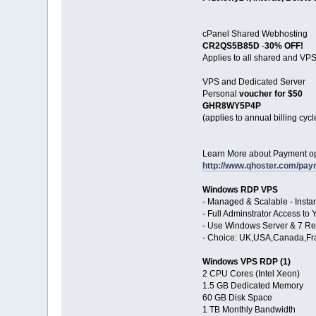
cPanel Shared Webhosting
CR2QS5B85D
-
30% OFF!
Applies to all shared and VPS
VPS and Dedicated Server
Personal
voucher for $50
GHR8WY5P4P
(applies to annual billing cycl
Learn More about Payment op
http://www.qhoster.com/pa
Windows RDP VPS
- Managed & Scalable - Inst
- Full Adminstrator Access 
- Use Windows Server & 7 Re
- Choice: UK,USA,Canada,Fr
Windows VPS RDP (1)
2 CPU Cores (Intel Xeon)
1.5 GB Dedicated Memory
60 GB Disk Space
1 TB Monthly Bandwidth