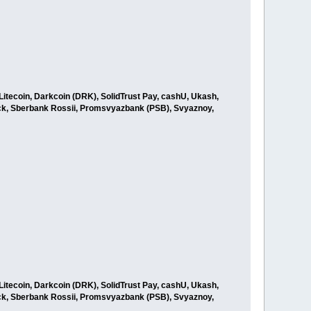
itecoin, Darkcoin (DRK), SolidTrust Pay, cashU, Ukash,
ck, Sberbank Rossii, Promsvyazbank (PSB), Svyaznoy,
itecoin, Darkcoin (DRK), SolidTrust Pay, cashU, Ukash,
ck, Sberbank Rossii, Promsvyazbank (PSB), Svyaznoy,