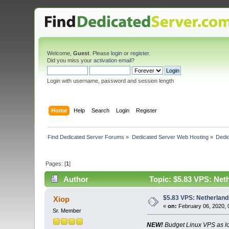
Welcome,
Guest
. Please
login
or
register
.
Did you miss your
activation email
?
Login with username, password and session length
Home
Help
Search
Login
Register
Find Dedicated Server Forums
»
Dedicated Server Web Hosting
»
Dedic
Pages: [
1
]
Author
Topic: $5.83 VPS: Net
$5.83 VPS: Netherland
Xiop
«
on:
February 06, 2020, 
Sr. Member
NEW!
Budget Linux VPS as l