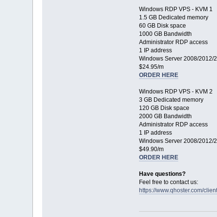
Windows RDP VPS - KVM 1
1.5 GB Dedicated memory
60 GB Disk space
1000 GB Bandwidth
Administrator RDP access
1 IP address
Windows Server 2008/2012/
$24.95/m
ORDER HERE
Windows RDP VPS - KVM 2
3 GB Dedicated memory
120 GB Disk space
2000 GB Bandwidth
Administrator RDP access
1 IP address
Windows Server 2008/2012/
$49.90/m
ORDER HERE
Have questions?
Feel free to contact us:
https://www.qhoster.com/clie