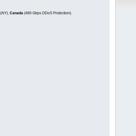
 (NY),
Canada
(480 Gbps DDoS Protection).