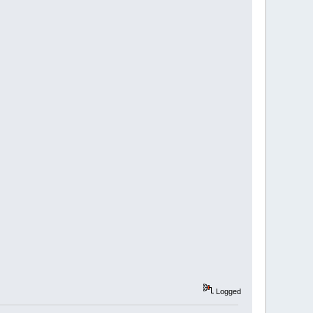
Logged