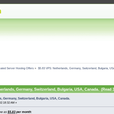
ated Server Hosting Offers
»
 $5.83 VPS: Netherlands, Germany, Switzerland, Bulgaria, US
herlands, Germany, Switzerland, Bulgaria, USA, Canada. (Read 3
s, Germany, Switzerland, Bulgaria, USA, Canada.
02:18:32 AM »
ow as
$5.83
per month
: