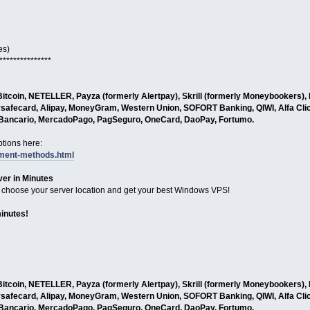
es)
***************
tcoin, NETELLER, Payza (formerly Alertpay), Skrill (formerly Moneybookers), L
safecard, Alipay, MoneyGram, Western Union, SOFORT Banking, QIWI, Alfa Cli
o Bancario, MercadoPago, PagSeguro, OneCard, DaoPay, Fortumo.
tions here:
yment-methods.html
er in Minutes
choose your server location and get your best Windows VPS!
minutes!
tcoin, NETELLER, Payza (formerly Alertpay), Skrill (formerly Moneybookers), L
safecard, Alipay, MoneyGram, Western Union, SOFORT Banking, QIWI, Alfa Cli
o Bancario, MercadoPago, PagSeguro, OneCard, DaoPay, Fortumo.