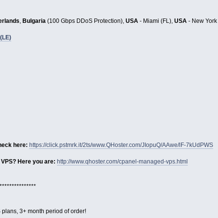
erlands
,
Bulgaria
(100 Gbps DDoS Protection),
USA
- Miami (FL),
USA
- New York
(LE)
heck here:
https://click.pstmrk.it/2ts/www.QHoster.com/JIopuQ/AAwe/lF-7kUdPWS
 VPS? Here you are:
http://www.qhoster.com/cpanel-managed-vps.html
***************
 plans, 3+ month period of order!