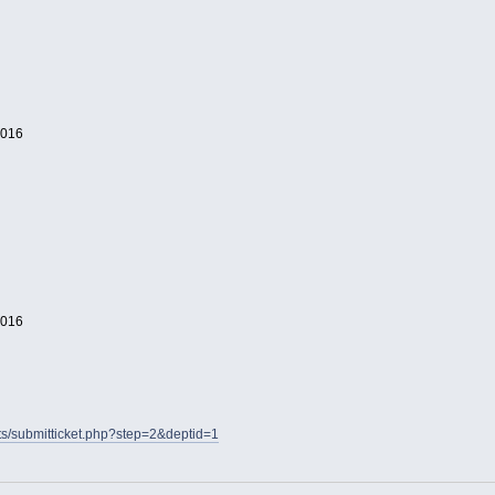
2016
2016
nts/submitticket.php?step=2&deptid=1