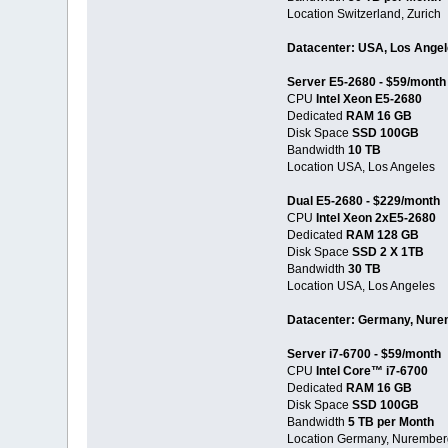
Location Switzerland, Zurich
Datacenter: USA, Los Ange
Server E5-2680 - $59/month
CPU
Intel Xeon E5-2680
Dedicated
RAM 16 GB
Disk Space
SSD 100GB
Bandwidth
10 TB
Location USA, Los Angeles
Dual E5-2680 - $229/month
CPU
Intel Xeon 2xE5-2680
Dedicated
RAM 128 GB
Disk Space
SSD 2 X 1TB
Bandwidth
30 TB
Location USA, Los Angeles
Datacenter: Germany, Nur
Server i7-6700 - $59/month
CPU
Intel Core™ i7-6700
Dedicated
RAM 16 GB
Disk Space
SSD 100GB
Bandwidth
5 TB per Month
Location Germany, Nurember