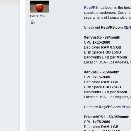
RegVPS
has been in the host
speaking customers. Currently,
Posts: 269
several tens of thousands of 
Check out
RegVPS.com
XEN
XenVps0.5 - $8/month
CPU
1хE5-2680
Dedicated
RAM 0.5 GB
Disk Space
HDD 15GB
Bandwidth
1 TB per Month
Location USA - Los Angeles, 
XenVps1 - $15/month
CPU
2хE5-2680
Dedicated
RAM 1 GB
Disk Space
HDD 25GB
Bandwidth
1 TB per Month
Location USA - Los Angeles, 
Here are
RegVPS.com
Priva
PrivateVPS 1 - $3.95/month
CPU
1хE5-2680
Dedicated
RAM 1 GB