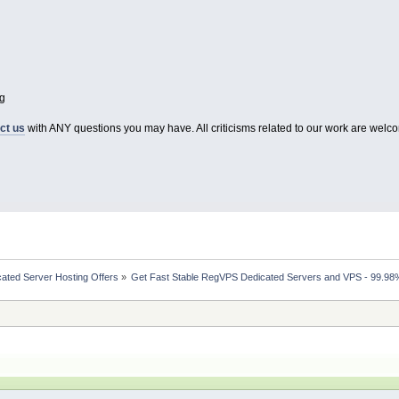
g
ct us
with ANY questions you may have. All criticisms related to our work are welco
ated Server Hosting Offers
»
Get Fast Stable RegVPS Dedicated Servers and VPS - 99.98%