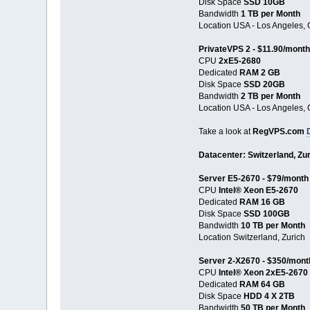
Disk Space
SSD 10GB
Bandwidth
1 TB per Month
Location USA - Los Angeles, 
PrivateVPS 2 - $11.90/month
CPU
2хE5-2680
Dedicated
RAM 2 GB
Disk Space
SSD 20GB
Bandwidth
2 TB per Month
Location USA - Los Angeles, 
Take a look at
RegVPS.com
Datacenter: Switzerland, Zu
Server E5-2670 - $79/month
CPU
Intel® Xeon E5-2670
Dedicated
RAM 16 GB
Disk Space
SSD 100GB
Bandwidth
10 TB per Month
Location Switzerland, Zurich
Server 2-X2670 - $350/mont
CPU
Intel® Xeon 2xE5-2670
Dedicated
RAM 64 GB
Disk Space
HDD 4 X 2TB
Bandwidth
50 TB per Month