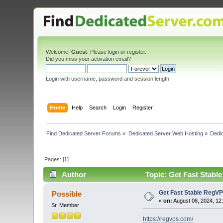
Welcome,
Guest
. Please
login
or
register
.
Did you miss your
activation email
?
Login with username, password and session length
Home
Help
Search
Login
Register
Find Dedicated Server Forums
»
Dedicated Server Web Hosting
»
Dedic
Pages: [
1
]
Author
Topic: Get Fast Stabl
Get Fast Stable RegVP
Possible
«
on:
August 08, 2024, 12
Sr. Member
https://regvps.com/