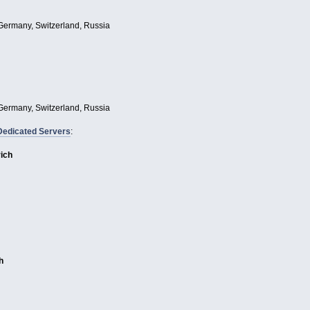
Germany, Switzerland, Russia
Germany, Switzerland, Russia
Dedicated Servers
:
rich
h