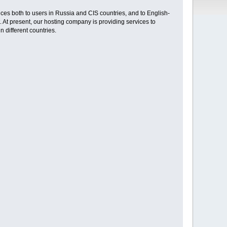
ces both to users in Russia and CIS countries, and to English-
. At present, our hosting company is providing services to
 different countries.