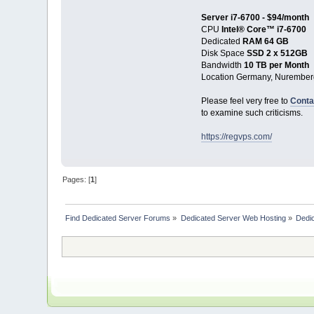
Server i7-6700 - $94/month
CPU
Intel® Core™ i7-6700
Dedicated
RAM 64 GB
Disk Space
SSD 2 x 512GB
Bandwidth
10 TB per Month
Location Germany, Nurember
Please feel very free to
Conta
to examine such criticisms.
https://regvps.com/
Pages: [
1
]
Find Dedicated Server Forums
»
Dedicated Server Web Hosting
»
Dedic