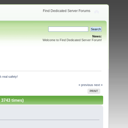
Find Dedicated Server Forums
News:
Welcome to Find Dedicated Server Forum!
 real safety!
« previous
next »
PRINT
 3743 times)