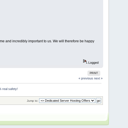
me and incredibly important to us. We will therefore be happy
Logged
PRINT
« previous
next »
 real safety!
Jump to: