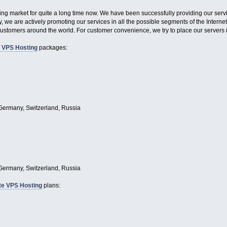
ing market for quite a long time now. We have been successfully providing our servi
 we are actively promoting our services in all the possible segments of the Internet
customers around the world. For customer convenience, we try to place our servers in
 VPS Hosting
packages:
Germany, Switzerland, Russia
Germany, Switzerland, Russia
te VPS Hosting
plans: