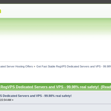
ated Server Hosting Offers
»
Get Fast Stable RegVPS Dedicated Servers and VPS - 99.98%
e RegVPS Dedicated Servers and VPS - 99.98% real safety! (Read
S Dedicated Servers and VPS - 99.98% real safety!
:15:54 AM »