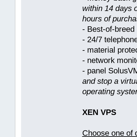
within 14 days 
hours of purcha
- Best-of-breed
- 24/7 telephon
- material prote
- network monit
- panel Solus
and stop a virtu
operating syst
XEN VPS
Choose one of o