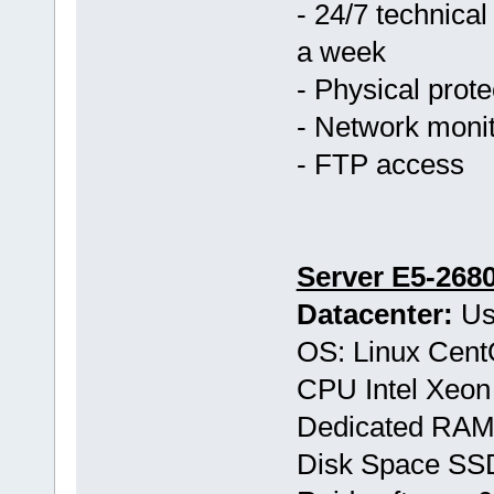
- 24/7 technical
a week
- Physical prote
- Network monit
- FTP access
Server E5-268
Datacenter:
Us
OS: Linux Cen
CPU Intel Xeon
Dedicated RAM
Disk Space S