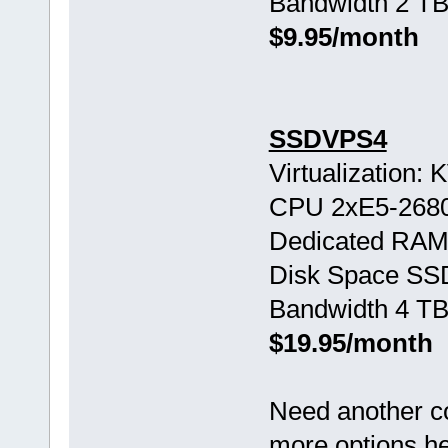
Bandwidth 2 TB
$9.95/month
SSDVPS4
Virtualization:
CPU 2хE5-268
Dedicated RAM
Disk Space SS
Bandwidth 4 TB
$19.95/month
Need another c
more options h