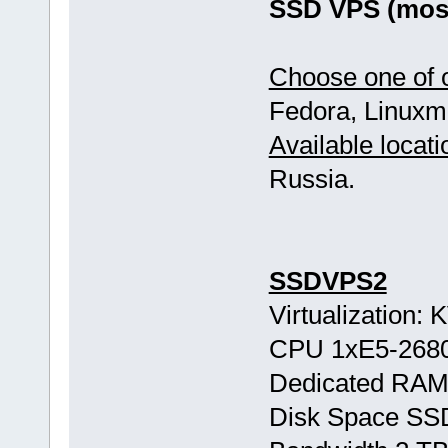
SSD VPS (most
Choose one of o
Fedora, Linuxmi
Available locati
Russia.
SSDVPS2
Virtualization:
CPU 1хE5-268
Dedicated RAM
Disk Space SS