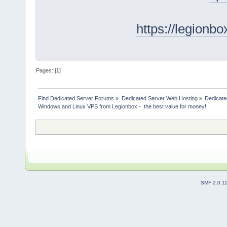
https://legionb
Pages: [
1
]
Find Dedicated Server Forums
»
Dedicated Server Web Hosting
»
Dedicate
Windows and Linux VPS from Legionbox -  the best value for money!
SMF 2.0.1