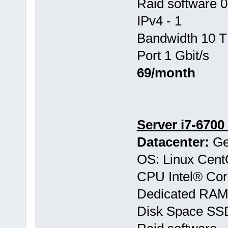
Raid software 0
IPv4 - 1
Bandwidth 10 T
Port 1 Gbit/s
69/month
Server i7-6700
Datacenter:
Ge
OS: Linux Cen
CPU Intel® Co
Dedicated RAM
Disk Space SS