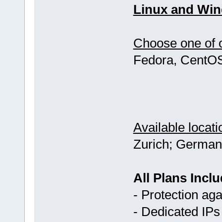
Linux and Win
Choose one of o
Fedora, CentOS
Available locati
Zurich; German
All Plans Inclu
- Protection ag
- Dedicated IPs