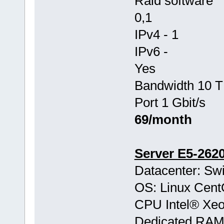
Raid software
0,1
IPv4 - 1
IPv6 -
Yes
Bandwidth 10 T
Port 1 Gbit/s
69/month
Server E5-262
Datacenter: Swi
OS: Linux Cen
CPU Intel® Xe
Dedicated RA