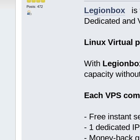
Posts: 472
Legionbox
is t
Dedicated and V
Linux Virtual p
With
Legionbo
capacity withou
Each VPS come
- Free instant s
- 1 dedicated IP
- Money-back 