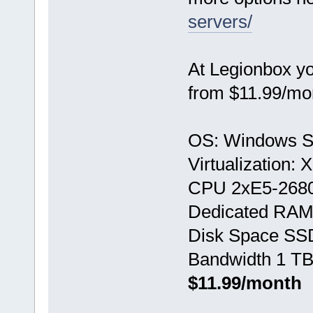
servers/
At Legionbox y
from $11.99/mo
OS: Windows S
Virtualization:
CPU 2хE5-268
Dedicated RAM
Disk Space SS
Bandwidth 1 TB
$11.99/month