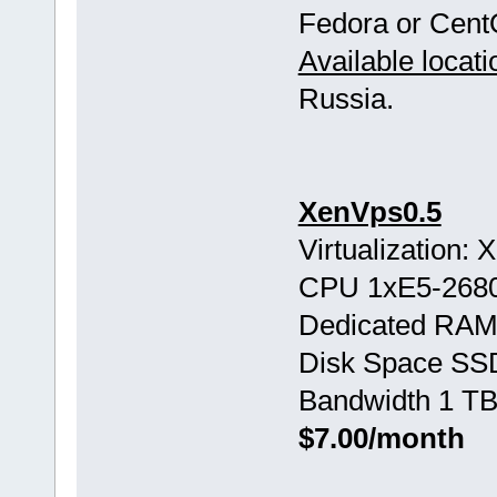
Fedora or Cent
Available locati
Russia.
XenVps0.5
Virtualization:
CPU 1хE5-268
Dedicated RAM
Disk Space SS
Bandwidth 1 TB
$7.00/month