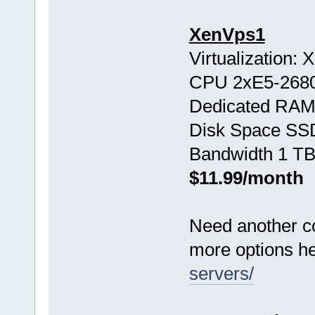
XenVps1
Virtualization:
CPU 2хE5-268
Dedicated RAM
Disk Space SS
Bandwidth 1 TB
$11.99/month
Need another c
more options h
servers/