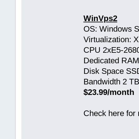
WinVps2
OS: Windows S
Virtualization:
CPU 2хE5-268
Dedicated RAM
Disk Space SS
Bandwidth 2 TB
$23.99/month
Check here for