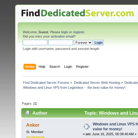
Welcome,
Guest
. Please
login
or
register
.
Did you miss your
activation email
?
Login with username, password and session length
Home
Help
Search
Login
Register
Find Dedicated Server Forums
»
Dedicated Server Web Hosting
»
Dedicate
Windows and Linux VPS from Legionbox -  the best value for money!
Pages: [
1
]
Author
Topic: Windows and Linu
times)
Windows and Linux VPS fr
Ankor
value for money!
Sr. Member
«
on:
June 16, 2025, 06:38:40 AM »