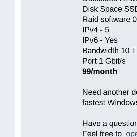
Disk Space SS
Raid software 0
IPv4 - 5
IPv6 - Yes
Bandwidth 10 T
Port 1 Gbit/s
99/month
Need another d
fastest Window
Have a questio
Feel free to
ope