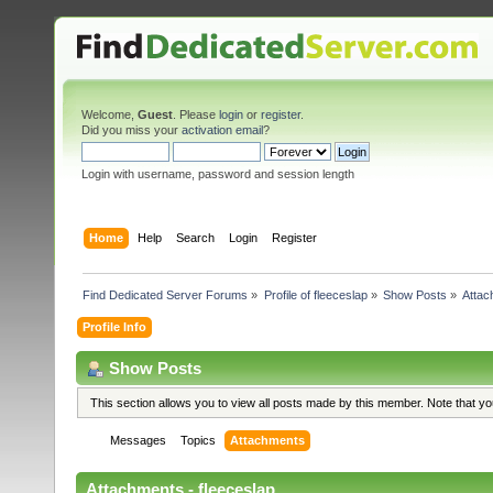
Welcome,
Guest
. Please
login
or
register
.
Did you miss your
activation email
?
Login with username, password and session length
Home
Help
Search
Login
Register
Find Dedicated Server Forums
»
Profile of fleeceslap
»
Show Posts
»
Attac
Profile Info
Show Posts
This section allows you to view all posts made by this member. Note that y
Messages
Topics
Attachments
Attachments - fleeceslap