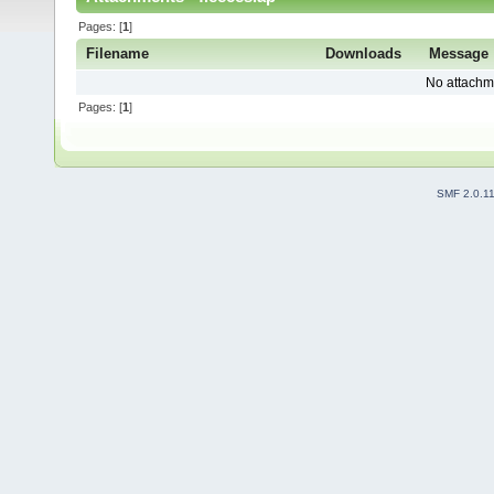
Pages: [
1
]
Filename
Downloads
Message
No attachm
Pages: [
1
]
SMF 2.0.1