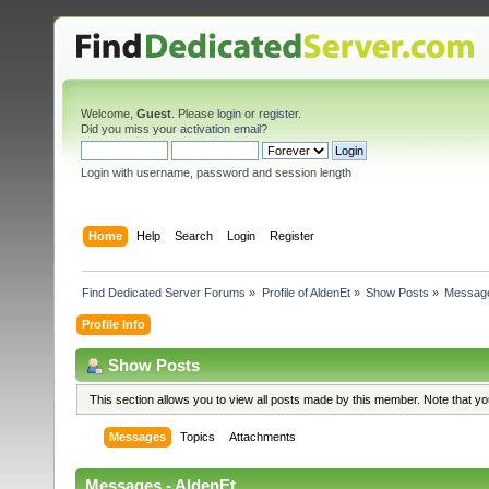
Welcome,
Guest
. Please
login
or
register
.
Did you miss your
activation email
?
Login with username, password and session length
Home
Help
Search
Login
Register
Find Dedicated Server Forums
»
Profile of AldenEt
»
Show Posts
»
Messag
Profile Info
Show Posts
This section allows you to view all posts made by this member. Note that y
Messages
Topics
Attachments
Messages - AldenEt