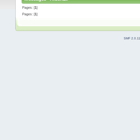
Pages: [
1
]
Pages: [
1
]
SMF 2.0.1