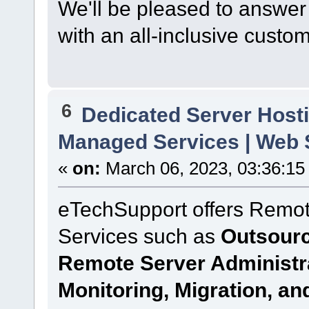
We'll be pleased to answer
with an all-inclusive custo
6
Dedicated Server Hosti
Managed Services | Web S
«
on:
March 06, 2023, 03:36:15
eTechSupport offers Remot
Services such as
Outsourc
Remote Server Administr
Monitoring, Migration, a