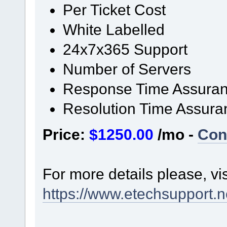
Per Ticket Cost
White Labelled
24x7x365 Support
Number of Servers
Response Time Assura
Resolution Time Assura
Price:
$1250.00
/mo -
Con
For more details please, vi
https://www.etechsupport.ne