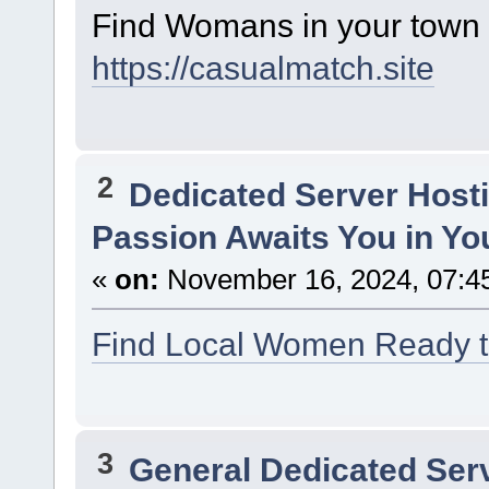
Find Womans in your town f
https://casualmatch.site
2
Dedicated Server Hosti
Passion Awaits You in Yo
«
on:
November 16, 2024, 07:4
Find Local Women Ready to
3
General Dedicated Ser