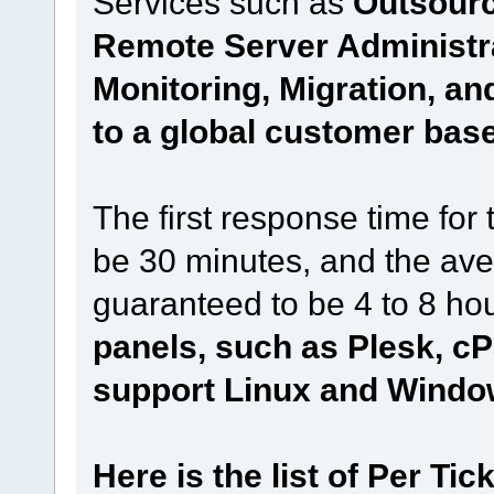
Services such as
Outsourc
Remote Server Administr
Monitoring, Migration, a
to a global customer base
The first response time for 
be 30 minutes, and the aver
guaranteed to be 4 to 8 hou
panels, such as Plesk, cP
support Linux and Windo
Here is the list of Per Tic