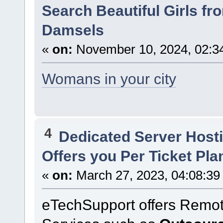
Search Beautiful Girls fro
Damsels
«
on:
November 10, 2024, 02:3
Womans in your city
4
Dedicated Server Hosti
Offers you Per Ticket Pla
«
on:
March 27, 2023, 04:08:39
eTechSupport offers Remot