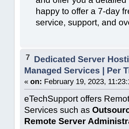
happy to offer a 7-day f
service, support, and ov
7
Dedicated Server Hosti
Managed Services | Per T
«
on:
February 19, 2023, 11:23
eTechSupport offers Remot
Services such as
Outsourc
Remote Server Administr