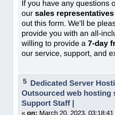
If you have any questions 
our
sales representatives
out this form. We'll be ple
provide you with an all-inc
willing to provide a
7-day fr
our service, support, and e
5
Dedicated Server Hosti
Outsourced web hosting 
Support Staff |
«
on:
March 20, 2023, 03:18:41