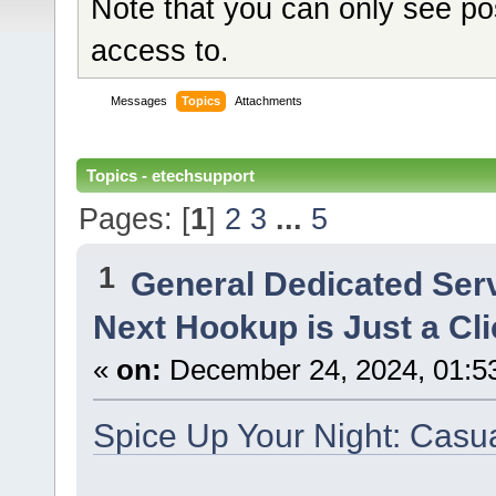
Note that you can only see po
access to.
Messages
Topics
Attachments
Topics - etechsupport
Pages: [
1
]
2
3
...
5
1
General Dedicated Ser
Next Hookup is Just a Cl
«
on:
December 24, 2024, 01:5
Spice Up Your Night: Casua