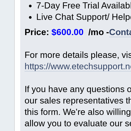
7-Day Free Trial Availab
Live Chat Support/ Hel
Price:
$600.00
/mo -
Cont
For more details please, vi
https://www.etechsupport.n
If you have any questions 
our sales representatives t
this form. We're also willing
allow you to evaluate our s