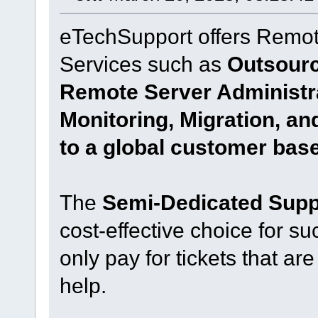
eTechSupport offers Remot
Services such as
Outsourc
Remote Server Administr
Monitoring, Migration, a
to a global customer base
The
Semi-Dedicated Suppo
cost-effective choice for su
only pay for tickets that are
help.