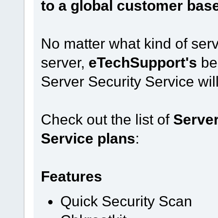
to a global customer bas
No matter what kind of ser
server,
eTechSupport's
be
Server Security Service will 
Check out the list of
Server
Service plans
:
Features
Quick Security Scan