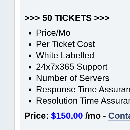
>>> 50 TICKETS >>>
Price/Mo
Per Ticket Cost
White Labelled
24x7x365 Support
Number of Servers
Response Time Assura
Resolution Time Assura
Price:
$150.00
/mo -
Cont