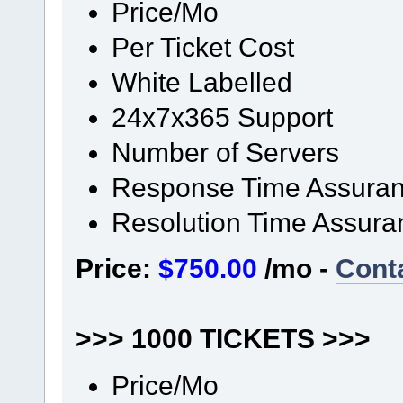
Price/Mo
Per Ticket Cost
White Labelled
24x7x365 Support
Number of Servers
Response Time Assura
Resolution Time Assura
Price:
$750.00
/mo -
Cont
>>> 1000 TICKETS >>>
Price/Mo