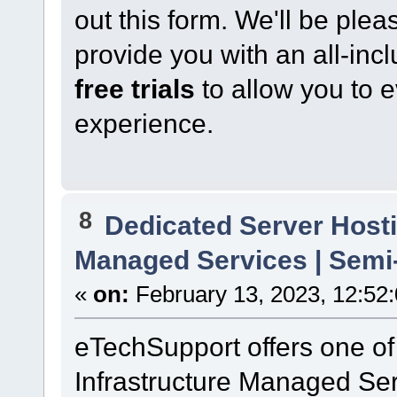
out this form. We'll be ple
provide you with an all-inc
free trials
to allow you to e
experience.
8
Dedicated Server Hosti
Managed Services | Semi-
«
on:
February 13, 2023, 12:52
eTechSupport offers one o
Infrastructure Managed Ser