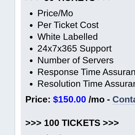
Price/Mo
Per Ticket Cost
White Labelled
24x7x365 Support
Number of Servers
Response Time Assura
Resolution Time Assura
Price:
$150.00
/mo -
Cont
>>> 100 TICKETS >>>