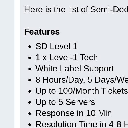
Here is the list of Semi-De
Features
SD Level 1
1 x Level-1 Tech
White Label Support
8 Hours/Day, 5 Days/We
Up to 100/Month Tickets
Up to 5 Servers
Response in 10 Min
Resolution Time in 4-8 