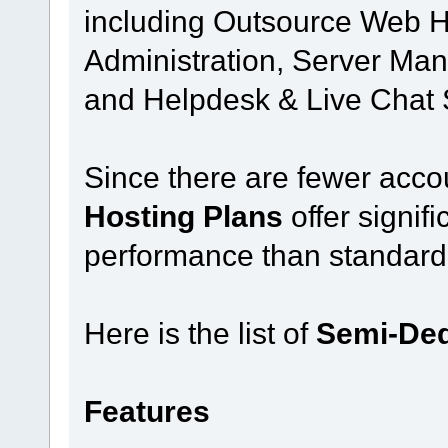
including Outsource Web H
Administration, Server Man
and Helpdesk & Live Chat 
Since there are fewer acco
Hosting Plans
offer signif
performance than standard
Here is the list of
Semi-Ded
Features