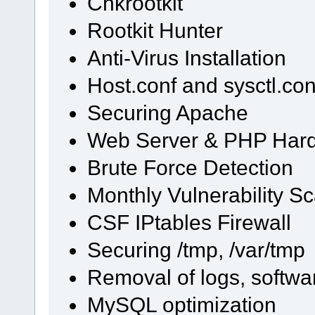
Chkrootkit
Rootkit Hunter
Anti-Virus Installation
Host.conf and sysctl.con
Securing Apache
Web Server & PHP Har
Brute Force Detection
Monthly Vulnerability S
CSF IPtables Firewall
Securing /tmp, /var/tmp
Removal of logs, softwa
MySQL optimization