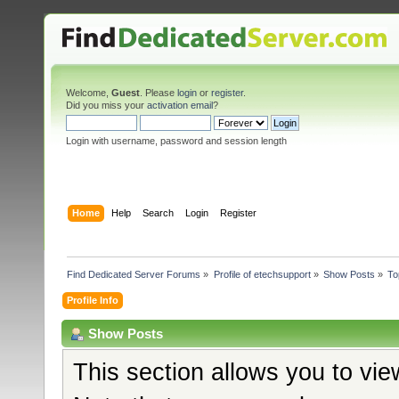
Welcome,
Guest
. Please
login
or
register
.
Did you miss your
activation email
?
Login with username, password and session length
Home
Help
Search
Login
Register
Find Dedicated Server Forums
»
Profile of etechsupport
»
Show Posts
»
To
Profile Info
Show Posts
This section allows you to vi