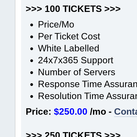
>>> 100 TICKETS >>>
Price/Mo
Per Ticket Cost
White Labelled
24x7x365 Support
Number of Servers
Response Time Assura
Resolution Time Assura
Price:
$250.00
/mo -
Cont
>>> 250 TICKETS >>>