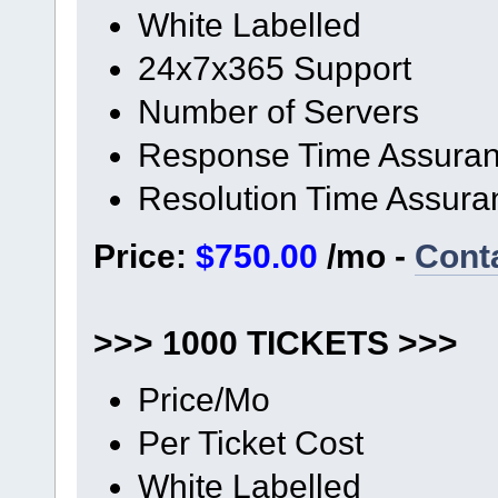
White Labelled
24x7x365 Support
Number of Servers
Response Time Assura
Resolution Time Assura
Price:
$750.00
/mo -
Cont
>>> 1000 TICKETS >>>
Price/Mo
Per Ticket Cost
White Labelled