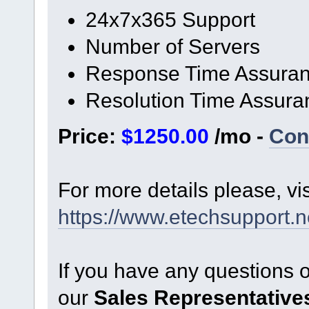
24x7x365 Support
Number of Servers
Response Time Assura
Resolution Time Assura
Price:
$1250.00
/mo -
Con
For more details please, vi
https://www.etechsupport.ne
If you have any questions 
our
Sales Representative