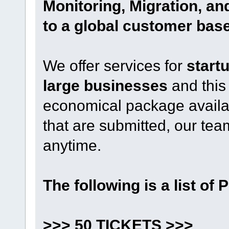
Monitoring, Migration, a
to a global customer base
We offer services for
start
large businesses
and this
economical package availabl
that are submitted, our t
anytime.
The following is a list of 
>>> 50 TICKETS >>>