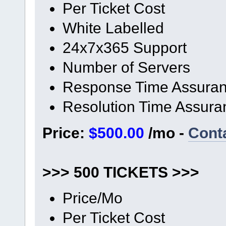
Per Ticket Cost
White Labelled
24x7x365 Support
Number of Servers
Response Time Assura
Resolution Time Assura
Price:
$500.00
/mo -
Cont
>>> 500 TICKETS >>>
Price/Mo
Per Ticket Cost