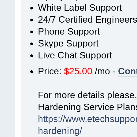
White Label Support
24/7 Certified Engineer
Phone Support
Skype Support
Live Chat Support
Price:
$25.00
/mo -
Con
For more details please,
Hardening Service Plan
https://www.etechsuppor
hardening/