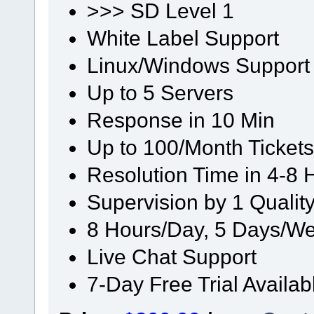
>>> SD Level 1
White Label Support
Linux/Windows Support
Up to 5 Servers
Response in 10 Min
Up to 100/Month Tickets
Resolution Time in 4-8 
Supervision by 1 Quali
8 Hours/Day, 5 Days/We
Live Chat Support
7-Day Free Trial Availab