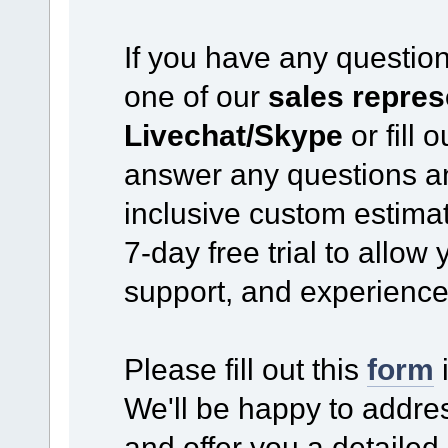
If you have any questio
one of our
sales repres
Livechat/Skype
or fill 
answer any questions an
inclusive custom estimat
7-day free trial to allow
support, and experience
Please fill out this
form
i
We'll be happy to addre
and offer you a detailed