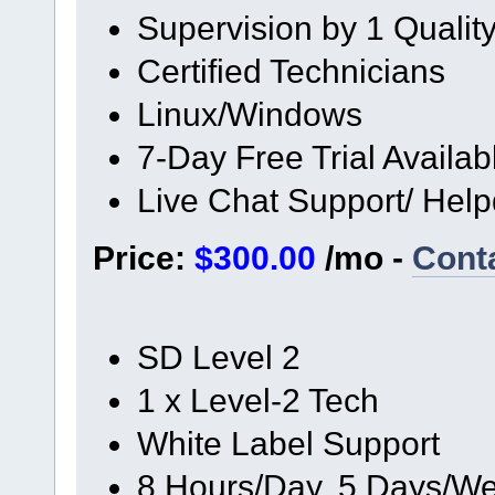
Supervision by 1 Quali
Certified Technicians
Linux/Windows
7-Day Free Trial Availab
Live Chat Support/ Hel
Price:
$300.00
/mo -
Cont
SD Level 2
1 x Level-2 Tech
White Label Support
8 Hours/Day, 5 Days/We