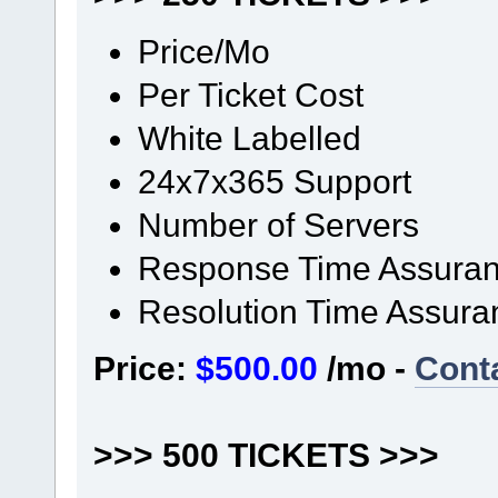
Price/Mo
Per Ticket Cost
White Labelled
24x7x365 Support
Number of Servers
Response Time Assura
Resolution Time Assura
Price:
$500.00
/mo -
Cont
>>> 500 TICKETS >>>