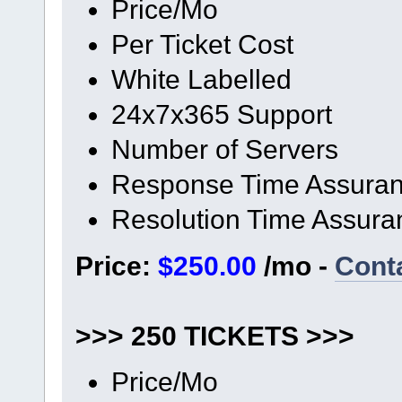
Price/Mo
Per Ticket Cost
White Labelled
24x7x365 Support
Number of Servers
Response Time Assura
Resolution Time Assura
Price:
$250.00
/mo -
Cont
>>> 250 TICKETS >>>
Price/Mo