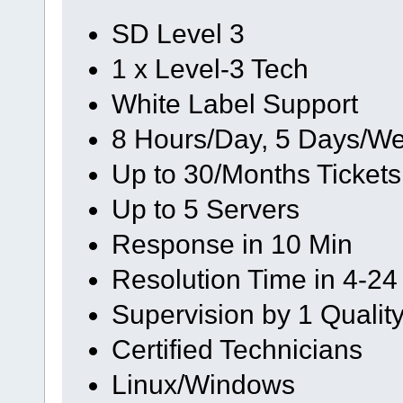
SD Level 3
1 x Level-3 Tech
White Label Support
8 Hours/Day, 5 Days/We
Up to 30/Months Tickets
Up to 5 Servers
Response in 10 Min
Resolution Time in 4-24
Supervision by 1 Quali
Certified Technicians
Linux/Windows