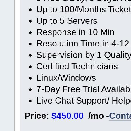
Up to 100/Months Ticke
Up to 5 Servers
Response in 10 Min
Resolution Time in 4-12
Supervision by 1 Quali
Certified Technicians
Linux/Windows
7-Day Free Trial Availab
Live Chat Support/ Hel
Price:
$450.00
/mo -
Cont