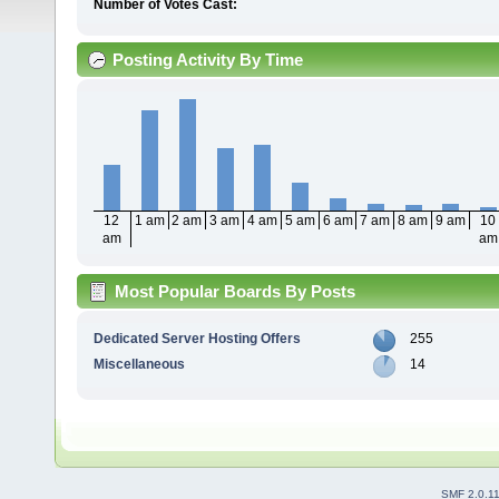
Number of Votes Cast:
Posting Activity By Time
12
1 am
2 am
3 am
4 am
5 am
6 am
7 am
8 am
9 am
10
am
am
Most Popular Boards By Posts
Dedicated Server Hosting Offers
255
Miscellaneous
14
SMF 2.0.1