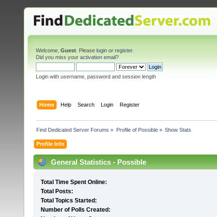
Welcome,
Guest
. Please
login
or
register
.
Did you miss your
activation email
?
Login with username, password and session length
Home
Help
Search
Login
Register
Find Dedicated Server Forums
»
Profile of Possible
»
Show Stats
Profile Info
General Statistics - Possible
Total Time Spent Online:
Total Posts:
Total Topics Started:
Number of Polls Created: