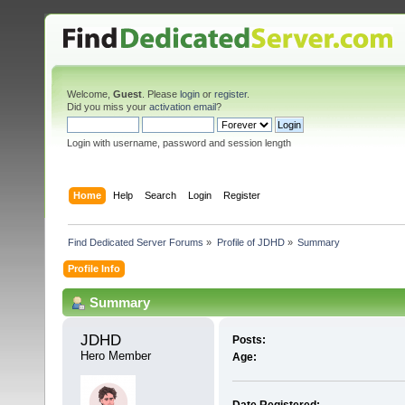
Welcome,
Guest
. Please
login
or
register
.
Did you miss your
activation email
?
Login with username, password and session length
Home
Help
Search
Login
Register
Find Dedicated Server Forums
»
Profile of JDHD
»
Summary
Profile Info
Summary
JDHD 
Posts:
Hero Member
Age: