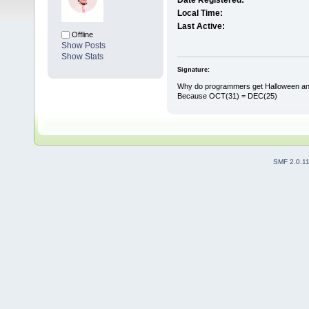
Date Registered:
Local Time:
Last Active:
Offline
Show Posts
Show Stats
Signature:
Why do programmers get Halloween an
Because OCT(31) = DEC(25)
SMF 2.0.1