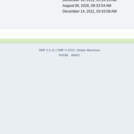
December 14, 2011, 03:10:16 AM
August 08, 2026, 08:33:54 AM
December 14, 2011, 03:43:08 AM
SMF 2.0.11
|
SMF © 2015
,
Simple Machines
XHTML
WAP2