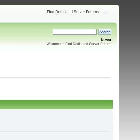
Find Dedicated Server Forums
News:
Welcome to Find Dedicated Server Forum!