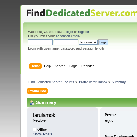
Welcome,
Guest
. Please
login
or
register
.
Did you miss your
activation email
?
Login with username, password and session length
Home
Help
Search
Login
Register
Find Dedicated Server Forums
»
Profile of tarulamok
»
Summary
Profile Info
Summary
tarulamok 
Posts:
Newbie
Age:
Offline
Show Posts