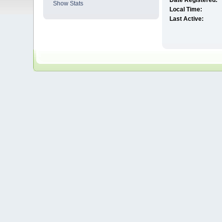
Date Registered:
Show Stats
Local Time:
Last Active: