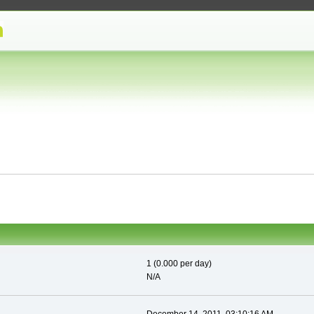
1 (0.000 per day)
N/A