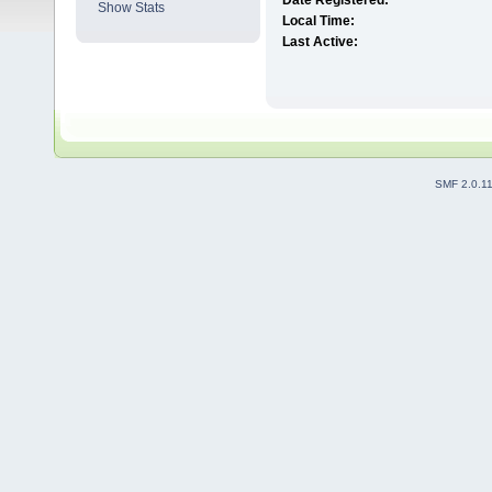
Date Registered:
Show Stats
Local Time:
Last Active:
SMF 2.0.1