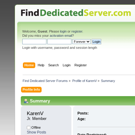
Welcome,
Guest
. Please
login
or
register
.
Did you miss your
activation email
?
Login with username, password and session length
Home
Help
Search
Login
Register
Find Dedicated Server Forums
»
Profile of KarenV
»
Summary
Profile Info
Summary
KarenV 
Posts:
Jr. Member
Age:
Offline
Show Posts