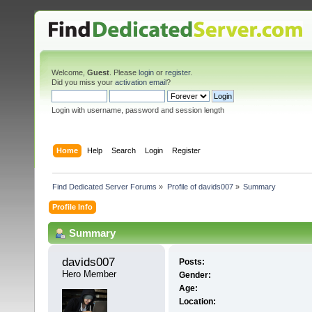
Welcome,
Guest
. Please
login
or
register
.
Did you miss your
activation email
?
Login with username, password and session length
Home
Help
Search
Login
Register
Find Dedicated Server Forums
»
Profile of davids007
»
Summary
Profile Info
Summary
davids007 
Posts:
Hero Member
Gender:
Age:
Location: