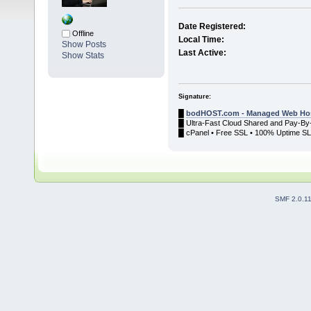
Date Registered:
Offline
Local Time:
Show Posts
Last Active:
Show Stats
Signature:
█
bodHOST.com - Managed Web Hos
█ Ultra-Fast Cloud Shared and Pay-By
█ cPanel • Free SSL • 100% Uptime SLA
SMF 2.0.1