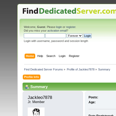
Welcome,
Guest
. Please
login
or
register
.
Did you miss your
activation email
?
Login with username, password and session length
Home
Help
Search
Login
Register
Find Dedicated Server Forums
»
Profile of Jackleo7878
»
Summary
Profile Info
Summary
Jackleo7878 
Posts:
Jr. Member
Age: