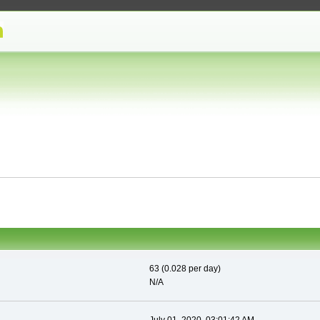
63 (0.028 per day)
N/A