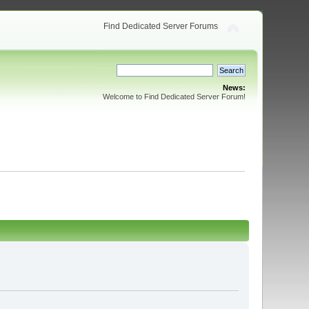
Find Dedicated Server Forums
News:
Welcome to Find Dedicated Server Forum!