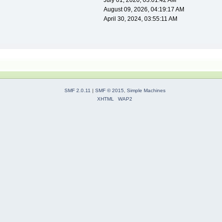
July 01, 2020, 03:01:42 AM
August 09, 2026, 04:19:17 AM
April 30, 2024, 03:55:11 AM
SMF 2.0.11
|
SMF © 2015
,
Simple Machines
XHTML
WAP2