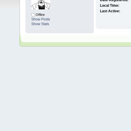
Date Registered:
Local Time:
Last Active:
Offline
Show Posts
Show Stats