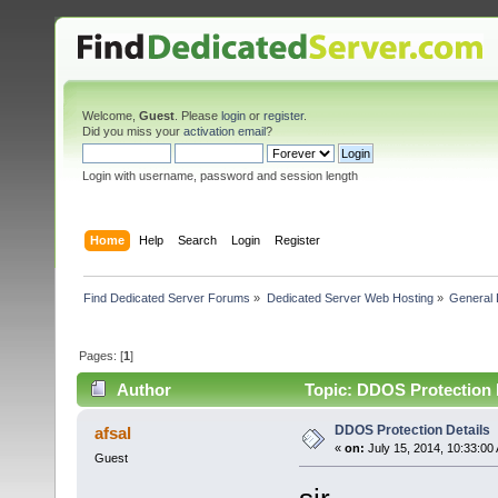
Welcome,
Guest
. Please
login
or
register
.
Did you miss your
activation email
?
Login with username, password and session length
Home
Help
Search
Login
Register
Find Dedicated Server Forums
»
Dedicated Server Web Hosting
»
General 
Pages: [
1
]
Author
Topic: DDOS Protection D
DDOS Protection Details
afsal
«
on:
July 15, 2014, 10:33:00
Guest