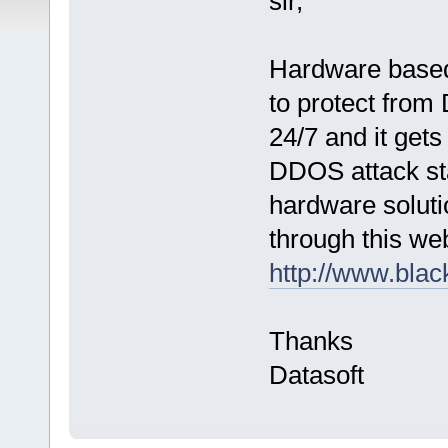
sir,
Hardware based
to protect fro
24/7 and it get
DDOS attack sta
hardware soluti
through this web
http://www.black
Thanks
Datasoft