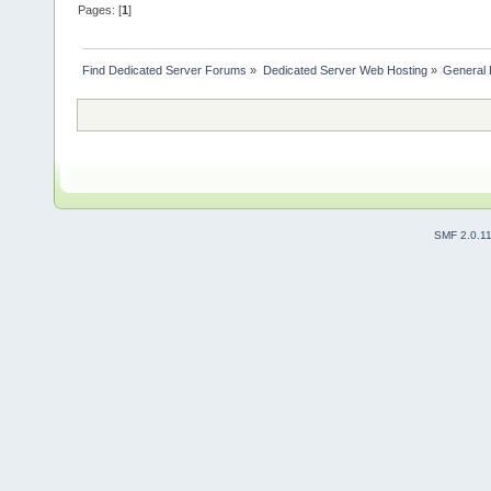
Pages: [
1
]
Find Dedicated Server Forums
»
Dedicated Server Web Hosting
»
General 
SMF 2.0.1