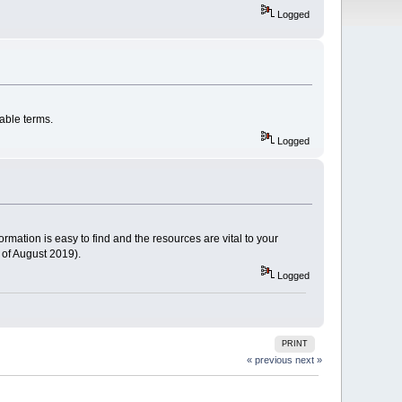
Logged
able terms.
Logged
ormation is easy to find and the resources are vital to your
 of August 2019).
Logged
PRINT
« previous
next »