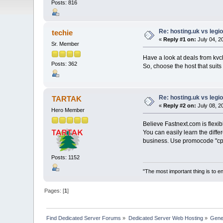
Posts: 816
Re: hosting.uk vs leg
techie
«
Reply #1 on:
July 04, 2
Sr. Member
Have a look at deals from kvc
Posts: 362
So, choose the host that suit
Re: hosting.uk vs leg
TARTAK
«
Reply #2 on:
July 08, 2
Hero Member
Believe Fastnext.com is flexib
You can easily learn the differ
business. Use promocode "cpan
Posts: 1152
"The most important thing is to enj
Pages: [
1
]
Find Dedicated Server Forums
»
Dedicated Server Web Hosting
»
Gene