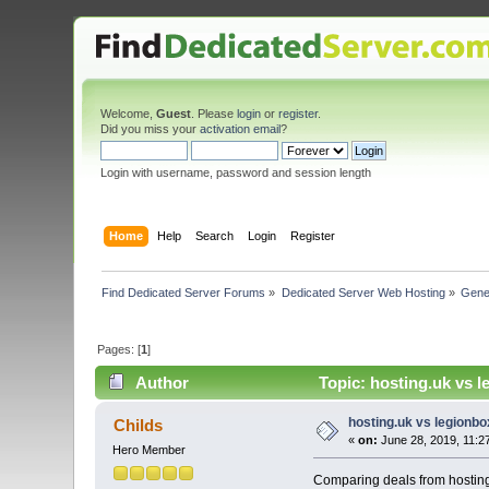
Welcome,
Guest
. Please
login
or
register
.
Did you miss your
activation email
?
Login with username, password and session length
Home
Help
Search
Login
Register
Find Dedicated Server Forums
»
Dedicated Server Web Hosting
»
Gene
Pages: [
1
]
Author
Topic: hosting.uk vs 
hosting.uk vs legionb
Childs
«
on:
June 28, 2019, 11:2
Hero Member
Comparing deals from hosting.