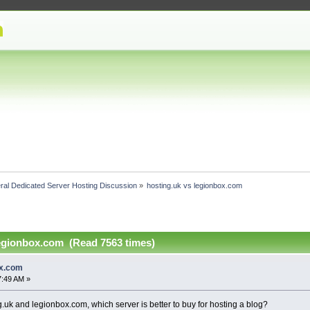
ral Dedicated Server Hosting Discussion
»
hosting.uk vs legionbox.com 
legionbox.com (Read 7563 times)
ox.com
7:49 AM »
uk and legionbox.com, which server is better to buy for hosting a blog?