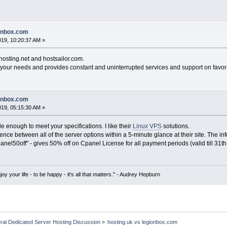
ionbox.com
019, 10:20:37 AM »
hosting.net and hostsailor.com.
s your needs and provides constant and uninterrupted services and support on favor
ionbox.com
019, 05:15:30 AM »
le enough to meet your specifications. I like their
Linux VPS
solutions.
ence between all of the server options within a 5-minute glance at their site. The inf
el50off" - gives 50% off on Cpanel License for all payment periods (valid till 31th
oy your life - to be happy - it's all that matters." - Audrey Hepburn
ral Dedicated Server Hosting Discussion
»
hosting.uk vs legionbox.com 