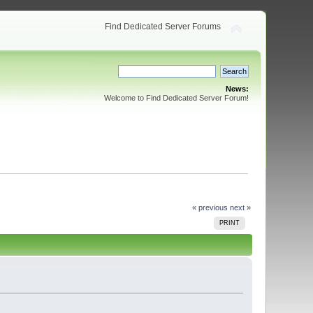
Find Dedicated Server Forums
News:
Welcome to Find Dedicated Server Forum!
« previous
next »
PRINT