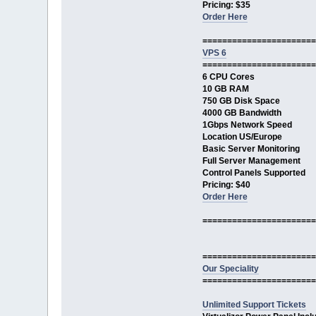
Pricing: $35
Order Here
=======================
VPS 6
=======================
6 CPU Cores
10 GB RAM
750 GB Disk Space
4000 GB Bandwidth
1Gbps Network Speed
Location US/Europe
Basic Server Monitoring
Full Server Management
Control Panels Supported
Pricing: $40
Order Here
=======================
=======================
Our Speciality
=======================
Unlimited Support Tickets