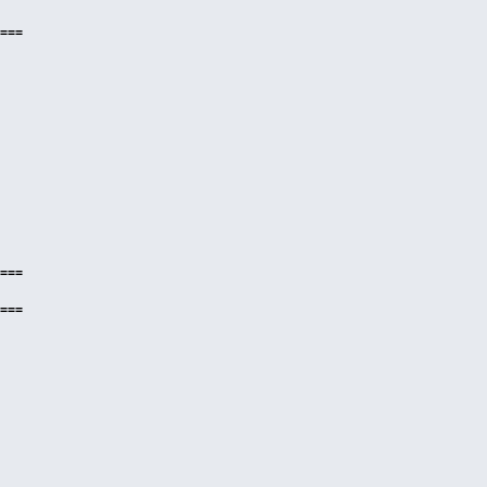
===
===
===