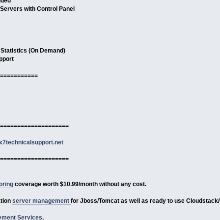
uded
 Servers with Control Panel
 Statistics (On Demand)
pport
===========
====================
7technicalsupport.net
====================
oring
coverage worth $10.99/month without any cost.
ation
server management
for Jboss/Tomcat as well as ready to use Cloudstack
ment Services
.