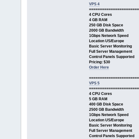
VPS 4
=======================
4 CPU Cores
4 GB RAM
250 GB Disk Space
2000 GB Bandwidth
1Gbps Network Speed
Location US/Europe
Basic Server Monitoring
Full Server Management
Control Panels Supported
Pricing: $30
Order Here
=======================
VPS 5
=======================
4 CPU Cores
5 GB RAM
400 GB Disk Space
2500 GB Bandwidth
1Gbps Network Speed
Location US/Europe
Basic Server Monitoring
Full Server Management
Control Panels Supported