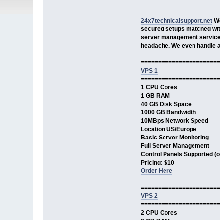
24x7technicalsupport.net
We
secured setups matched with
server management services
headache. We even handle ab
=======================
VPS 1
=======================
1 CPU Cores
1 GB RAM
40 GB Disk Space
1000 GB Bandwidth
10MBps Network Speed
Location US/Europe
Basic Server Monitoring
Full Server Management
Control Panels Supported (op
Pricing: $10
Order Here
=======================
VPS 2
=======================
2 CPU Cores