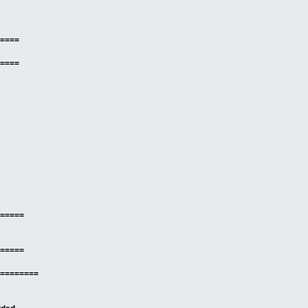
====
====
=====
=====
========