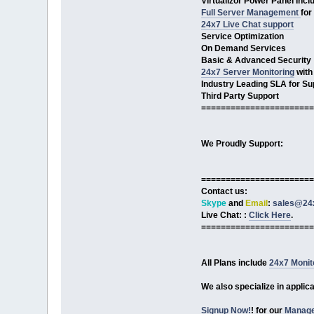
Virtualizor Power Panel Incl
Full Server Management
for
24x7 Live Chat support
Service Optimization
On Demand Services
Basic & Advanced Security
24x7 Server Monitoring
with
Industry Leading SLA for Su
Third Party Support
=======================
We Proudly Support:
=======================
Contact us:
Skype
and
Email
:
sales@24x
Live Chat: :
Click Here
.
=======================
All Plans include
24x7 Monit
We also specialize in applic
Signup Now!
! for our
Manage