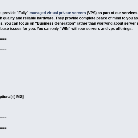
 provide "Fully"
managed virtual private servers
(VPS) as part of our services
 quality and reliable hardware. They provide complete peace of mind to you as
. You can focus on "Business Generation" rather than worrying about server 
use issues for you. You can only "WIN" with our servers and vps offerings.
===
===
tional) [ IMG]
===
===