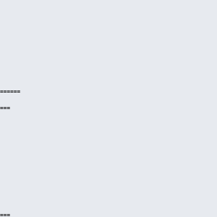
======
===
===