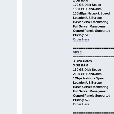
2 GB RAM
100 GB Disk Space
1500 GB Bandwidth
100MBps Network Speed
Location US/Europe
Basic Server Monitoring
Full Server Management
Control Panels Supported
Pricing: $15
Order Here
=======================
VPS 3
=======================
3 CPU Cores
3 GB RAM
150 GB Disk Space
2000 GB Bandwidth
1Gbps Network Speed
Location US/Europe
Basic Server Monitoring
Full Server Management
Control Panels Supported
Pricing: $20
Order Here
=======================