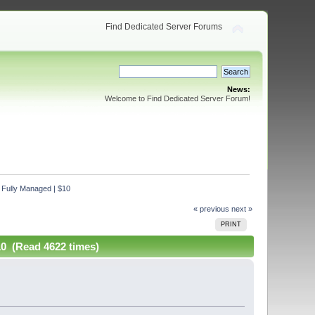
Find Dedicated Server Forums
News:
Welcome to Find Dedicated Server Forum!
 Fully Managed | $10
« previous
next »
PRINT
10 (Read 4622 times)