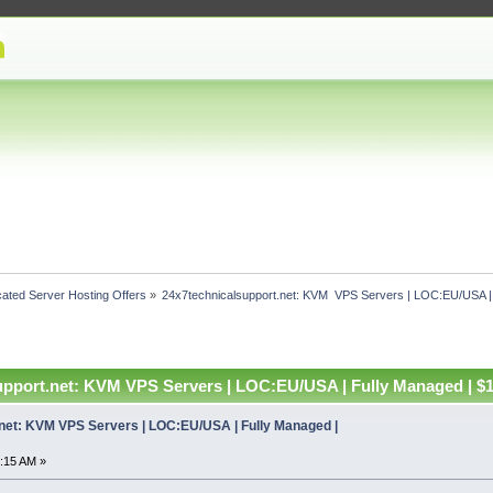
ated Server Hosting Offers
»
24x7technicalsupport.net: KVM  VPS Servers | LOC:EU/USA |
upport.net: KVM VPS Servers | LOC:EU/USA | Fully Managed | $
net: KVM VPS Servers | LOC:EU/USA | Fully Managed |
:15 AM »