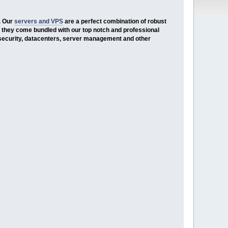
. Our
servers and VPS
are a perfect combination of robust
 they come bundled with our top notch and professional
security, datacenters, server management and other