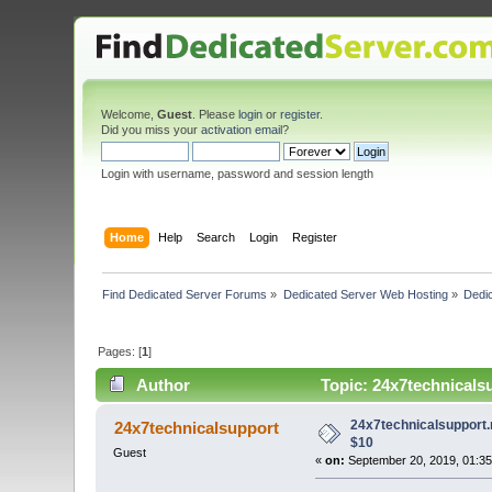
Welcome,
Guest
. Please
login
or
register
.
Did you miss your
activation email
?
Login with username, password and session length
Home
Help
Search
Login
Register
Find Dedicated Server Forums
»
Dedicated Server Web Hosting
»
Dedic
Pages: [
1
]
Author
Topic: 24x7technicals
24x7technicalsupport.
24x7technicalsupport
$10
Guest
«
on:
September 20, 2019, 01:35