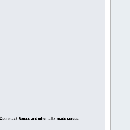
/Openstack Setups and other tailor made setups.