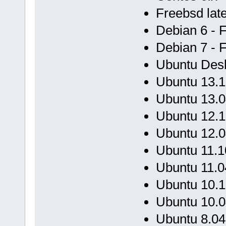
Freebsd late
Debian 6 - 
Debian 7 - 
Ubuntu Desk
Ubuntu 13.1
Ubuntu 13.0
Ubuntu 12.1
Ubuntu 12.0
Ubuntu 11.1
Ubuntu 11.0
Ubuntu 10.1
Ubuntu 10.0
Ubuntu 8.04