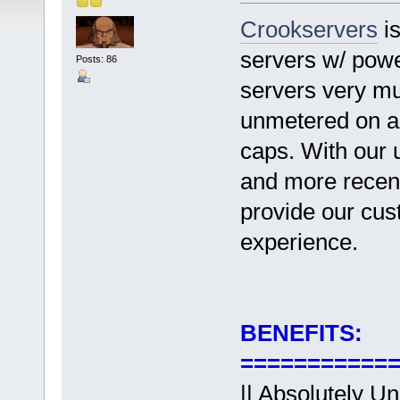
Crookservers
is
servers w/ powe
Posts: 86
servers very mu
unmetered on al
caps. With our 
and more recent
provide our cus
experience.
BENEFITS:
===========
||
Absolutely Un