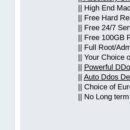
|| High End Mac
|| Free Hard Re
|| Free 24/7 Se
|| Free 100GB 
|| Full Root/Ad
|| Your Choice 
||
Powerful DDo
||
Auto Ddos Det
|| Choice of Eu
|| No Long term