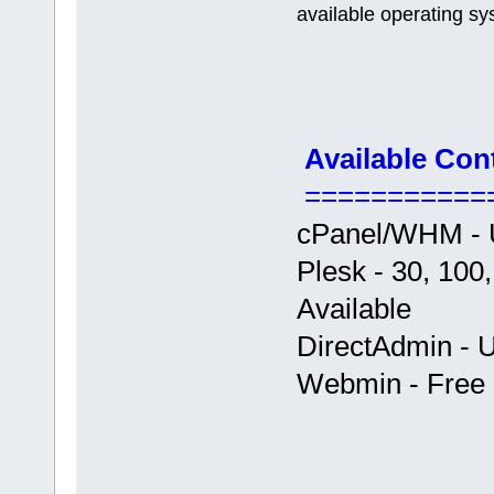
available operating sy
Available Con
===========
cPanel/WHM - U
Plesk - 30, 100
Available
DirectAdmin - U
Webmin - Free +