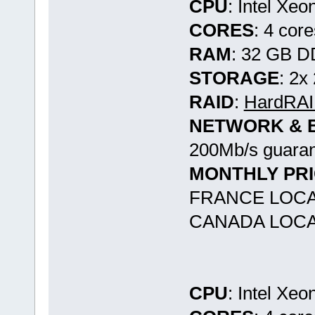
CPU
: Intel Xe
CORES
: 4 cor
RAM
: 32 GB 
STORAGE
: 2x
RAID
:
HardRAID
NETWORK & 
200Mb/s guaran
MONTHLY PR
FRANCE LOCA
CANADA LOCA
CPU
: Intel Xe