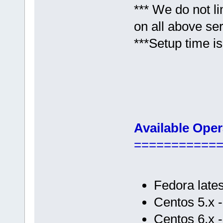
*** We do not l
on all above se
***Setup time is
Available Ope
===========
Fedora lates
Centos 5.x 
Centos 6.x 