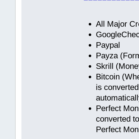
All Major Cr
GoogleChec
Paypal
Payza (Form
Skrill (Mon
Bitcoin (Wh
is converted
automaticall
Perfect Mon
converted to
Perfect Mon