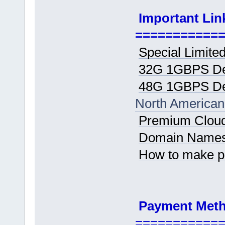
Important Lin
===========
Special Limited
32G 1GBPS De
48G 1GBPS De
North American
Premium Cloud
Domain Name
How to make 
Payment Met
===========