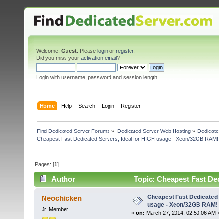
Welcome,
Guest
. Please
login
or
register
.
Did you miss your
activation email
?
Login with username, password and session length
Home
Help
Search
Login
Register
Find Dedicated Server Forums
»
Dedicated Server Web Hosting
»
Dedicate
Cheapest Fast Dedicated Servers, Ideal for HIGH usage - Xeon/32GB RAM!
Pages: [
1
]
Author
Topic: Cheapest Fast De
6626 times)
Cheapest Fast Dedicated 
Neochicken
usage - Xeon/32GB RAM!
Jr. Member
«
on:
March 27, 2014, 02:50:06 AM 