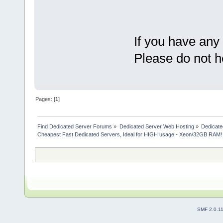
If you have any
Please do not h
Pages: [
1
]
Find Dedicated Server Forums
»
Dedicated Server Web Hosting
»
Dedicate
Cheapest Fast Dedicated Servers, Ideal for HIGH usage - Xeon/32GB RAM!
SMF 2.0.1