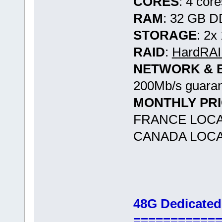
CORES
: 4 cor
RAM
: 32 GB 
STORAGE
: 2
RAID
:
HardRAID
NETWORK & 
200Mb/s guaran
MONTHLY PR
FRANCE LOCA
CANADA LOCA
48G Dedicated
===========