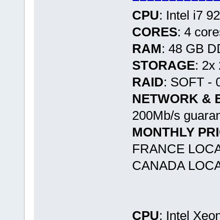
CPU
: Intel i7 
CORES
: 4 cor
RAM
: 48 GB 
STORAGE
: 2x
RAID
: SOFT - 
NETWORK & 
200Mb/s guaran
MONTHLY PR
FRANCE LOCA
CANADA LOCA
CPU
: Intel Xe