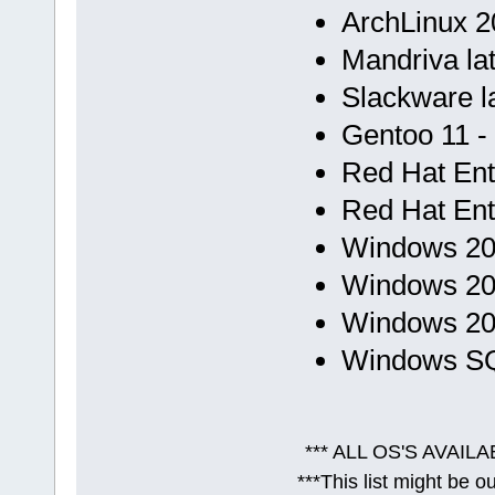
ArchLinux 20
Mandriva lat
Slackware la
Gentoo 11 -
Red Hat Ent.
Red Hat Ent.
Windows 200
Windows 200
Windows 201
Windows SQL
*** ALL OS'S AVAILA
***This list might be 