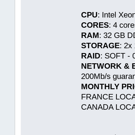
CPU
: Intel Xe
CORES
: 4 cor
RAM
: 32 GB 
STORAGE
: 2
RAID
: SOFT - 
NETWORK & 
200Mb/s guaran
MONTHLY PR
FRANCE LOCA
CANADA LOCA