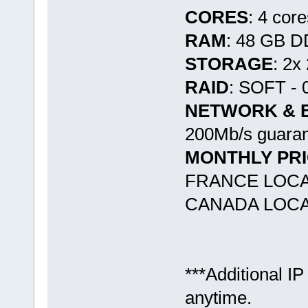
CORES
: 4 cor
RAM
: 48 GB 
STORAGE
: 2x
RAID
: SOFT - 
NETWORK & 
200Mb/s guaran
MONTHLY PR
FRANCE LOCA
CANADA LOCAT
***Additional IP
anytime.