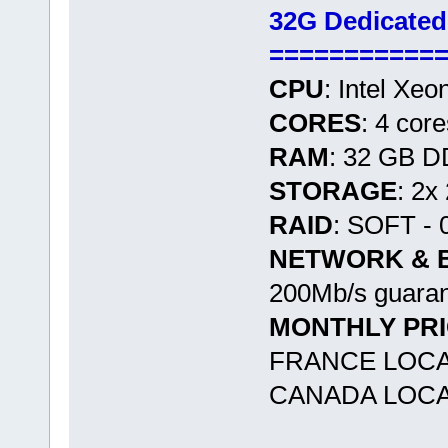
32G Dedicated
===========
CPU
: Intel Xe
CORES
: 4 cor
RAM
: 32 GB 
STORAGE
: 2x
RAID
: SOFT - 
NETWORK & 
200Mb/s guaran
MONTHLY PR
FRANCE LOCA
CANADA LOCAT