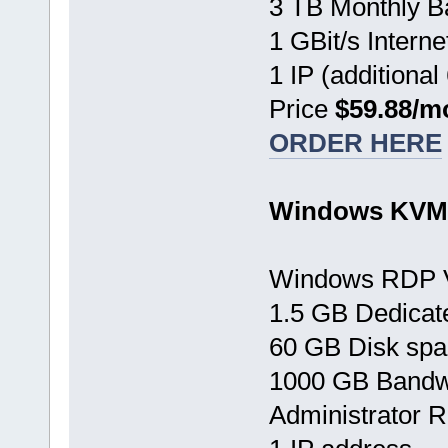
3 TB Monthly B
1 GBit/s Interne
1 IP (additional
Price
$59.88/m
ORDER HERE
Windows KVM 
Windows RDP 
1.5 GB Dedica
60 GB Disk sp
1000 GB Bandw
Administrator 