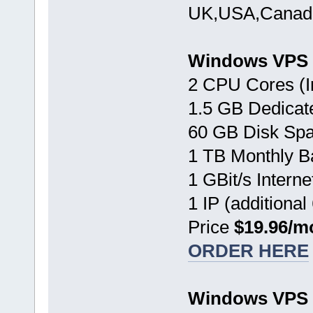
UK,USA,Canada
Windows VPS 
2 CPU Cores (I
1.5 GB Dedica
60 GB Disk Sp
1 TB Monthly B
1 GBit/s Interne
1 IP (additional
Price
$19.96/m
ORDER HERE
Windows VPS 