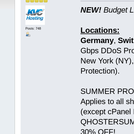
NEW!
Budget L
Locations:
Posts: 748
Germany
,
Swit
Gbps DDoS Pro
New York (NY)
Protection).
SUMMER PRO
Applies to all 
(except cPane
QHOSTERSU
30% OFF!