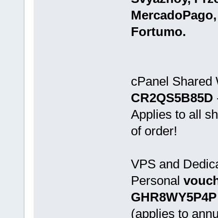
MercadoPago,
Fortumo.
cPanel Shared
CR2QS5B85D
Applies to all 
of order!
VPS and Dedica
Personal
vouch
GHR8WY5P4P
(applies to annu