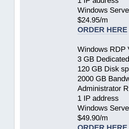
1 IP address
Windows Serve
$24.95/m
ORDER HERE
Windows RDP 
3 GB Dedicate
120 GB Disk s
2000 GB Bandw
Administrator 
1 IP address
Windows Serve
$49.90/m
ORDER HERE