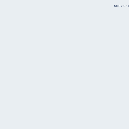
SMF 2.0.1