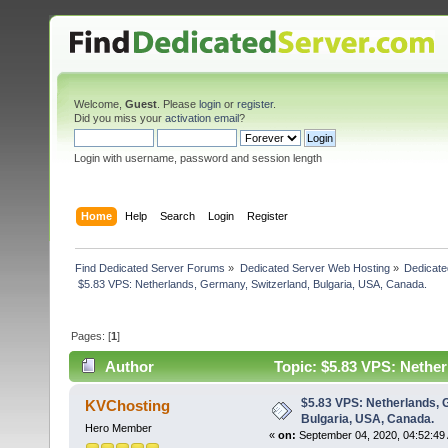
Welcome,
Guest
. Please
login
or
register
.
Did you miss your
activation email
?
Login with username, password and session length
Home
Help
Search
Login
Register
Find Dedicated Server Forums
»
Dedicated Server Web Hosting
»
Dedicate
 $5.83 VPS: Netherlands, Germany, Switzerland, Bulgaria, USA, Canada. 
Pages: [
1
]
Author
Topic: $5.83 VPS: Nether
3473 times)
$5.83 VPS: Netherlands, 
KVChosting
Bulgaria, USA, Canada.
Hero Member
«
on:
September 04, 2020, 04:52:49