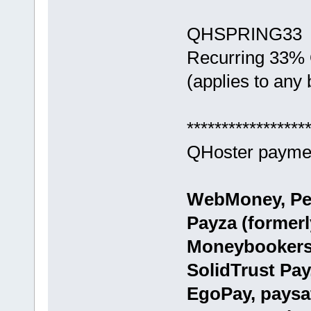
QHSPRING33
Recurring 33%
(applies to any b
*****************
QHoster paymen
WebMoney, Per
Payza (formerly
Moneybookers)
SolidTrust Pay
EgoPay, paysa