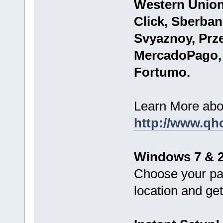
Western Union
Click, Sberba
Svyaznoy, Prze
MercadoPago,
Fortumo.
Learn More abo
http://www.qh
Windows 7 & 2
Choose your pa
location and g