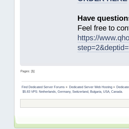
Have question
Feel free to con
https://www.qho
step=2&deptid=
Pages: [
1
]
Find Dedicated Server Forums
»
Dedicated Server Web Hosting
»
Dedicate
 $5.83 VPS: Netherlands, Germany, Switzerland, Bulgaria, USA, Canada. 