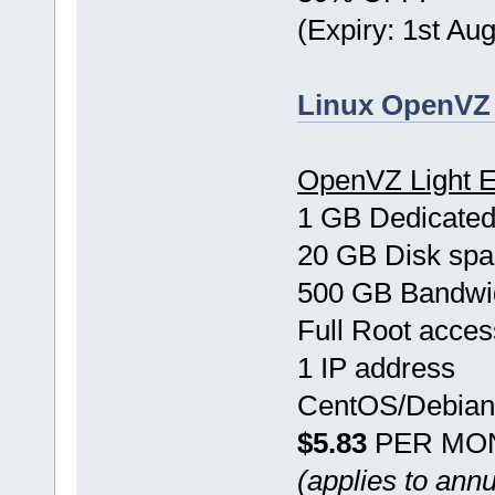
(Expiry: 1st Au
Linux OpenVZ 
OpenVZ Light E
1 GB Dedicate
20 GB Disk sp
500 GB Bandwi
Full Root acces
1 IP address
CentOS/Debian
$5.83
PER MO
(applies to ann