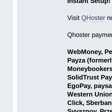
Instant Setup!
Visit
QHoster
n
Qhoster paymen
WebMoney, Per
Payza (formerly
Moneybookers)
SolidTrust Pay
EgoPay, paysa
Western Union
Click, Sberba
Svyaznoy, Prze