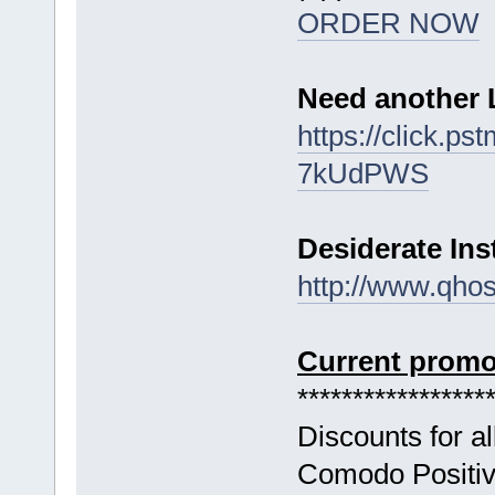
ORDER NOW
Need another 
https://click.p
7kUdPWS
Desiderate In
http://www.qho
Current promo
*****************
Discounts for a
Comodo Positive