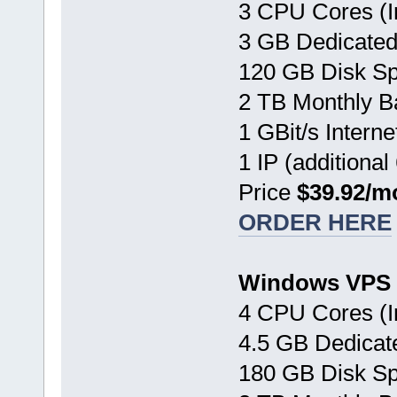
3 CPU Cores (I
3 GB Dedicate
120 GB Disk S
2 TB Monthly B
1 GBit/s Interne
1 IP (additional
Price
$39.92/m
ORDER HERE
Windows VPS 
4 CPU Cores (I
4.5 GB Dedica
180 GB Disk S