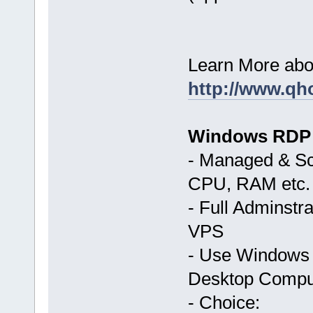
Learn More abo
http://www.qh
Windows RDP
- Managed & Sc
CPU, RAM etc.
- Full Adminst
VPS
- Use Windows 
Desktop Compu
- Choice: