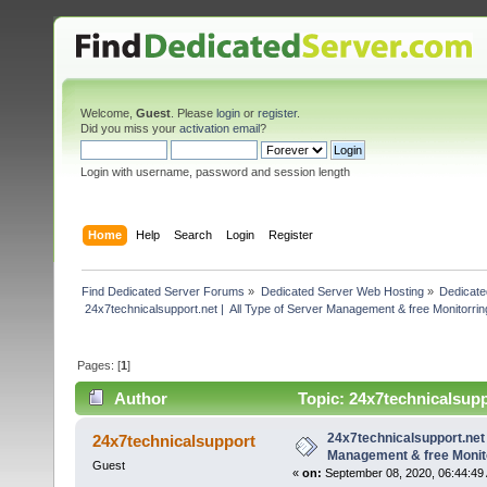
Welcome,
Guest
. Please
login
or
register
.
Did you miss your
activation email
?
Login with username, password and session length
Home
Help
Search
Login
Register
Find Dedicated Server Forums
»
Dedicated Server Web Hosting
»
Dedicate
 24x7technicalsupport.net |  All Type of Server Management & free Monitorrin
Pages: [
1
]
Author
Topic: 24x7technicalsuppo
(Read 3515 times)
24x7technicalsupport.net 
24x7technicalsupport
Management & free Monito
Guest
«
on:
September 08, 2020, 06:44:49