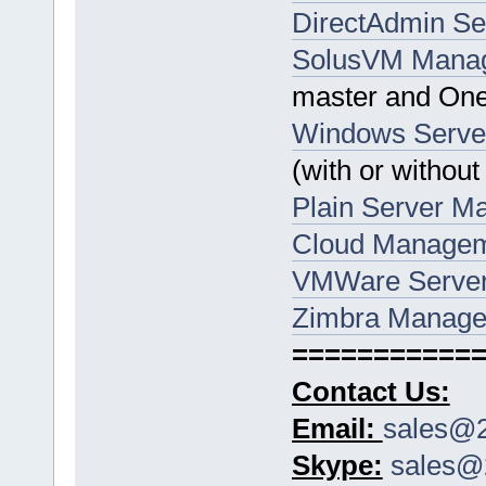
DirectAdmin S
SolusVM Mana
master and One
Windows Serve
(with or without
Plain Server 
Cloud Manage
VMWare Serve
Zimbra Manage
===========
Contact Us:
Email:
sales@2
Skype:
sales@2