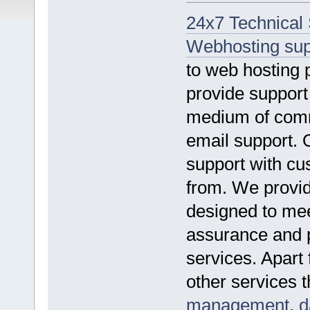
24x7 Technical
Webhosting sup
to web hosting
provide suppor
medium of comm
email support. 
support with cu
from. We provid
designed to mee
assurance and p
services. Apart
other services 
management
,
d