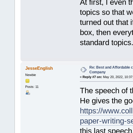
At first, I even
topics so that w
turned out that 
box, then everyt
standard topics
Re: Best and Affordable 
JesseEnglish
Company
Newbie
«
Reply #7 on:
May 20, 2022, 10:37
Posts: 11
The speech of t
He gives the goo
https://www.col
paper-writing-s
this last speec