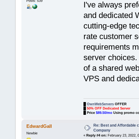
Posts: 539
I've always pre
and dedicated W
cutting-edge tec
rate customer se
requirements m
server choices.
of a shared web
VPS and dedica
█
OwnWebServers
OFFER
█
50% OFF Dedicated Server
█
Price
$89.50/mo
Using promo c
Re: Best and Affordable 
EdwardGall
Company
Newbie
«
Reply #4 on:
February 23, 2022, 