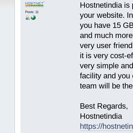
Hostnetindia is 
Posts: 11
your website. I
you have 15 G
and much more 
very user frien
it is very cost-e
very simple and
facility and you
team will be the
Best Regards,
Hostnetindia
https://hostnet