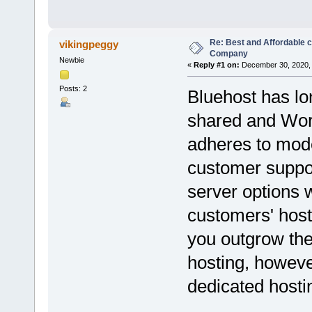
Re: Best and Affordable 
vikingpeggy
Company
Newbie
«
Reply #1 on:
December 30, 2020, 
Posts: 2
Bluehost has lon
shared and Wor
adheres to mode
customer suppor
server options 
customers' hos
you outgrow the
hosting, howeve
dedicated hosti