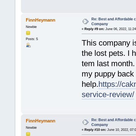
Re: Best and Affordable 
FinnHeymann
Company
Newbie
«
Reply #9 on:
June 06, 2022, 11:2
Posts: 5
This company is
the lost pets. I
tem last month. 
my puppy back t
help.
https://ca
service-review/
Re: Best and Affordable 
FinnHeymann
Company
Newbie
«
Reply #10 on:
June 10, 2022, 07: