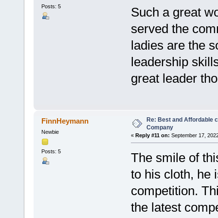
Posts: 5
Such a great wo
served the comm
ladies are the s
leadership skil
great leader th
Re: Best and Affordable 
FinnHeymann
Company
Newbie
«
Reply #11 on:
September 17, 2022
Posts: 5
The smile of thi
to his cloth, he 
competition. Th
the latest compe