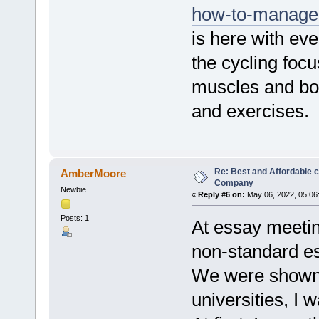
how-to-manage-f
is here with eve
the cycling foc
muscles and bod
and exercises.
Re: Best and Affordable 
AmberMoore
Company
Newbie
«
Reply #6 on:
May 06, 2022, 05:06
Posts: 1
At essay meetin
non-standard es
We were shown i
universities, I 