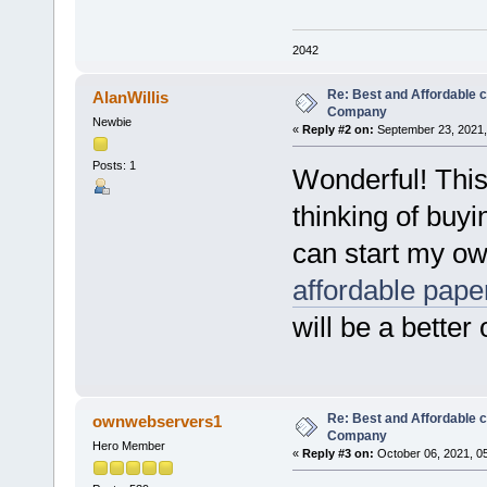
2042
Re: Best and Affordable 
AlanWillis
Company
Newbie
«
Reply #2 on:
September 23, 2021,
Posts: 1
Wonderful! This
thinking of buy
can start my o
affordable pape
will be a better
Re: Best and Affordable 
ownwebservers1
Company
Hero Member
«
Reply #3 on:
October 06, 2021, 0