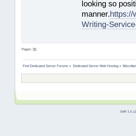
looking so posit
manner.
https:
Writing-Servic
Pages: [
1
]
Find Dedicated Server Forums
»
Dedicated Server Web Hosting
»
Miscella
SMF 2.0.1