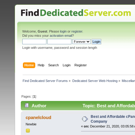
Welcome,
Guest
. Please
login
or
register
.
Did you miss your
activation email
?
Login with username, password and session length
Home
Help
Search
Login
Register
Find Dedicated Server Forums
»
Dedicated Server Web Hosting
»
Miscella
Pages: [
1
]
Author
Topic: Best and Afforda
Best and Affordable cPan
cpanelcloud
Company
Newbie
«
on:
December 21, 2020, 03:05:58 