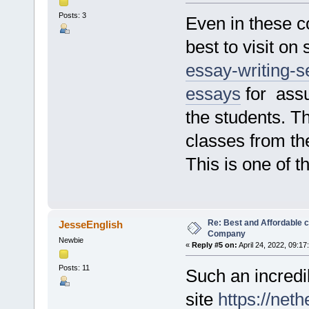
Posts: 3
Even in these c
best to visit on 
essay-writing-se
essays
for assu
the students. T
classes from the
This is one of t
Re: Best and Affordable 
JesseEnglish
Company
Newbie
«
Reply #5 on:
April 24, 2022, 09:17
Posts: 11
Such an incredib
site
https://net