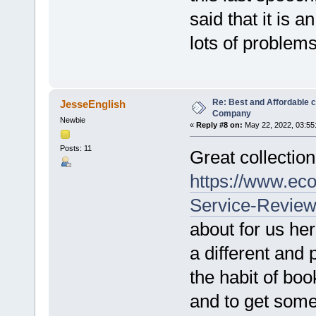
said that it is 
lots of problems
Re: Best and Affordable 
JesseEnglish
Company
Newbie
«
Reply #8 on:
May 22, 2022, 03:55
Posts: 11
Great collection 
https://www.ec
Service-Review
about for us her
a different and 
the habit of boo
and to get somet