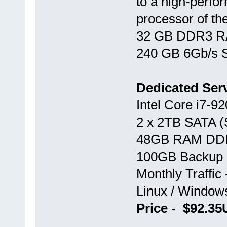
to a high-perf
processor of th
32 GB DDR3 RAM
240 GB 6Gb/s S
Dedicated Ser
Intel Core i7-92
2 x 2TB SATA 
48GB RAM DD
100GB Backup 
Monthly Traffic
Linux / Windo
Price - $92.3