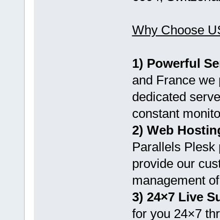
Why Choose U
1) Powerful Se
and France we p
dedicated serve
constant monito
2) Web Hostin
Parallels Plesk 
provide our cus
management of 
3) 24×7 Live S
for you 24×7 th