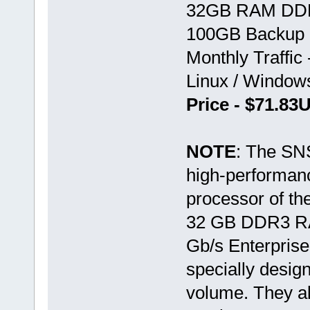
32GB RAM DD
100GB Backup 
Monthly Traffic
Linux / Windo
Price - $71.8
NOTE
: The SN
high-performan
processor of th
32 GB DDR3 RA
Gb/s Enterprise
specially design
volume. They als