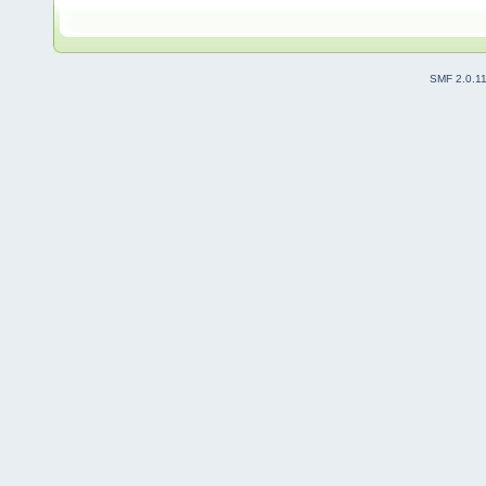
SMF 2.0.1