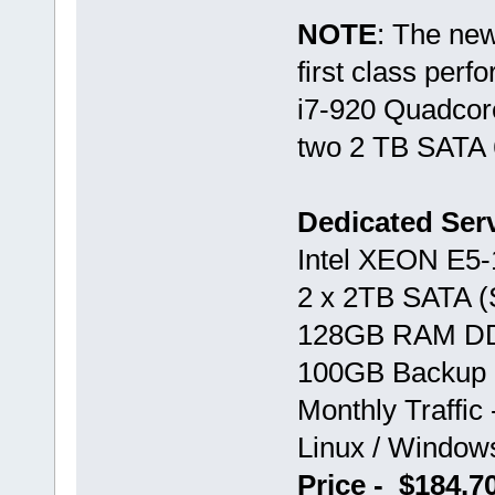
NOTE
: The ne
first class perf
i7-920 Quadco
two 2 TB SATA 
Dedicated Ser
Intel XEON E5
2 x 2TB SATA 
128GB RAM D
100GB Backup 
Monthly Traffic
Linux / Windo
Price - $184.