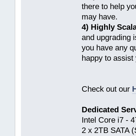
there to help y
may have.
4) Highly Scal
and upgrading is
you have any qu
happy to assist
Check out our
H
Dedicated Ser
Intel Core i7 -
2 x 2TB SATA 