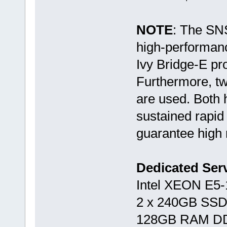
NOTE
: The SN
high-performan
Ivy Bridge-E p
Furthermore, t
are used. Both 
sustained rapid
guarantee high r
Dedicated Se
Intel XEON E5
2 x 240GB SSD
128GB RAM D