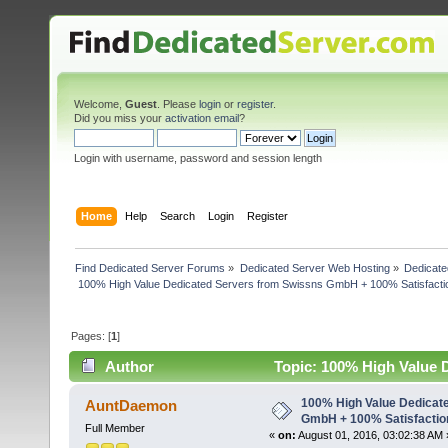
Welcome,
Guest
. Please
login
or
register
.
Did you miss your
activation email
?
Login with username, password and session length
Home
Help
Search
Login
Register
Find Dedicated Server Forums
»
Dedicated Server Web Hosting
»
Dedicate
 100% High Value Dedicated Servers from Swissns GmbH + 100% Satisfacti
Pages: [
1
]
Author
Topic: 100% High Value 
Speed! (Read 5069 times)
100% High Value Dedicat
AuntDaemon
GmbH + 100% Satisfactio
Full Member
«
on:
August 01, 2016, 03:02:38 AM 