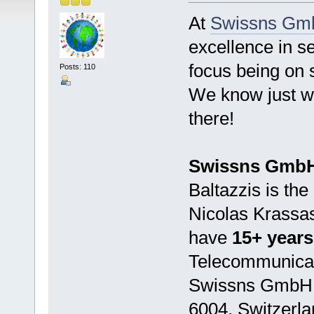
At
Swissns Gm
excellence in se
focus being on s
Posts: 110
We know just wh
there!
Swissns Gmb
Baltazzis is th
Nicolas Krassas
have
15+ years
Telecommunicati
Swissns GmbH i
6004, Switzerla