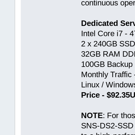
continuous oper
Dedicated Se
Intel Core i7 -
2 x 240GB SSD
32GB RAM DD
100GB Backup 
Monthly Traffic
Linux / Windo
Price - $92.3
NOTE
: For tho
SNS-DS2-SSD var