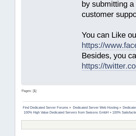
by submitting a 
customer suppo
You can Like o
https://www.fa
Besides, you ca
https://twitter.
Pages: [
1
]
Find Dedicated Server Forums
»
Dedicated Server Web Hosting
»
Dedicate
 100% High Value Dedicated Servers from Swissns GmbH + 100% Satisfacti