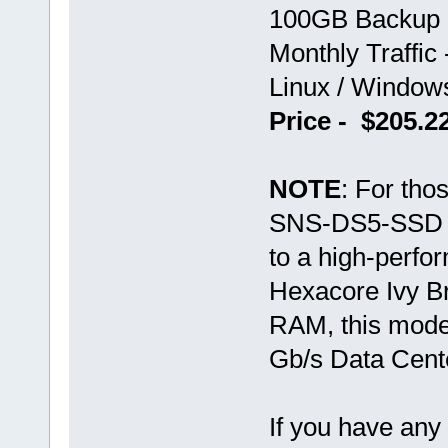
100GB Backup 
Monthly Traffic
Linux / Windo
Price - $205.
NOTE
: For tho
SNS-DS5-SSD var
to a high-perf
Hexacore Ivy B
RAM, this mode
Gb/s Data Cent
If you have any 