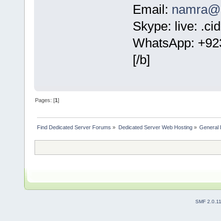
Email:
namra@c
Skype: live: .c
WhatsApp: +92
[/b]
Pages: [
1
]
Find Dedicated Server Forums
»
Dedicated Server Web Hosting
»
General 
SMF 2.0.1