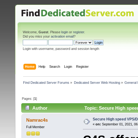
Welcome,
Guest
. Please
login
or
register
.
Did you miss your
activation email
?
Login with username, password and session length
Home
Help
Search
Login
Register
Find Dedicated Server Forums
»
Dedicated Server Web Hosting
»
General 
Pages: [
1
]
Author
Topic: Secure High spee
Secure High speed VPS/D
Namrac4s
«
on:
September 01, 2021, 06
Full Member