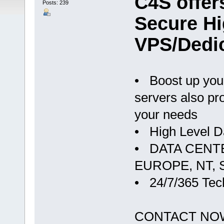
C4S offer
Posts: 239
Secure H
VPS/Dedi
• Boost up you
servers also pr
your needs
• High Level D
• DATA CENTERS
EUROPE, NT, S
• 24/7/365 Tec
CONTACT NO