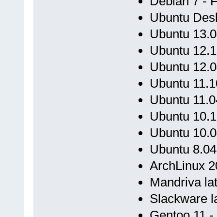
Debian 7 - 
Ubuntu Desk
Ubuntu 13.0
Ubuntu 12.1
Ubuntu 12.0
Ubuntu 11.1
Ubuntu 11.0
Ubuntu 10.1
Ubuntu 10.0
Ubuntu 8.04
ArchLinux 20
Mandriva lat
Slackware la
Gentoo 11 -