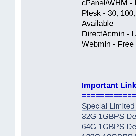
cPanel/WHM - U
Plesk - 30, 100
Available
DirectAdmin - U
Webmin - Free +
Important Link
===========
Special Limited
32G 1GBPS Ded
64G 1GBPS Ded