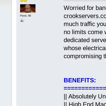
Worried for ban
crookservers.c
Posts: 86
much traffic yo
no limits come 
dedicated serv
whose electric
compromising t
BENEFITS:
===========
|| Absolutely U
|| High End Mac