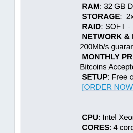
RAM
: 32 GB 
STORAGE
: 2
RAID
: SOFT - 
NETWORK &
200Mb/s guaran
MONTHLY PR
Bitcoins Accept
SETUP
: Free 
[ORDER NOW -
CPU
: Intel Xe
CORES
: 4 cor