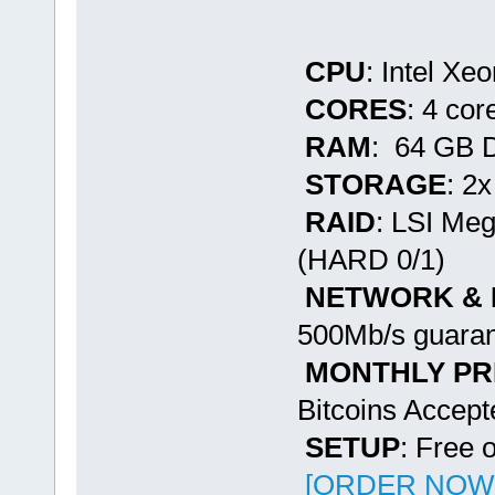
CPU
: Intel Xe
CORES
: 4 cor
RAM
: 64 GB
STORAGE
: 2
RAID
: LSI Me
(HARD 0/1)
NETWORK &
500Mb/s guaran
MONTHLY PR
Bitcoins Accept
SETUP
: Free 
[ORDER NOW -