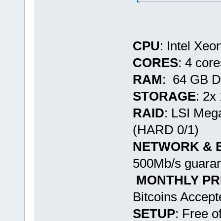
CPU
: Intel Xe
CORES
: 4 cor
RAM
: 64 GB 
STORAGE
: 2
RAID
: LSI Me
(HARD 0/1)
NETWORK & 
500Mb/s guaran
MONTHLY PR
Bitcoins Accept
SETUP
: Free o