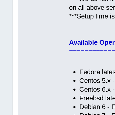
on all above se
***Setup time is
Available Ope
===========
Fedora lates
Centos 5.x 
Centos 6.x 
Freebsd late
Debian 6 - 