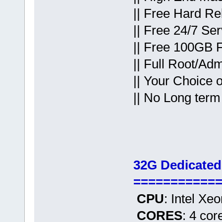
|| Free Hard Re
|| Free 24/7 Se
|| Free 100GB 
|| Full Root/Ad
|| Your Choice 
|| No Long term
32G Dedicated
===========
CPU
: Intel Xe
CORES
: 4 cor