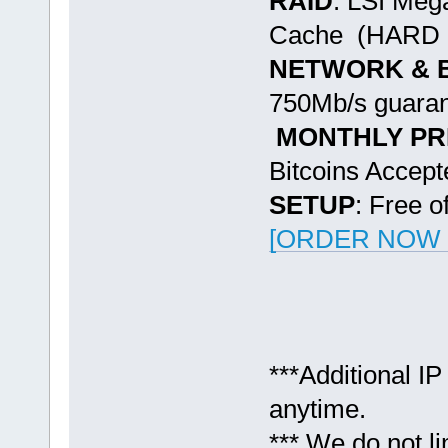
RAID
: LSI Me
Cache (HARD 
NETWORK & 
750Mb/s guaran
MONTHLY PR
Bitcoins Accept
SETUP
: Free o
[ORDER NOW -
***Additional IP
anytime.
*** We do not l