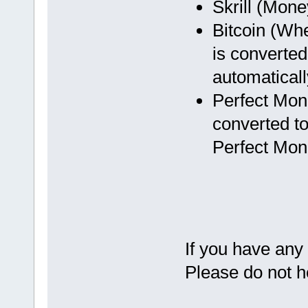
Skrill (Mon
Bitcoin (Wh
is converted
automaticall
Perfect Mon
converted to
Perfect Mon
If you have any
Please do not h