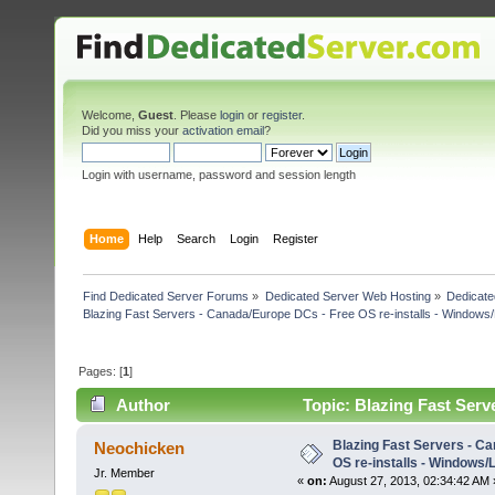
Welcome,
Guest
. Please
login
or
register
.
Did you miss your
activation email
?
Login with username, password and session length
Home
Help
Search
Login
Register
Find Dedicated Server Forums
»
Dedicated Server Web Hosting
»
Dedicate
Blazing Fast Servers - Canada/Europe DCs - Free OS re-installs - Windows/
Pages: [
1
]
Author
Topic: Blazing Fast Serv
(Read 18324 times)
Blazing Fast Servers - C
Neochicken
OS re-installs - Windows/
Jr. Member
«
on:
August 27, 2013, 02:34:42 AM 