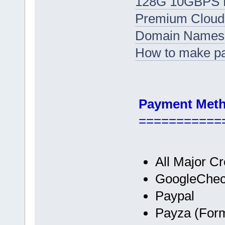
128G 10GBPS D
Premium Cloud
Domain Names
How to make p
Payment Met
===========
All Major Cr
GoogleChec
Paypal
Payza (Form