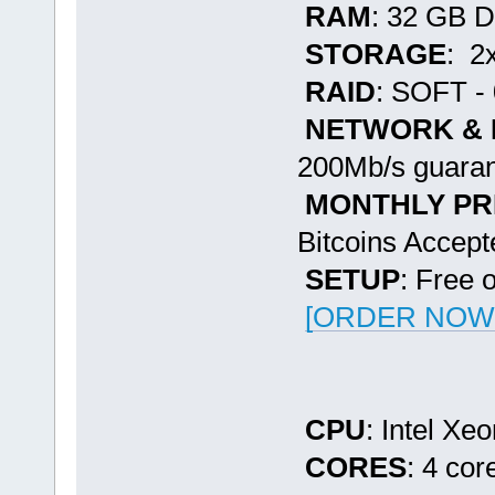
RAM
: 32 GB 
STORAGE
: 2
RAID
: SOFT - 
NETWORK &
200Mb/s guaran
MONTHLY PR
Bitcoins Accept
SETUP
: Free 
[ORDER NOW -
CPU
: Intel X
CORES
: 4 cor