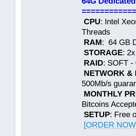
64G Dedicated
===========
CPU
: Intel Xe
Threads
RAM
: 64 GB
STORAGE
: 2
RAID
: SOFT - 
NETWORK &
500Mb/s guaran
MONTHLY PR
Bitcoins Accept
SETUP
: Free 
[ORDER NOW -