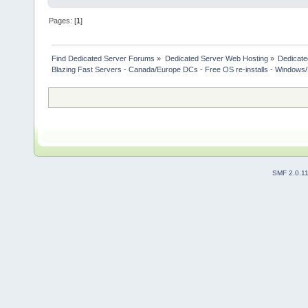
Pages: [
1
]
Find Dedicated Server Forums
»
Dedicated Server Web Hosting
»
Dedicate
Blazing Fast Servers - Canada/Europe DCs - Free OS re-installs - Windows/
SMF 2.0.1