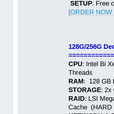
SETUP
: Free 
[ORDER NOW -
128G/256G Ded
===========
CPU
: Intel Bi
Threads
RAM
: 128 GB
STORAGE
: 2
RAID
: LSI Me
Cache (HARD 