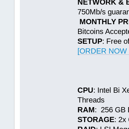
NETWORK & 
750Mb/s guaran
MONTHLY PR
Bitcoins Accept
SETUP
: Free o
[ORDER NOW -
CPU
: Intel Bi
Threads
RAM
: 256 GB
STORAGE
: 2