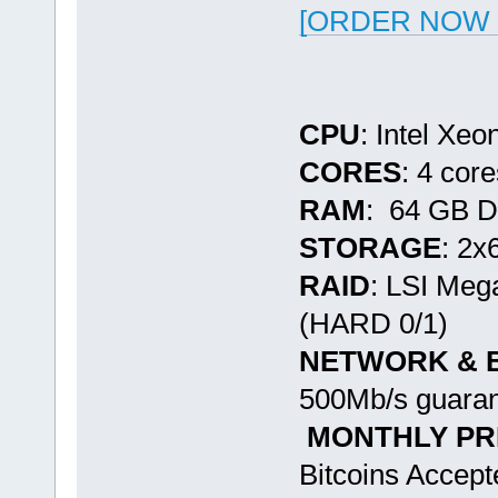
[ORDER NOW -
CPU
: Intel Xe
CORES
: 4 cor
RAM
: 64 GB 
STORAGE
: 2
RAID
: LSI Me
(HARD 0/1)
NETWORK & 
500Mb/s guaran
MONTHLY PR
Bitcoins Accept