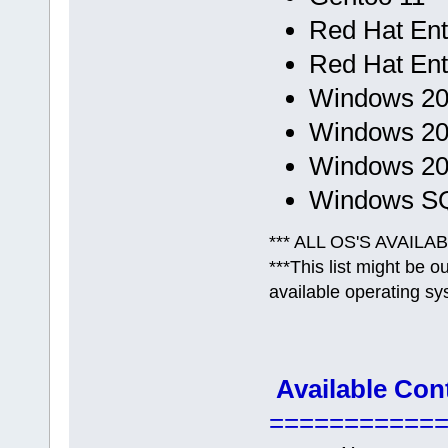
Red Hat Ent.
Red Hat Ent.
Windows 200
Windows 200
Windows 201
Windows SQL
*** ALL OS'S AVAILA
***This list might be 
available operating sy
Available Con
===========