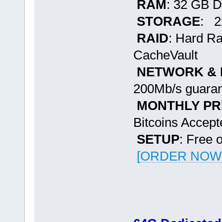
RAM
: 32 GB 
STORAGE
: 2
RAID
: Hard R
CacheVault
NETWORK &
200Mb/s guaran
MONTHLY PR
Bitcoins Accept
SETUP
: Free 
[ORDER NOW -