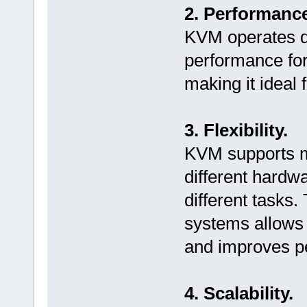
2. Performance
KVM operates di
performance for
making it ideal 
3. Flexibility.
KVM supports m
different hardwa
different tasks.
systems allows 
and improves p
4. Scalability.