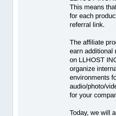
This means that
for each produc
referral link.
The affiliate pr
earn additional
on LLHOST INC.
organize intern
environments fo
audio/photo/vid
for your compa
Today, we will 