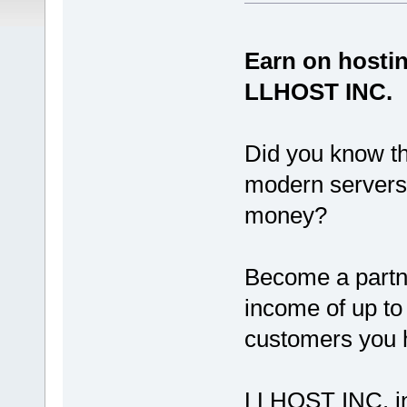
Earn on hostin
LLHOST INC.
Did you know th
modern servers,
money?
Become a partn
income of up to
customers you h
LLHOST INC. invi