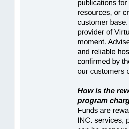
publications for
resources, or c
customer base. 
provider of Virt
moment. Advise 
and reliable ho
confirmed by th
our customers o
How is the rew
program char
Funds are rewa
INC. services, 