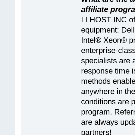
affiliate prog
LLHOST INC of
equipment: Dell
Intel® Xeon® 
enterprise-clas
specialists are 
response time i
methods enable
anywhere in the
conditions are pr
program. Referr
are always upda
partners!