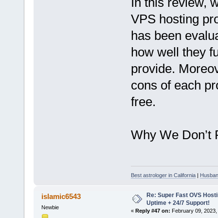
In this review, 
VPS hosting pro
has been evalua
how well they f
provide. Moreov
cons of each pr
free.
Why We Don’t 
Best astrologer in California
|
Husband
Re: Super Fast OVS Hostin
islamic6543
Uptime + 24/7 Support!
Newbie
«
Reply #47 on:
February 09, 2023,