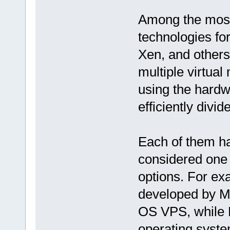
Among the most 
technologies f
Xen, and others.
multiple virtual
using the hardwa
efficiently divi
Each of them ha
considered one o
options. For ex
developed by M
OS VPS, while 
operating syste