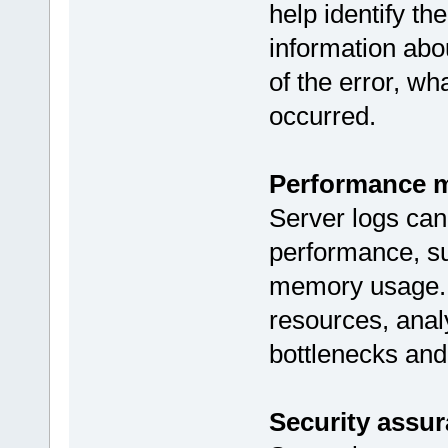
help identify th
information abo
of the error, w
occurred.
Performance m
Server logs can
performance, su
memory usage. I
resources, analy
bottlenecks and
Security assur