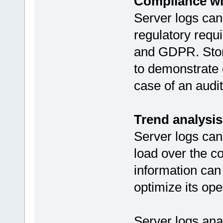
Compliance wi
Server logs can
regulatory req
and GDPR. Stori
to demonstrate 
case of an audit
Trend analysis
Server logs can
load over the c
information can
optimize its ope
Server logs an