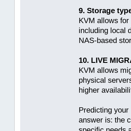
9. Storage typ
KVM allows for 
including local
NAS-based stor
10. LIVE MIGR
KVM allows migr
physical server
higher availabi
Predicting your
answer is: the c
specific needs 