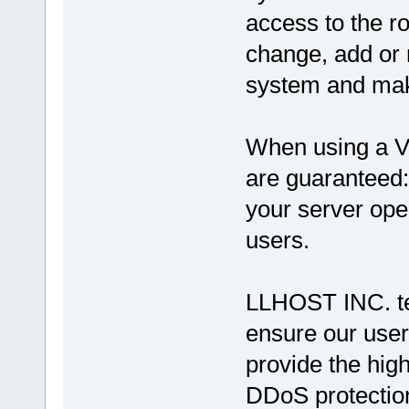
access to the ro
change, add or 
system and make
When using a V
are guaranteed
your server ope
users.
LLHOST INC. tea
ensure our user
provide the high
DDoS protection