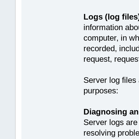
Logs (log files
information abou
computer, in wh
recorded, includ
request, reques
Server log files
purposes:
Diagnosing an
Server logs are
resolving probl