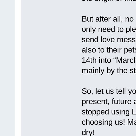
But after all, n
only need to pl
send love messa
also to their p
14th into “March
mainly by the s
So, let us tell 
present, future
stopped using 
choosing us! Ma
dry!