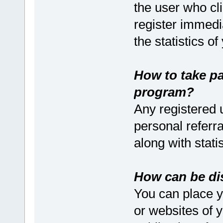
the user who cli
register immedia
the statistics o
How to take pa
program?
Any registered u
personal referral
along with stati
How can be dis
You can place yo
or websites of yo