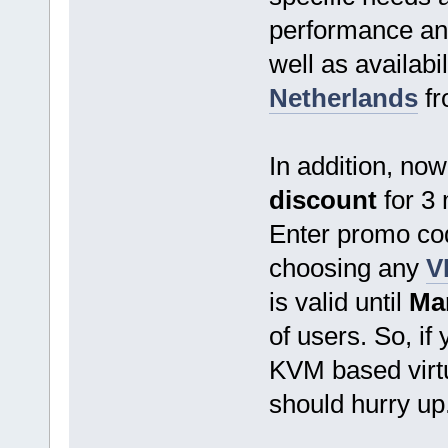
performance and 
well as availab
Netherlands
f
In addition, no
discount
for 3 
Enter promo c
choosing any
V
is valid until
Mar
of users. So, if 
KVM based virtu
should hurry up