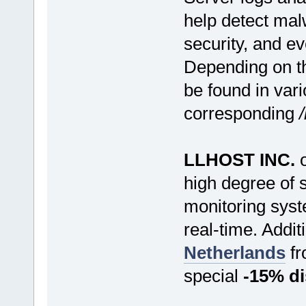
help detect mal
security, and ev
Depending on th
be found in vari
corresponding
LLHOST INC.
o
high degree of 
monitoring syst
real-time. Additi
Netherlands
f
special
-15% d