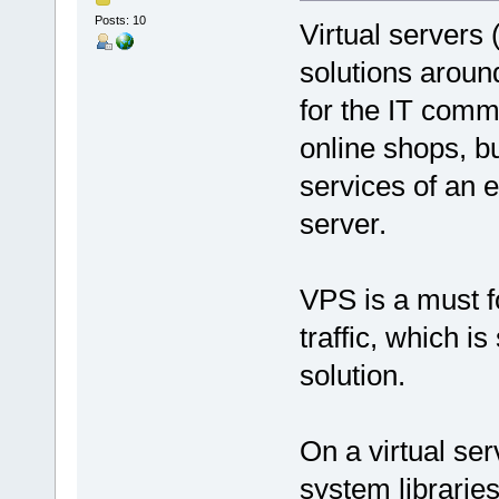
Posts: 10
Virtual servers
solutions around
for the IT comm
online shops, bu
services of an 
server.
VPS is a must f
traffic, which i
solution.
On a virtual ser
system libraries