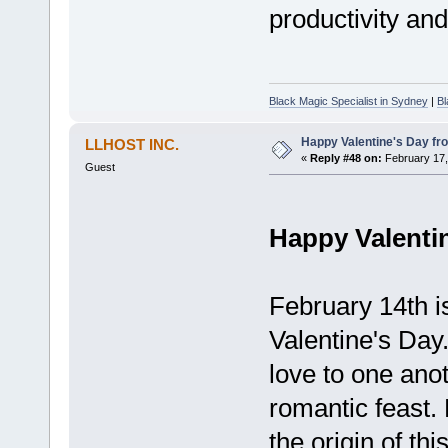
productivity an
Black Magic Specialist in Sydney
|
Bl
Happy Valentine's Day fr
LLHOST INC.
«
Reply #48 on:
February 17,
Guest
Happy Valenti
February 14th is
Valentine's Day
love to one ano
romantic feast.
the origin of thi