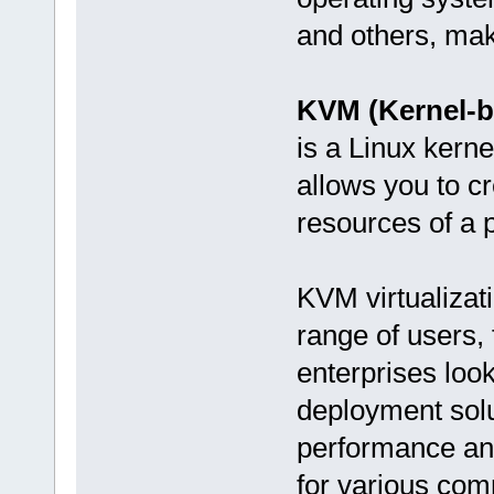
and others, maki
KVM (Kernel-b
is a Linux kerne
allows you to c
resources of a p
KVM virtualizati
range of users, 
enterprises look
deployment solu
performance and
for various com