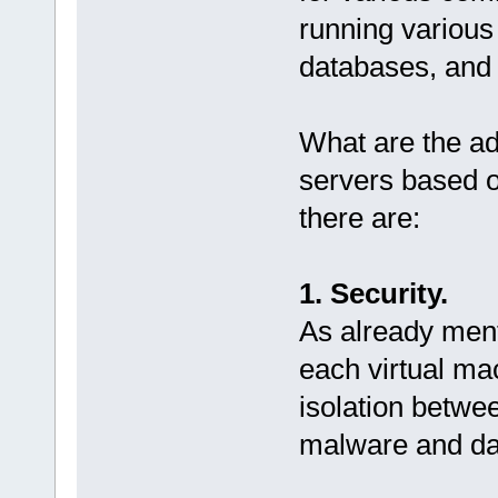
running various
databases, and
What are the a
servers based 
there are:
1. Security.
As already ment
each virtual m
isolation betwe
malware and da