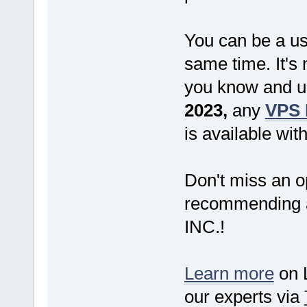
You can be a us
same time. It's
you know and us
2023,
any
VPS 
is available wit
Don't miss an o
recommending a
INC.!
Learn more
on L
our experts via