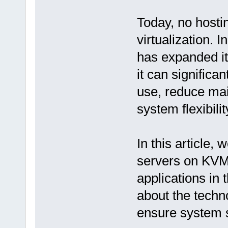
Today, no hosti
virtualization. 
has expanded it
it can significa
use, reduce mai
system flexibilit
In this article,
servers on KVM 
applications in 
about the tech
ensure system s