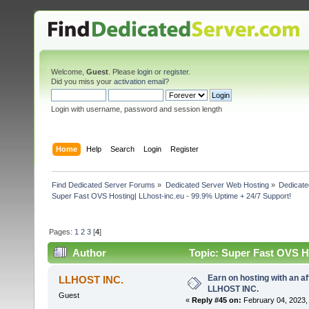
Welcome,
Guest
. Please
login
or
register
.
Did you miss your
activation email
?
Login with username, password and session length
Home
Help
Search
Login
Register
Find Dedicated Server Forums
»
Dedicated Server Web Hosting
»
Dedicate
Super Fast OVS Hosting| LLhost-inc.eu - 99.9% Uptime + 24/7 Support!
Pages:
1
2
3
[
4
]
Author
Topic: Super Fast OVS Ho
109245 times)
Earn on hosting with an af
LLHOST INC.
LLHOST INC.
Guest
«
Reply #45 on:
February 04, 2023,