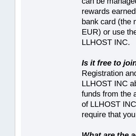
can be managed
rewards earned 
bank card (the
EUR) or use the
LLHOST INC.
Is it free to j
Registration and
LLHOST INC abs
funds from the a
of LLHOST INC,
require that you
What are the 