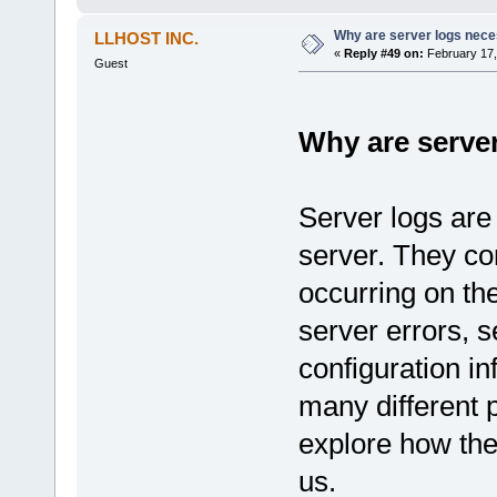
Why are server logs nec
LLHOST INC.
«
Reply #49 on:
February 17,
Guest
Why are serve
Server logs are
server. They co
occurring on the
server errors, 
configuration i
many different p
explore how th
us.