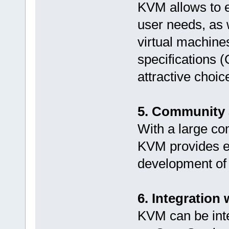
KVM allows to e
user needs, as 
virtual machines
specifications 
attractive choi
5. Community 
With a large co
KVM provides e
development of 
6. Integration
KVM can be inte