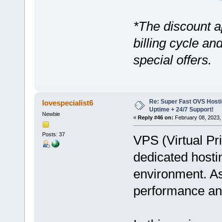
*The discount a
billing cycle a
special offers.
Re: Super Fast OVS Hostin
lovespecialist6
Uptime + 24/7 Support!
Newbie
«
Reply #46 on:
February 08, 2023,
Posts: 37
VPS (Virtual Pr
dedicated hosti
environment. As 
performance and