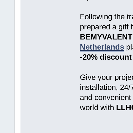
Following the tr
prepared a gift
BEMYVALENT
Netherlands
pl
-20% discount
Give your proje
installation, 24
and convenient
world with
LLH