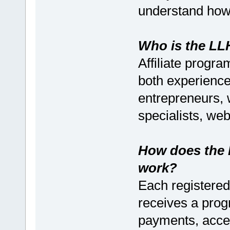
understand how 
Who is the LLH
Affiliate progra
both experienc
entrepreneurs,
specialists, we
How does the 
work?
Each registered 
receives a progr
payments, accept