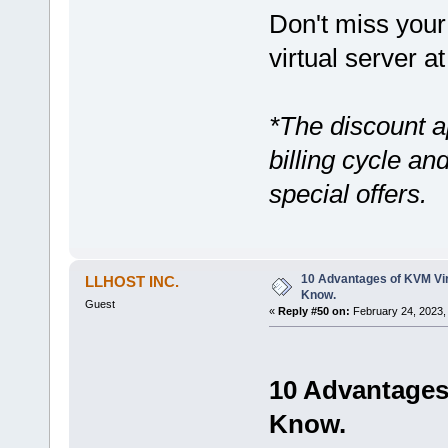
Don't miss your 
virtual server at
*The discount a
billing cycle a
special offers.
10 Advantages of KVM Vir
LLHOST INC.
Know.
Guest
«
Reply #50 on:
February 24, 2023,
10 Advantages 
Know.