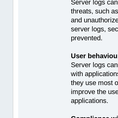
Server logs can 
threats, such as
and unauthoriz
server logs, se
prevented.
User behaviour
Server logs can
with applicatio
they use most o
improve the use
applications.