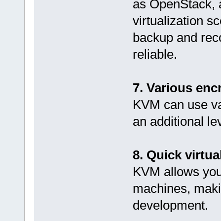
as OpenStack, a
virtualization s
backup and rec
reliable.
7. Various enc
KVM can use va
an additional lev
8. Quick virtu
KVM allows you 
machines, makin
development.