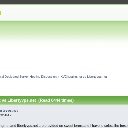
ral Dedicated Server Hosting Discussion
»
KVChosting.net vs Libertyvps.net 
 vs Libertyvps.net (Read 8444 times)
ertyvps.net
4:32 AM »
g.net and libertyvps.net are provided on sweet terms and I have to select the best o