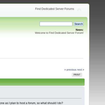
Find Dedicated Server Forums
News:
Welcome to Find Dedicated Server Forum!
« previous
next »
PRINT
ne as I plan to host a forum, so what should I do?