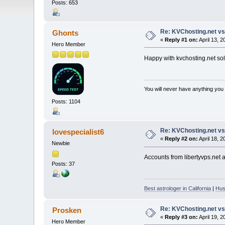
Posts: 653
Re: KVChosting.net vs
Ghonts
«
Reply #1 on:
April 13, 
Hero Member
Happy with kvchosting.net solu
You will never have anything you d
Posts: 1104
Re: KVChosting.net vs
lovespecialist6
«
Reply #2 on:
April 18, 
Newbie
Accounts from libertyvps.net a
Posts: 37
Best astrologer in California
|
Hus
Re: KVChosting.net vs
Prosken
«
Reply #3 on:
April 19, 
Hero Member