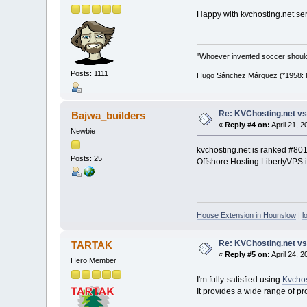
Happy with kvchosting.net ser
"Whoever invented soccer shoul
Posts: 1111
Hugo Sánchez Márquez (*1958: Me
Re: KVChosting.net vs
Bajwa_builders
«
Reply #4 on:
April 21, 
Newbie
kvchosting.net is ranked #8
Posts: 25
Offshore Hosting LibertyVPS i
House Extension in Hounslow
|
l
Re: KVChosting.net vs
TARTAK
«
Reply #5 on:
April 24, 
Hero Member
I'm fully-satisfied using
Kvchos
It provides a wide range of pro