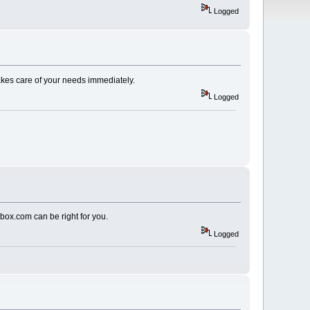
Logged
takes care of your needs immediately.
Logged
nbox.com can be right for you.
Logged