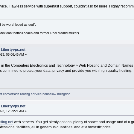
vice. Flawless service with superfast support, couldn't ask for more. Highly recom
d be worshipped as god".
xican football coach and former Real Madrid striker)
 Libertyvps.net
2023, 05:06:46 AM »
01 in the Computers Electronics and Technology > Web Hosting and Domain Names 
s commited to protect your data, privacy and provide you with high quality hosting.
oft conversion roofing service hounslow hillingdon
 Libertyvps.net
2023, 12:29:21 AM »
ting.net
web servers. You get plenty options, plenty of space and usage and at a gr
fessional facilities, all in generous quantities, and at a fantastic price.