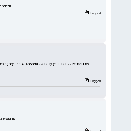
mended!
Logged
category and #1485890 Globally yet LibertyVPS.net Fast
Logged
eat value.