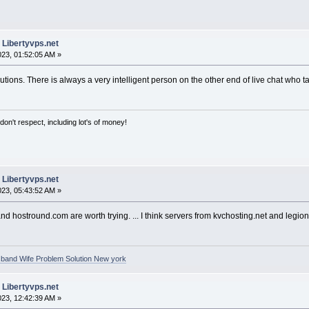
 Libertyvps.net
2023, 01:52:05 AM »
tions. There is always a very intelligent person on the other end of live chat who 
on't respect, including lot's of money!
 Libertyvps.net
2023, 05:43:52 AM »
nd hostround.com are worth trying. ... I think servers from kvchosting.net and legio
band Wife Problem Solution New york
 Libertyvps.net
2023, 12:42:39 AM »