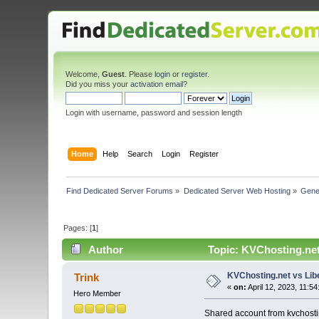
Welcome,
Guest
. Please
login
or
register
.
Did you miss your
activation email
?
Login with username, password and session length
Home
Help
Search
Login
Register
Find Dedicated Server Forums
»
Dedicated Server Web Hosting
»
Gene
Pages: [
1
]
Author
Topic: KVChosting.net
KVChosting.net vs Lib
Trink
«
on:
April 12, 2023, 11:5
Hero Member
Shared account from kvchostin