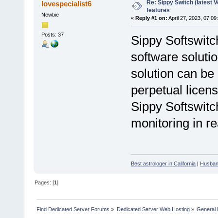
Re: Sippy Switch (latest V
lovespecialist6
features
Newbie
«
Reply #1 on:
April 27, 2023, 07:09
Posts: 37
Sippy Softswitch
software solutio
solution can be
perpetual licen
Sippy Softswitch
monitoring in re
Best astrologer in California
|
Husband
Pages: [
1
]
Find Dedicated Server Forums
»
Dedicated Server Web Hosting
»
General 