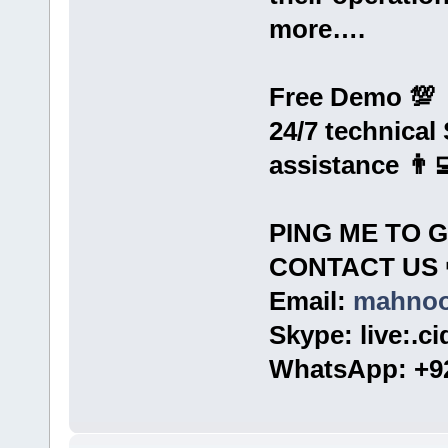
more….
Free Demo 💯
24/7 technical
assistance 👨‍
PING ME TO 
CONTACT US 
Email:
mahnoo
Skype: live:.c
WhatsApp: +92