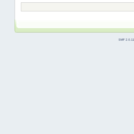
SMF 2.0.1