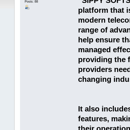
“SIPPY SOFTSW
Posts: 88
platform that i
modern telecom
range of advan
help ensure tha
managed effecti
providing the f
providers need
changing indus
It also include
features, maki
their operatio