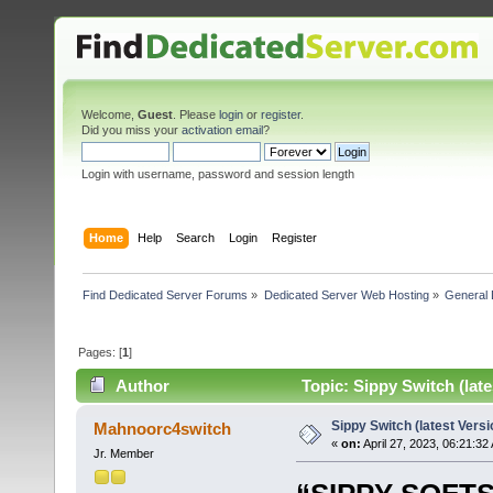
Welcome,
Guest
. Please
login
or
register
.
Did you miss your
activation email
?
Login with username, password and session length
Home
Help
Search
Login
Register
Find Dedicated Server Forums
»
Dedicated Server Web Hosting
»
General 
Pages: [
1
]
Author
Topic: Sippy Switch (late
Sippy Switch (latest Versi
Mahnoorc4switch
«
on:
April 27, 2023, 06:21:32
Jr. Member