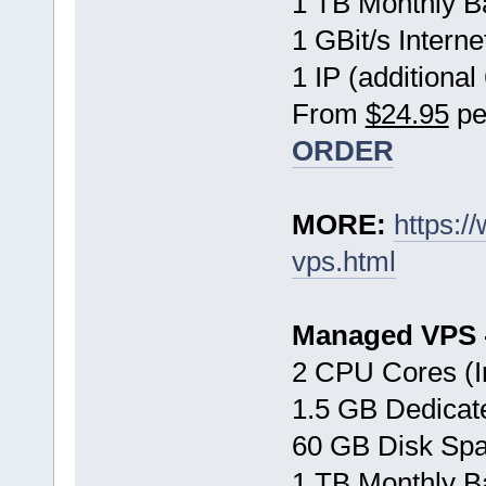
1 TB Monthly B
1 GBit/s Interne
1 IP (additional
From
$24.95
pe
ORDER
MORE:
https:
vps.html
Managed VPS -
2 CPU Cores (I
1.5 GB Dedica
60 GB Disk Sp
1 TB Monthly B