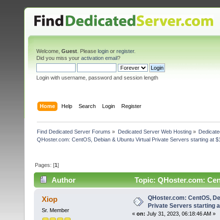
Welcome,
Guest
. Please
login
or
register
.
Did you miss your
activation email
?
Login with username, password and session length
Home
Help
Search
Login
Register
Find Dedicated Server Forums
»
Dedicated Server Web Hosting
»
Dedicate
QHoster.com: CentOS, Debian & Ubuntu Virtual Private Servers starting at $
Pages: [
1
]
Author
Topic: QHoster.com: Cent
(Read 3094 times)
QHoster.com: CentOS, Deb
Xiop
Private Servers starting a
Sr. Member
«
on:
July 31, 2023, 06:18:46 AM »