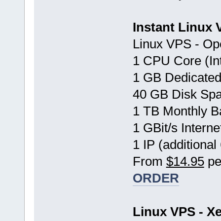
Instant Linux
Linux VPS - Op
1 CPU Core (In
1 GB Dedicate
40 GB Disk Sp
1 TB Monthly B
1 GBit/s Interne
1 IP (additional
From
$14.95
pe
ORDER
Linux VPS - Xe