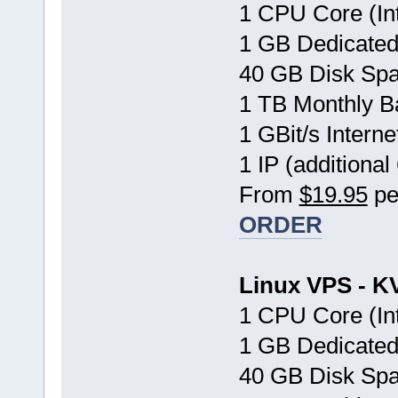
1 CPU Core (In
1 GB Dedicate
40 GB Disk Sp
1 TB Monthly B
1 GBit/s Interne
1 IP (additional
From
$19.95
pe
ORDER
Linux VPS - K
1 CPU Core (In
1 GB Dedicate
40 GB Disk Sp