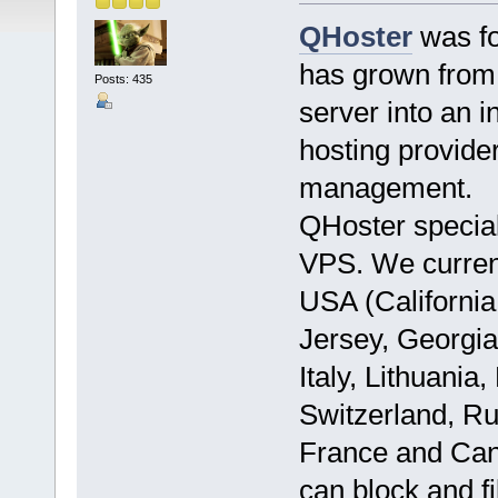
QHoster
was fo
has grown from 
Posts: 435
server into an i
hosting provide
management.
QHoster specia
VPS. We currentl
USA (California
Jersey, Georgia
Italy, Lithuani
Switzerland, Ru
France and Can
can block and f