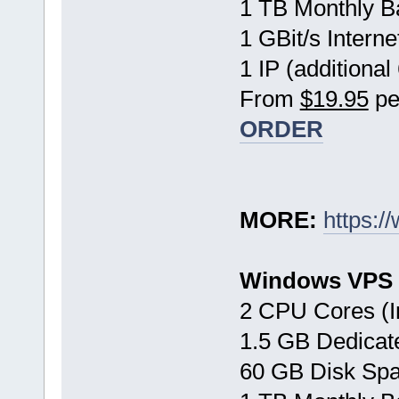
1 TB Monthly B
1 GBit/s Interne
1 IP (additional
From
$19.95
pe
ORDER
MORE:
https:/
Windows VPS 
2 CPU Cores (I
1.5 GB Dedica
60 GB Disk Sp