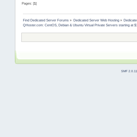
Pages: [
1
]
Find Dedicated Server Forums
»
Dedicated Server Web Hosting
»
Dedicate
QHoster.com: CentOS, Debian & Ubuntu Virtual Private Servers starting at $
SMF 2.0.1