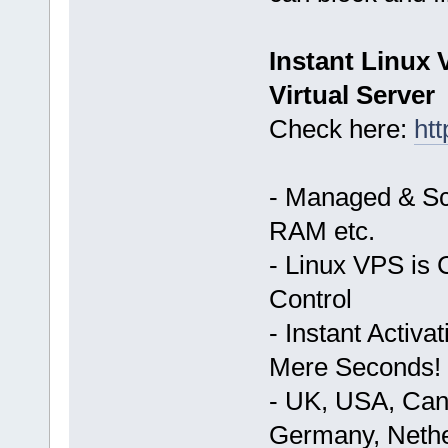
Instant Linux
Virtual Server
Check here:
ht
- Managed & Sc
RAM etc.
- Linux VPS is 
Control
- Instant Activ
Mere Seconds!
- UK, USA, Cana
Germany, Nethe