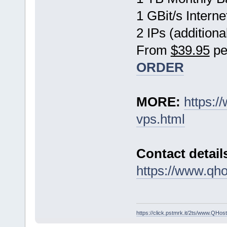
1 GBit/s Interne
2 IPs (additiona
From
$39.95
pe
ORDER
MORE:
https:
vps.html
Contact detail
https://www.qho
https://click.pstmrk.it/2ts/www.QH