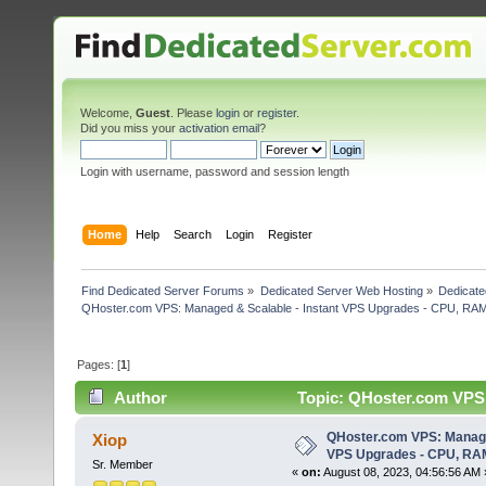
Welcome,
Guest
. Please
login
or
register
.
Did you miss your
activation email
?
Login with username, password and session length
Home
Help
Search
Login
Register
Find Dedicated Server Forums
»
Dedicated Server Web Hosting
»
Dedicate
QHoster.com VPS: Managed & Scalable - Instant VPS Upgrades - CPU, RA
Pages: [
1
]
Author
Topic: QHoster.com VPS:
3295 times)
QHoster.com VPS: Managed
Xiop
VPS Upgrades - CPU, RA
Sr. Member
«
on:
August 08, 2023, 04:56:56 AM 