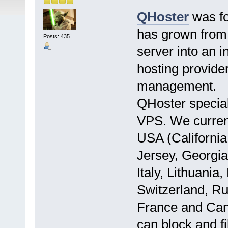
QHoster
was fo
has grown from 
Posts: 435
server into an i
hosting provide
management.
QHoster specia
VPS. We currentl
USA (California
Jersey, Georgia
Italy, Lithuani
Switzerland, Ru
France and Can
can block and f