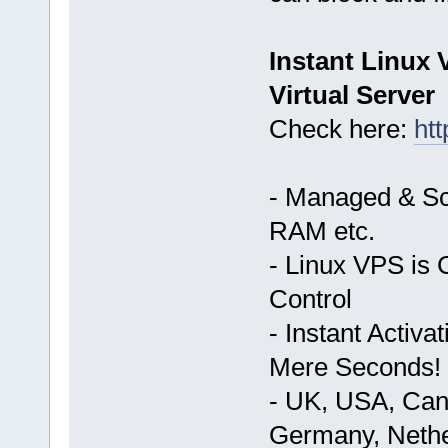
Instant Linux
Virtual Server
Check here:
ht
- Managed & Sc
RAM etc.
- Linux VPS is 
Control
- Instant Activ
Mere Seconds!
- UK, USA, Cana
Germany, Nethe