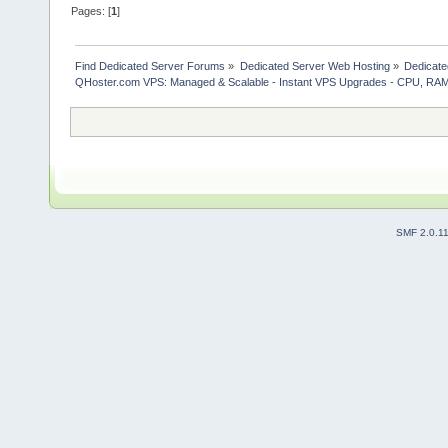
Pages: [
1
]
Find Dedicated Server Forums
»
Dedicated Server Web Hosting
»
Dedicate
QHoster.com VPS: Managed & Scalable - Instant VPS Upgrades - CPU, RA
SMF 2.0.1