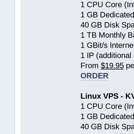
1 CPU Core (In
1 GB Dedicate
40 GB Disk Sp
1 TB Monthly B
1 GBit/s Interne
1 IP (additional
From
$19.95
pe
ORDER
Linux VPS - K
1 CPU Core (In
1 GB Dedicate
40 GB Disk Sp