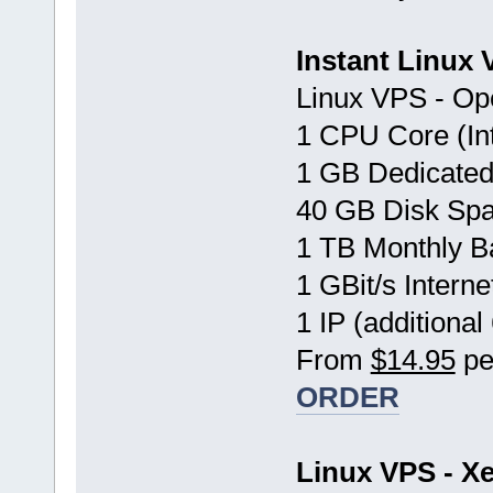
Instant Linux
Linux VPS - Op
1 CPU Core (In
1 GB Dedicate
40 GB Disk Sp
1 TB Monthly B
1 GBit/s Interne
1 IP (additional
From
$14.95
pe
ORDER
Linux VPS - Xe