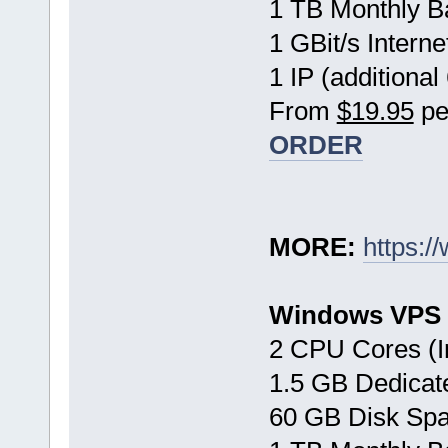
1 TB Monthly B
1 GBit/s Interne
1 IP (additional
From
$19.95
pe
ORDER
MORE:
https:/
Windows VPS 
2 CPU Cores (I
1.5 GB Dedica
60 GB Disk Sp