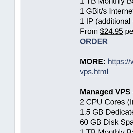
1 TB Monthly B
1 GBit/s Interne
1 IP (additional
From
$24.95
pe
ORDER
MORE:
https:
vps.html
Managed VPS -
2 CPU Cores (I
1.5 GB Dedica
60 GB Disk Sp
1 TB Monthly B