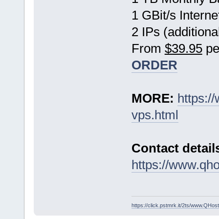
1 GBit/s Interne
2 IPs (additiona
From
$39.95
pe
ORDER
MORE:
https:
vps.html
Contact detail
https://www.qho
https://click.pstmrk.it/2ts/www.QH