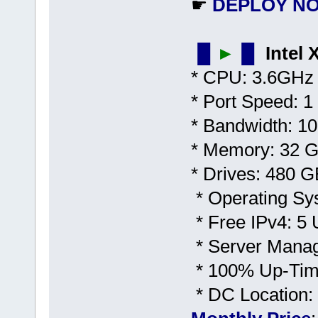
☛
DEPLOY N
▐▌
►
▐▌
Intel
* CPU: 3.6GHz 
* Port Speed: 1
* Bandwidth: 1
* Memory: 32
* Drives: 480 
* Operating Sy
* Free IPv4: 5 U
* Server Mana
* 100% Up-Time
* DC Location