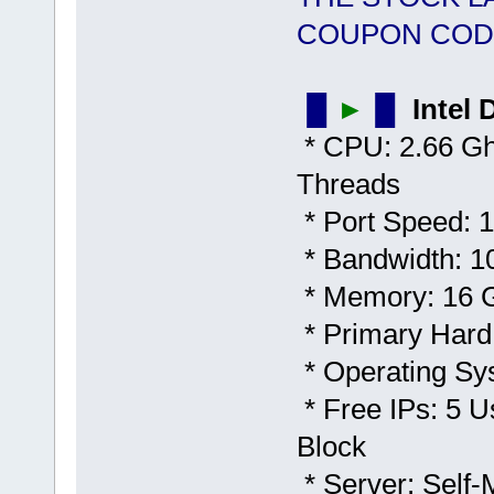
COUPON COD
▐▌
►
▐▌
Intel
* CPU: 2.66 Gh
Threads
* Port Speed: 1
* Bandwidth: 1
* Memory: 16
* Primary Hard
* Operating Sy
* Free IPs: 5 U
Block
* Server: Self