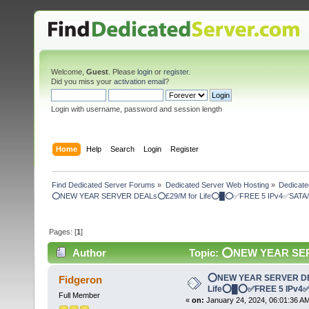
Welcome,
Guest
. Please
login
or
register
.
Did you miss your
activation email
?
Login with username, password and session length
Home
Help
Search
Login
Register
Find Dedicated Server Forums
»
Dedicated Server Web Hosting
»
Dedicate
⭕NEW YEAR SERVER DEALs⭕£29/M for Life⭕█⭕✅FREE 5 IPv4✅SATA/ 
Pages: [
1
]
Author
Topic: ⭕NEW YEAR SE
Drives✅ (Read 4742 times)
⭕NEW YEAR SERVER DE
Fidgeron
Life⭕█⭕✅FREE 5 IPv4✅
Full Member
«
on:
January 24, 2024, 06:01:36 A