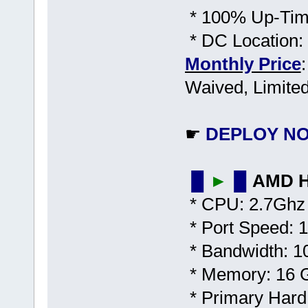
* 100% Up-Time
* DC Location:
Monthly Price
Waived, Limited
☛
DEPLOY N
▐▌
►
▐▌
AMD H
* CPU: 2.7Ghz 
* Port Speed: 1
* Bandwidth: 1
* Memory: 16
* Primary Har