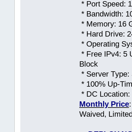
* Port Speed: 1
* Bandwidth: 1
* Memory: 16
* Hard Drive:
* Operating Sy
* Free IPv4: 5 
Block
* Server Type: 
* 100% Up-Time
* DC Location
Monthly Price
Waived, Limited