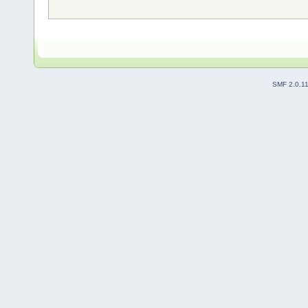
SMF 2.0.1