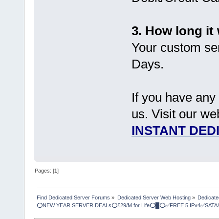
3. How long it 
Your custom ser
Days.
If you have any 
us. Visit our we
INSTANT DED
Pages: [
1
]
Find Dedicated Server Forums
»
Dedicated Server Web Hosting
»
Dedicate
⭕NEW YEAR SERVER DEALs⭕£29/M for Life⭕█⭕✅FREE 5 IPv4✅SATA/ 