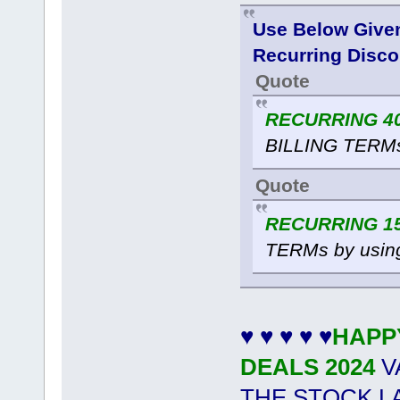
Use Below Give
Recurring Disco
Quote
RECURRING 40
BILLING TERMs
Quote
RECURRING 15
TERMs by usin
♥ ♥ ♥ ♥ ♥
HAPP
DEALS 2024
V
THE STOCK L