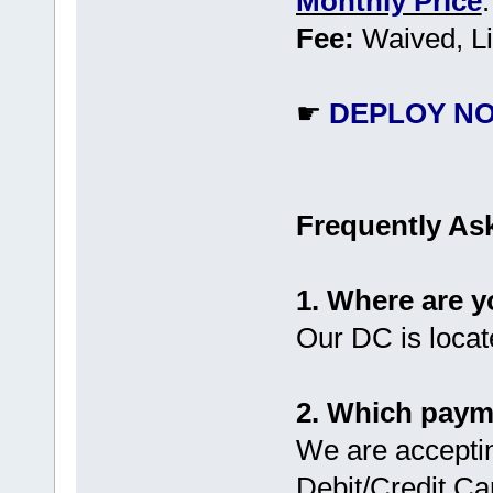
Monthly Price
Fee:
Waived, Li
☛
DEPLOY N
Frequently As
1. Where are 
Our DC is locat
2. Which paym
We are accepti
Debit/Credit Ca