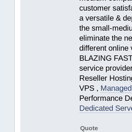
customer satisfa
a versatile & d
the small-medi
eliminate the ne
different online
BLAZING FAST 
service provide
Reseller Hostin
VPS ,
Managed 
Performance D
Dedicated Serv
Quote