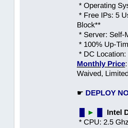
* Operating Sy
* Free IPs: 5 U
Block**
* Server: Self
* 100% Up-Time
* DC Location:
Monthly Price
Waived, Limited
☛
DEPLOY NO
▐▌
►
▐▌
Intel
* CPU: 2.5 Ghz