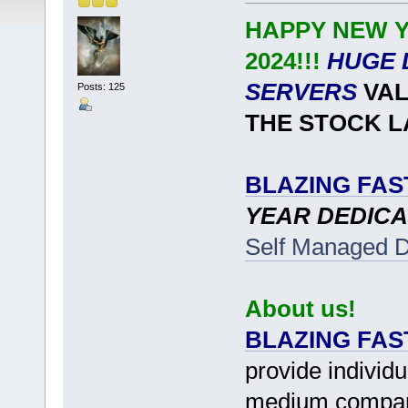
HAPPY NEW Y
2024!!!
HUGE 
SERVERS
VAL
Posts: 125
THE STOCK L
BLAZING FAS
YEAR DEDICA
Self Managed D
About us!
BLAZING FAS
provide individu
medium companie