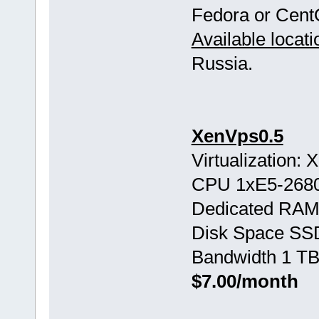
Fedora or Cent
Available locati
Russia.
XenVps0.5
Virtualization:
CPU 1хE5-268
Dedicated RAM
Disk Space SS
Bandwidth 1 TB
$7.00/month