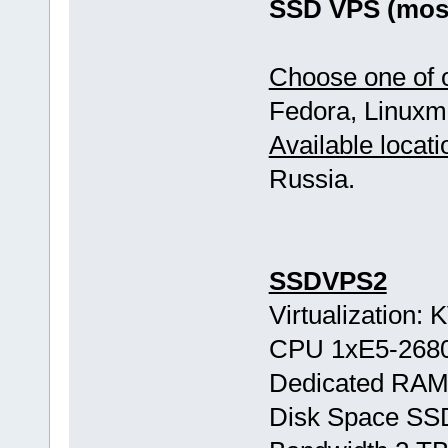
SSD VPS (most
Choose one of o
Fedora, Linuxmi
Available locati
Russia.
SSDVPS2
Virtualization:
CPU 1хE5-268
Dedicated RAM
Disk Space SS