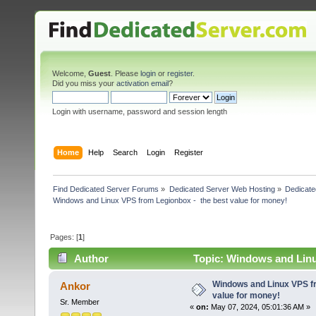
Welcome,
Guest
. Please
login
or
register
.
Did you miss your
activation email
?
Login with username, password and session length
Home
Help
Search
Login
Register
Find Dedicated Server Forums
»
Dedicated Server Web Hosting
»
Dedicate
Windows and Linux VPS from Legionbox -  the best value for money!
Pages: [
1
]
Author
Topic: Windows and Linu
times)
Windows and Linux VPS fr
Ankor
value for money!
Sr. Member
«
on:
May 07, 2024, 05:01:36 AM »