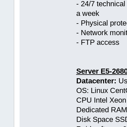
- 24/7 technical
a week
- Physical prote
- Network monit
- FTP access
Server E5-268
Datacenter:
Us
OS: Linux Cen
CPU Intel Xeon
Dedicated RAM
Disk Space S