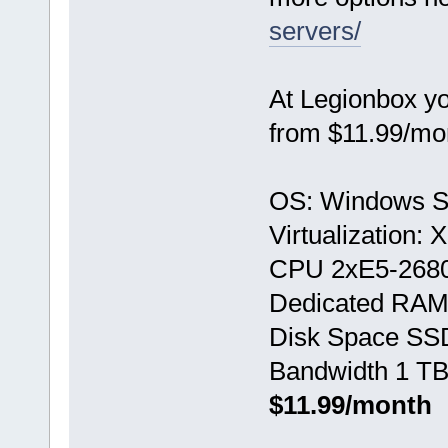
servers/
At Legionbox y
from $11.99/mo
OS: Windows S
Virtualization:
CPU 2хE5-268
Dedicated RAM
Disk Space SS
Bandwidth 1 TB
$11.99/month