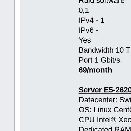
Raid software
0,1
IPv4 - 1
IPv6 -
Yes
Bandwidth 10 T
Port 1 Gbit/s
69/month
Server E5-262
Datacenter: Swi
OS: Linux Cen
CPU Intel® Xe
Dedicated RA