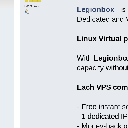
Posts: 472
Legionbox
is t
Dedicated and V
Linux Virtual p
With
Legionbo
capacity withou
Each VPS come
- Free instant s
- 1 dedicated IP
- Money-back 