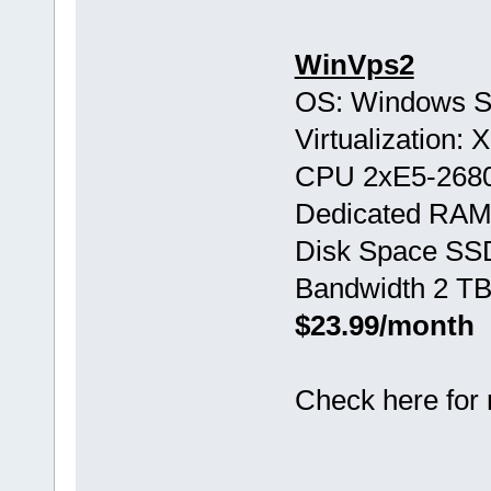
WinVps2
OS: Windows S
Virtualization:
CPU 2хE5-268
Dedicated RAM
Disk Space SS
Bandwidth 2 TB
$23.99/month
Check here for