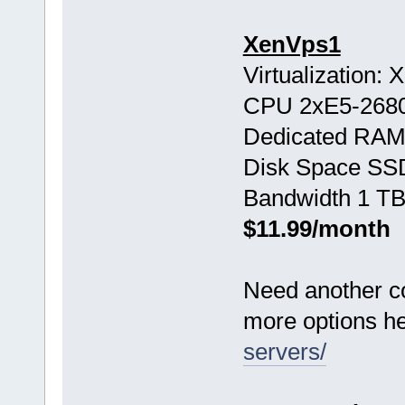
XenVps1
Virtualization:
CPU 2хE5-268
Dedicated RAM
Disk Space SS
Bandwidth 1 TB
$11.99/month
Need another c
more options h
servers/