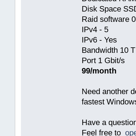
Disk Space SS
Raid software 0
IPv4 - 5
IPv6 - Yes
Bandwidth 10 T
Port 1 Gbit/s
99/month
Need another d
fastest Window
Have a questio
Feel free to
ope