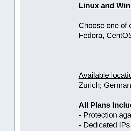
Linux and Win
Choose one of o
Fedora, CentOS
Available locati
Zurich; German
All Plans Inclu
- Protection ag
- Dedicated IPs