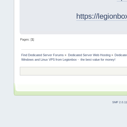
https://legionb
Pages: [
1
]
Find Dedicated Server Forums
»
Dedicated Server Web Hosting
»
Dedicate
Windows and Linux VPS from Legionbox -  the best value for money!
SMF 2.0.1