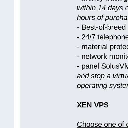
within 14 days 
hours of purcha
- Best-of-breed
- 24/7 telephon
- material prote
- network monit
- panel Solus
and stop a virtu
operating syst
XEN VPS
Choose one of o