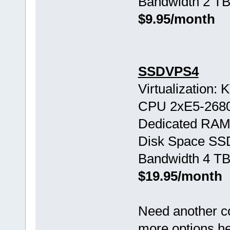
Bandwidth 2 TB
$9.95/month
SSDVPS4
Virtualization:
CPU 2хE5-268
Dedicated RAM
Disk Space SS
Bandwidth 4 TB
$19.95/month
Need another c
more options h