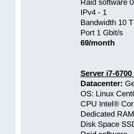
Raid software 0
IPv4 - 1
Bandwidth 10 T
Port 1 Gbit/s
69/month
Server i7-6700
Datacenter:
Ge
OS: Linux Cen
CPU Intel® Co
Dedicated RAM
Disk Space SS