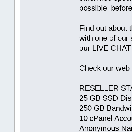
possible, before
Find out about t
with one of our 
our LIVE CHAT.
Check our web 
RESELLER ST
25 GB SSD Dis
250 GB Bandwi
10 cPanel Acco
Anonymous Na