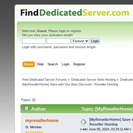
Welcome,
Guest
. Please
login
or
register
.
Did you miss your
activation email
?
Login with username, password and session length
Home
Help
Search
Login
Register
Find Dedicated Server Forums
»
Dedicated Server Web Hosting
»
Dedicate
[MyResellerHome] Save with Our Best Discount - Reseller Hosting
Pages: [
1
]
Author
Topic: [MyResellerHome] 
times)
[MyResellerHome] Save wi
myresellerhome
Reseller Hosting
Sr. Member
«
on:
June 05, 2024, 03:29:11 AM »