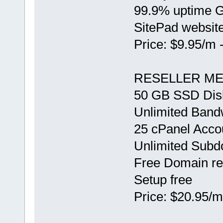
99.9% uptime 
SitePad website
Price: $9.95/m 
RESELLER ME
50 GB SSD Dis
Unlimited Band
25 cPanel Acco
Unlimited Sub
Free Domain re
Setup free
Price: $20.95/m