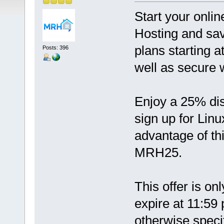
Start your onlin
Hosting and sav
plans starting a
Posts: 396
well as secure 
Enjoy a 25% dis
sign up for Linu
advantage of th
MRH25.
This offer is onl
expire at 11:59
otherwise speci