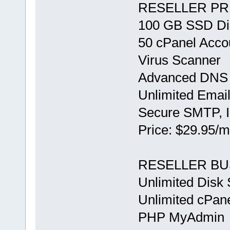
RESELLER PR
100 GB SSD Di
50 cPanel Acco
Virus Scanner
Advanced DNS 
Unlimited Emai
Secure SMTP,
Price: $29.95/m
RESELLER BU
Unlimited Disk
Unlimited cPan
PHP MyAdmin