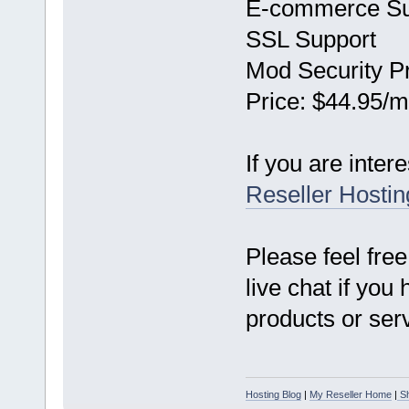
E-commerce Su
SSL Support
Mod Security Pr
Price: $44.95/m
If you are inter
Reseller Hostin
Please feel free
live chat if you
products or ser
Hosting Blog
|
My Reseller Home
|
Sh