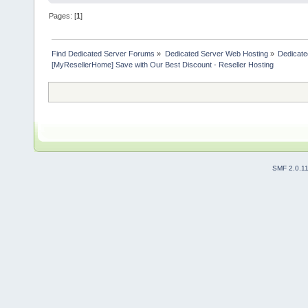
Pages: [
1
]
Find Dedicated Server Forums
»
Dedicated Server Web Hosting
»
Dedicate
[MyResellerHome] Save with Our Best Discount - Reseller Hosting
SMF 2.0.1