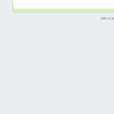
SMF 2.0.1