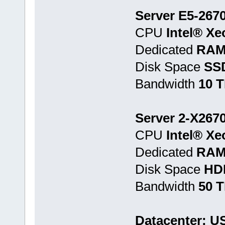
Server E5-2670
CPU
Intel® Xe
Dedicated
RAM
Disk Space
SS
Bandwidth
10 
Server 2-X2670
CPU
Intel® Xe
Dedicated
RAM
Disk Space
HD
Bandwidth
50 
Datacenter: U