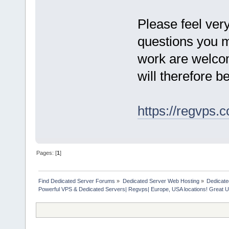
Please feel very
questions you ma
work are welcom
will therefore 
https://regvps.
Pages: [
1
]
Find Dedicated Server Forums
»
Dedicated Server Web Hosting
»
Dedicate
Powerful VPS & Dedicated Servers| Regvps| Europe, USA locations! Great U