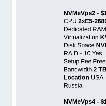
NVMeVps2 - $1
CPU
2хE5-268
Dedicated RA
Virtualization
K
Disk Space
NV
RAID - 10 Yes
Setup Fee Free
Bandwidth
2 T
Location
USA -
Russia
NVMeVps4 - $1