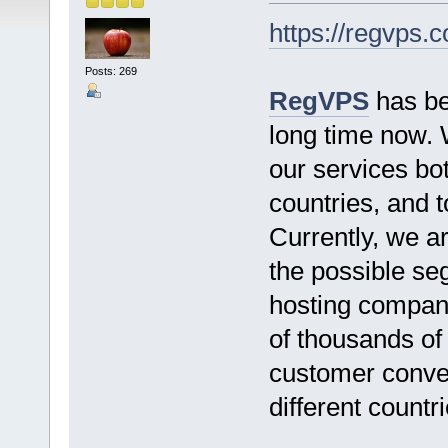
https://regvps.
Posts: 269
RegVPS
has bee
long time now. 
our services bo
countries, and 
Currently, we ar
the possible seg
hosting company
of thousands of
customer conven
different countri