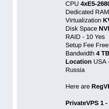
CPU
4хE5-268
Dedicated RA
Virtualization
K
Disk Space
NV
RAID - 10 Yes
Setup Fee Free
Bandwidth
4 T
Location
USA -
Russia
Here are
RegV
PrivateVPS 1 -