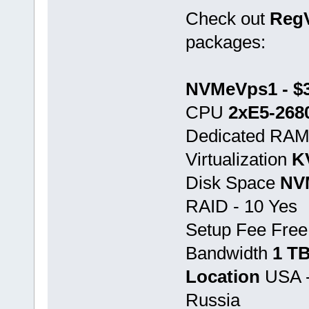
Check out
Reg
packages:
NVMeVps1 - $3
CPU
2хE5-268
Dedicated RA
Virtualization
K
Disk Space
NV
RAID - 10 Yes
Setup Fee Free
Bandwidth
1 T
Location
USA -
Russia