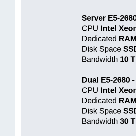
Server E5-2680
CPU
Intel Xeo
Dedicated
RAM
Disk Space
SS
Bandwidth
10 
Dual E5-2680 
CPU
Intel Xeo
Dedicated
RAM
Disk Space
SSD
Bandwidth
30 