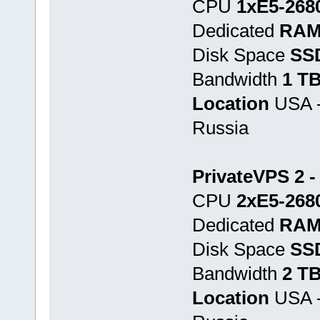
CPU
1хE5-268
Dedicated
RAM
Disk Space
SS
Bandwidth
1 T
Location
USA -
Russia
PrivateVPS 2 -
CPU
2хE5-268
Dedicated
RAM
Disk Space
SS
Bandwidth
2 T
Location
USA -