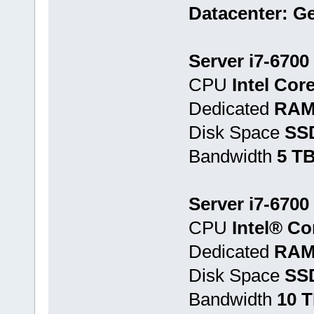
Datacenter: G
Server i7-6700
CPU
Intel Cor
Dedicated
RAM
Disk Space
SS
Bandwidth
5 T
Server i7-6700
CPU
Intel® Co
Dedicated
RAM
Disk Space
SSD
Bandwidth
10 