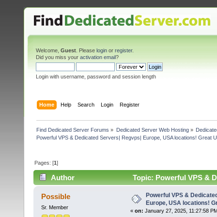
Welcome,
Guest
. Please
login
or
register
.
Did you miss your
activation email
?
Login with username, password and session length
Home
Help
Search
Login
Register
Find Dedicated Server Forums
»
Dedicated Server Web Hosting
»
Dedicate
Powerful VPS & Dedicated Servers| Regvps| Europe, USA locations! Great U
Pages: [
1
]
Author
Topic: Powerful VPS & De
(Read 3438 times)
Powerful VPS & Dedicate
Possible
Europe, USA locations! G
Sr. Member
«
on:
January 27, 2025, 11:27:58 P