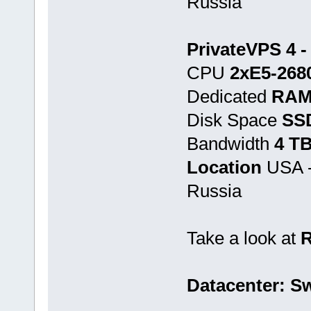
Russia
PrivateVPS 4 -
CPU
2хE5-268
Dedicated
RAM
Disk Space
SS
Bandwidth
4 T
Location
USA -
Russia
Take a look at
Datacenter: Sw