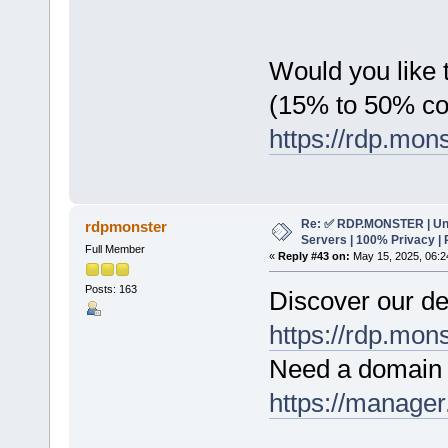
Would you like t
(15% to 50% c
https://rdp.mon
Re: ✅ RDP.MONSTER | Un
rdpmonster
Servers | 100% Privacy | 
Full Member
«
Reply #43 on:
May 15, 2025, 06:2
Posts: 163
Discover our de
https://rdp.mon
Need a domain 
https://manager