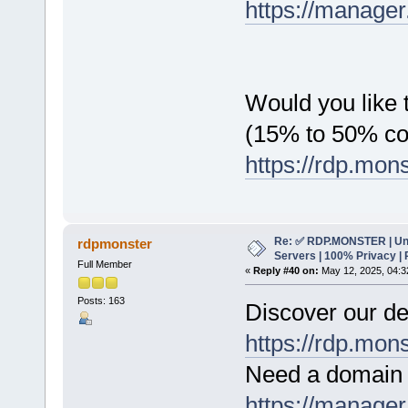
https://manager
Would you like t
(15% to 50% c
https://rdp.mon
Re: ✅ RDP.MONSTER | Un
rdpmonster
Servers | 100% Privacy | 
Full Member
«
Reply #40 on:
May 12, 2025, 04:3
Posts: 163
Discover our de
https://rdp.mon
Need a domain 
https://manager