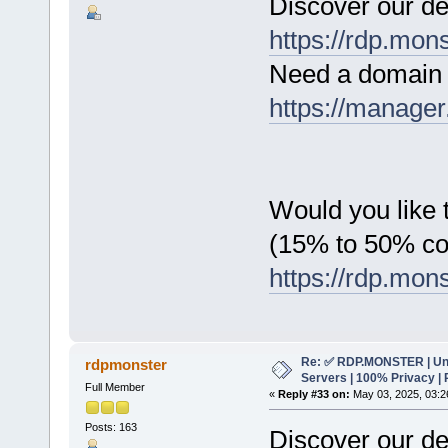
Discover our de
https://rdp.mon
Need a domain 
https://manager
Would you like t
(15% to 50% c
https://rdp.mon
Re: ✅ RDP.MONSTER | Un
rdpmonster
Servers | 100% Privacy | 
Full Member
«
Reply #33 on:
May 03, 2025, 03:2
Posts: 163
Discover our de