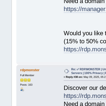
Need a domain 
https://manager
Would you like t
(15% to 50% c
https://rdp.mon
Re: ✅ RDP.MONSTER | Un
rdpmonster
Servers | 100% Privacy | 
Full Member
«
Reply #38 on:
May 09, 2025, 05:2
Posts: 163
Discover our de
https://rdp.mon
Need a domain 