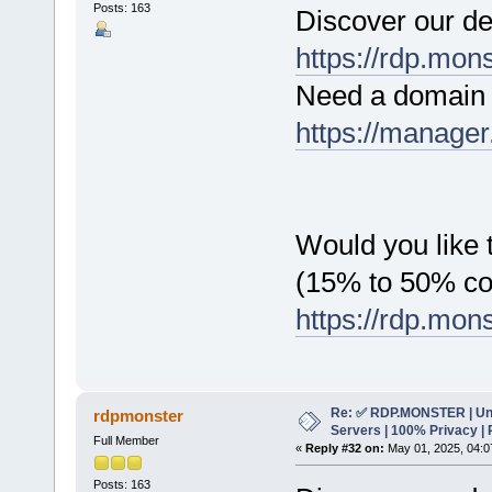
Posts: 163
Discover our de
https://rdp.mon
Need a domain 
https://manager
Would you like t
(15% to 50% c
https://rdp.mon
Re: ✅ RDP.MONSTER | Un
rdpmonster
Servers | 100% Privacy | 
Full Member
«
Reply #32 on:
May 01, 2025, 04:0
Posts: 163