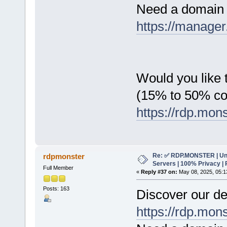
Need a domain 
https://manager
Would you like t
(15% to 50% c
https://rdp.mon
Re: ✅ RDP.MONSTER | Un
rdpmonster
Servers | 100% Privacy | 
Full Member
«
Reply #37 on:
May 08, 2025, 05:1
Posts: 163
Discover our de
https://rdp.mon