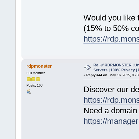
Would you like t
(15% to 50% c
https://rdp.mon
Re: ✅ RDP.MONSTER | Un
rdpmonster
Servers | 100% Privacy | 
Full Member
«
Reply #44 on:
May 16, 2025, 06:3
Posts: 163
Discover our de
https://rdp.mon
Need a domain 
https://manager