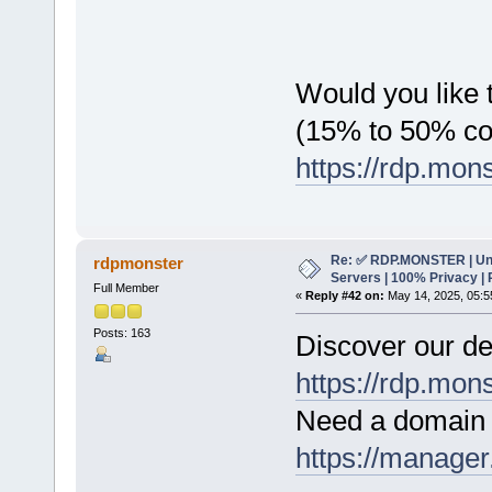
Would you like t
(15% to 50% c
https://rdp.mon
Re: ✅ RDP.MONSTER | Un
rdpmonster
Servers | 100% Privacy | 
Full Member
«
Reply #42 on:
May 14, 2025, 05:5
Posts: 163
Discover our de
https://rdp.mon
Need a domain 
https://manager