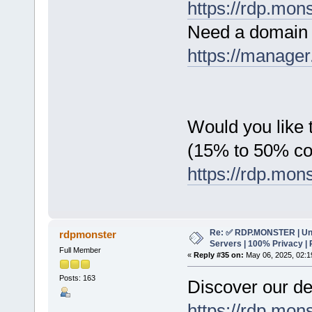
https://rdp.mon
Need a domain 
https://manager
Would you like t
(15% to 50% c
https://rdp.mon
Re: ✅ RDP.MONSTER | Un
rdpmonster
Servers | 100% Privacy | 
Full Member
«
Reply #35 on:
May 06, 2025, 02:1
Posts: 163
Discover our de
https://rdp.mon