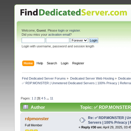
Welcome,
Guest
. Please
login
or
register
.
Did you miss your
activation email
?
Login with username, password and session length
Home
Help
Search
Login
Register
Find Dedicated Server Forums
»
Dedicated Server Web Hosting
»
Dedicate
✅ RDP.MONSTER | Unmetered Dedicated Servers | 100% Privacy | Referral
Pages:
1
2
[
3
]
4
5
...
11
Author
Topic: ✅ RDP.MONSTER | 
50% (Read 303726 times)
Re: ✅ RDP.MONSTER | Un
rdpmonster
Servers | 100% Privacy | 
Full Member
«
Reply #30 on:
April 29, 2025, 03: