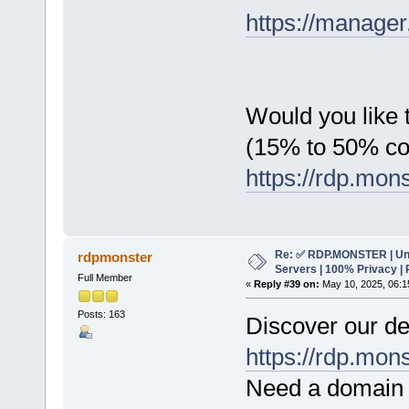
https://manager
Would you like t
(15% to 50% c
https://rdp.mon
Re: ✅ RDP.MONSTER | Un
rdpmonster
Servers | 100% Privacy | 
Full Member
«
Reply #39 on:
May 10, 2025, 06:1
Posts: 163
Discover our de
https://rdp.mon
Need a domain 