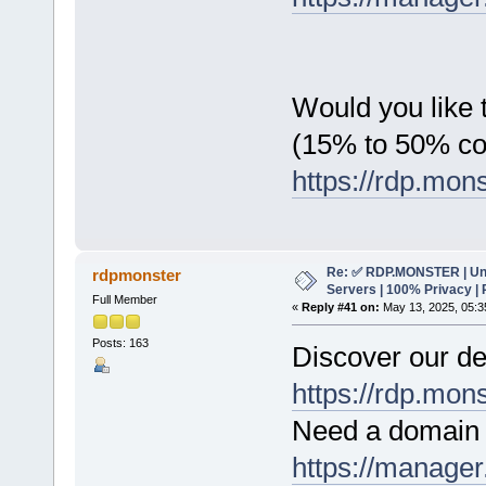
Would you like t
(15% to 50% c
https://rdp.mon
Re: ✅ RDP.MONSTER | Un
rdpmonster
Servers | 100% Privacy | 
Full Member
«
Reply #41 on:
May 13, 2025, 05:3
Posts: 163
Discover our de
https://rdp.mon
Need a domain 
https://manager