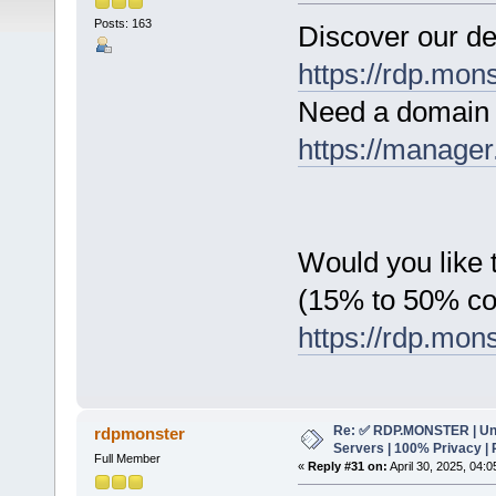
Posts: 163
Discover our de
https://rdp.mon
Need a domain 
https://manager
Would you like t
(15% to 50% c
https://rdp.mon
Re: ✅ RDP.MONSTER | Un
rdpmonster
Servers | 100% Privacy | 
Full Member
«
Reply #31 on:
April 30, 2025, 04: