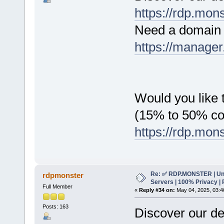
https://rdp.mon
Need a domain 
https://manager
Would you like t
(15% to 50% c
https://rdp.mon
Re: ✅ RDP.MONSTER | Un
rdpmonster
Servers | 100% Privacy | 
Full Member
«
Reply #34 on:
May 04, 2025, 03:4
Posts: 163
Discover our de