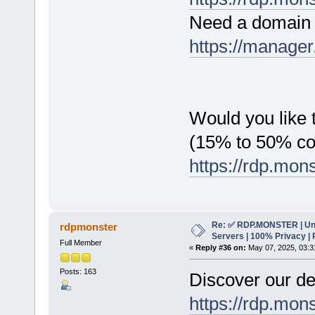
Need a domain 
https://manager
Would you like t
(15% to 50% c
https://rdp.mon
Re: ✅ RDP.MONSTER | Un
rdpmonster
Servers | 100% Privacy | 
Full Member
«
Reply #36 on:
May 07, 2025, 03:3
Posts: 163
Discover our de
https://rdp.mon