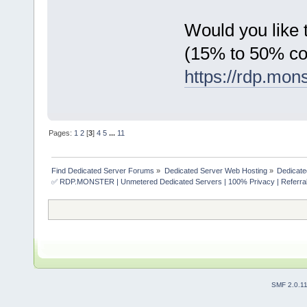
Would you like t
(15% to 50% c
https://rdp.mon
Pages:
1
2
[
3
]
4
5
...
11
Find Dedicated Server Forums
»
Dedicated Server Web Hosting
»
Dedicate
✅ RDP.MONSTER | Unmetered Dedicated Servers | 100% Privacy | Referral
SMF 2.0.1