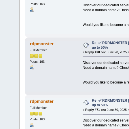
Posts: 163
Discover our dedicated server
Need a domain name? Check 
Would you like to become a re
Re: ✅ RDP.MONSTER | 
rdpmonster
up to 50%
Full Member
«
Reply #70 on:
June 28, 2025, 
Posts: 163
Discover our dedicated server
Need a domain name? Check 
Would you like to become a re
Re: ✅ RDP.MONSTER | 
rdpmonster
up to 50%
Full Member
«
Reply #71 on:
June 30, 2025, 
Posts: 163
Discover our dedicated server
Need a domain name? Check 