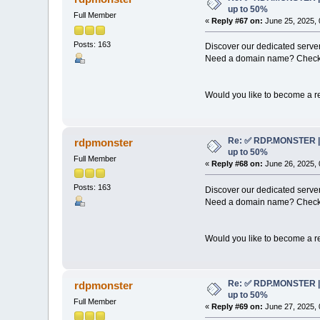
up to 50%
Full Member
«
Reply #67 on:
June 25, 2025, 
Posts: 163
Discover our dedicated server
Need a domain name? Check 
Would you like to become a re
Re: ✅ RDP.MONSTER | 
rdpmonster
up to 50%
Full Member
«
Reply #68 on:
June 26, 2025, 
Posts: 163
Discover our dedicated server
Need a domain name? Check 
Would you like to become a re
Re: ✅ RDP.MONSTER | 
rdpmonster
up to 50%
Full Member
«
Reply #69 on:
June 27, 2025, 