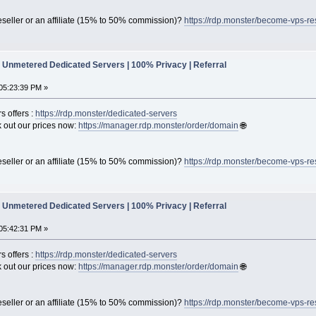
seller or an affiliate (15% to 50% commission)?
https://rdp.monster/become-vps-re
Unmetered Dedicated Servers | 100% Privacy | Referral
05:23:39 PM »
s offers :
https://rdp.monster/dedicated-servers
out our prices now:
https://manager.rdp.monster/order/domain
🌐
seller or an affiliate (15% to 50% commission)?
https://rdp.monster/become-vps-re
Unmetered Dedicated Servers | 100% Privacy | Referral
05:42:31 PM »
s offers :
https://rdp.monster/dedicated-servers
out our prices now:
https://manager.rdp.monster/order/domain
🌐
seller or an affiliate (15% to 50% commission)?
https://rdp.monster/become-vps-re