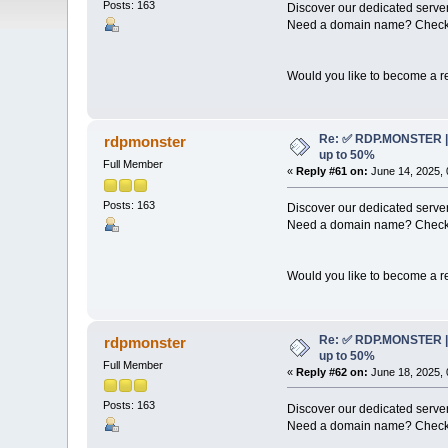
Posts: 163
Discover our dedicated server
Need a domain name? Check 
Would you like to become a re
Re: ✅ RDP.MONSTER | 
rdpmonster
up to 50%
Full Member
«
Reply #61 on:
June 14, 2025, 
Posts: 163
Discover our dedicated server
Need a domain name? Check 
Would you like to become a re
Re: ✅ RDP.MONSTER | 
rdpmonster
up to 50%
Full Member
«
Reply #62 on:
June 18, 2025, 
Posts: 163
Discover our dedicated server
Need a domain name? Check 