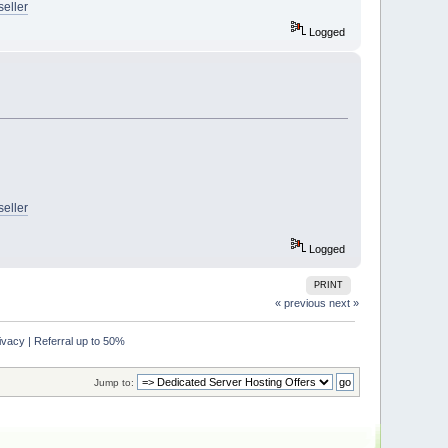
seller
Logged
seller
Logged
PRINT
« previous
next »
acy | Referral up to 50%
Jump to: