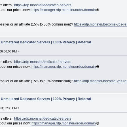
s offers :
https://rdp.monster/dedicated-servers
out our prices now:
https://manager.rdp.monster/order/domain
🌐
seller or an affiliate (15% to 50% commission)?
https://rdp.monster/become-vps-re
Unmetered Dedicated Servers | 100% Privacy | Referral
06:06:03 PM »
s offers :
https://rdp.monster/dedicated-servers
out our prices now:
https://manager.rdp.monster/order/domain
🌐
seller or an affiliate (15% to 50% commission)?
https://rdp.monster/become-vps-re
Unmetered Dedicated Servers | 100% Privacy | Referral
03:02:38 PM »
s offers :
https://rdp.monster/dedicated-servers
out our prices now:
https://manager.rdp.monster/order/domain
🌐