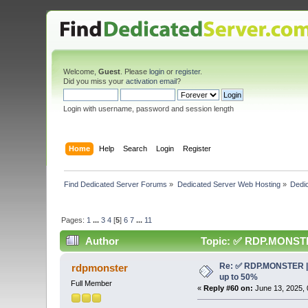
Welcome,
Guest
. Please
login
or
register
.
Did you miss your
activation email
?
Login with username, password and session length
Home
Help
Search
Login
Register
Find Dedicated Server Forums
»
Dedicated Server Web Hosting
»
Dedic
Pages:
1
...
3
4
[
5
]
6
7
...
11
Author
Topic: ✅ RDP.MONSTER 
Re: ✅ RDP.MONSTER | 
rdpmonster
up to 50%
Full Member
«
Reply #60 on:
June 13, 2025, 