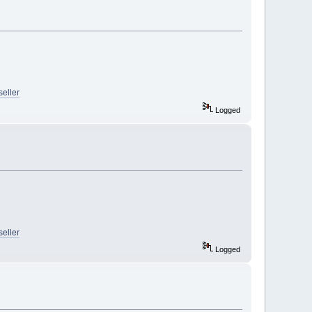
seller
Logged
seller
Logged