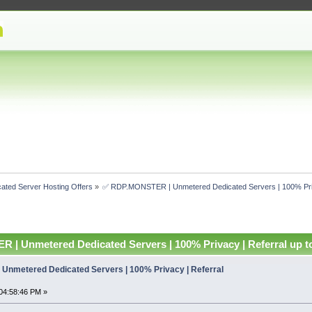
ated Server Hosting Offers
»
✅ RDP.MONSTER | Unmetered Dedicated Servers | 100% Priv
| Unmetered Dedicated Servers | 100% Privacy | Referral up t
Unmetered Dedicated Servers | 100% Privacy | Referral
04:58:46 PM »