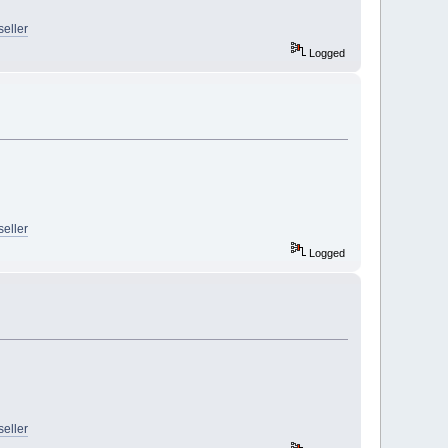
seller
Logged
seller
Logged
seller