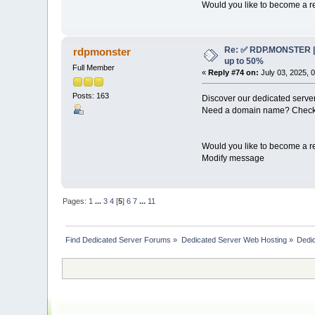
Would you like to become a re
Re: ✅ RDP.MONSTER | 
rdpmonster
up to 50%
Full Member
«
Reply #74 on:
July 03, 2025, 
Posts: 163
Discover our dedicated server
Need a domain name? Check 
Would you like to become a re
Modify message
Pages:
1
...
3
4
[
5
]
6
7
...
11
Find Dedicated Server Forums
»
Dedicated Server Web Hosting
»
Dedic