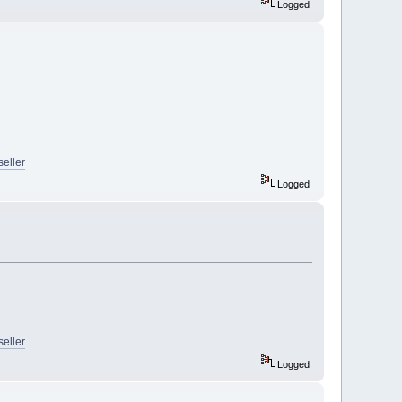
Logged
seller
Logged
seller
Logged