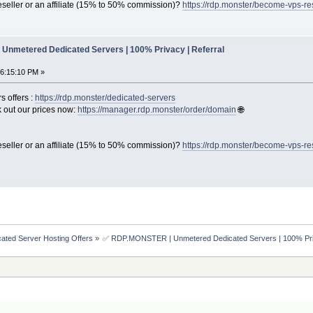
seller or an affiliate (15% to 50% commission)?
https://rdp.monster/become-vps-re
Unmetered Dedicated Servers | 100% Privacy | Referral
06:15:10 PM »
s offers :
https://rdp.monster/dedicated-servers
out our prices now:
https://manager.rdp.monster/order/domain
🌐
seller or an affiliate (15% to 50% commission)?
https://rdp.monster/become-vps-re
ated Server Hosting Offers
»
✅ RDP.MONSTER | Unmetered Dedicated Servers | 100% Priv