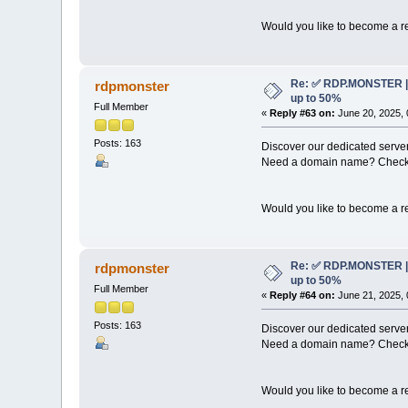
Would you like to become a re
Re: ✅ RDP.MONSTER | 
rdpmonster
up to 50%
Full Member
«
Reply #63 on:
June 20, 2025, 
Posts: 163
Discover our dedicated server
Need a domain name? Check 
Would you like to become a re
Re: ✅ RDP.MONSTER | 
rdpmonster
up to 50%
Full Member
«
Reply #64 on:
June 21, 2025, 
Posts: 163
Discover our dedicated server
Need a domain name? Check 
Would you like to become a re