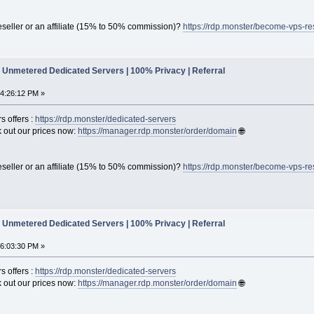
seller or an affiliate (15% to 50% commission)?
https://rdp.monster/become-vps-re
Unmetered Dedicated Servers | 100% Privacy | Referral
04:26:12 PM »
s offers :
https://rdp.monster/dedicated-servers
out our prices now:
https://manager.rdp.monster/order/domain
🌐
seller or an affiliate (15% to 50% commission)?
https://rdp.monster/become-vps-re
Unmetered Dedicated Servers | 100% Privacy | Referral
06:03:30 PM »
s offers :
https://rdp.monster/dedicated-servers
out our prices now:
https://manager.rdp.monster/order/domain
🌐