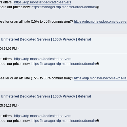
s offers :
https://rdp.monster/dedicated-servers
out our prices now:
https://manager.rdp.monster/order/domain
🌐
seller or an affiliate (15% to 50% commission)?
https://rdp.monster/become-vps-re
Unmetered Dedicated Servers | 100% Privacy | Referral
04:59:05 PM »
s offers :
https://rdp.monster/dedicated-servers
out our prices now:
https://manager.rdp.monster/order/domain
🌐
seller or an affiliate (15% to 50% commission)?
https://rdp.monster/become-vps-re
Unmetered Dedicated Servers | 100% Privacy | Referral
05:38:22 PM »
s offers :
https://rdp.monster/dedicated-servers
out our prices now:
https://manager.rdp.monster/order/domain
🌐