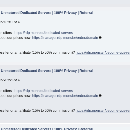
Unmetered Dedicated Servers | 100% Privacy | Referral
05:16:31 PM »
s offers :
https://rdp.monster/dedicated-servers
out our prices now:
https://manager.rdp.monster/order/domain
🌐
seller or an affiliate (15% to 50% commission)?
https://rdp.monster/become-vps-re
Unmetered Dedicated Servers | 100% Privacy | Referral
05:20:22 PM »
s offers :
https://rdp.monster/dedicated-servers
out our prices now:
https://manager.rdp.monster/order/domain
🌐
seller or an affiliate (15% to 50% commission)?
https://rdp.monster/become-vps-re
Unmetered Dedicated Servers | 100% Privacy | Referral