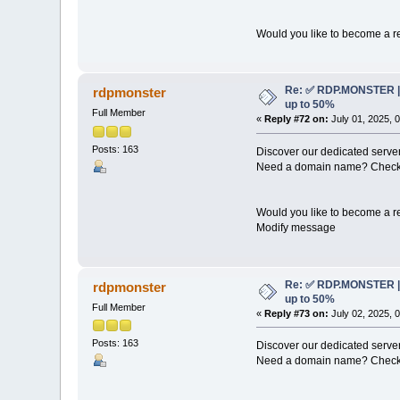
Would you like to become a re
Re: ✅ RDP.MONSTER | 
rdpmonster
up to 50%
Full Member
«
Reply #72 on:
July 01, 2025, 
Posts: 163
Discover our dedicated server
Need a domain name? Check 
Would you like to become a re
Modify message
Re: ✅ RDP.MONSTER | 
rdpmonster
up to 50%
Full Member
«
Reply #73 on:
July 02, 2025, 
Posts: 163
Discover our dedicated server
Need a domain name? Check 