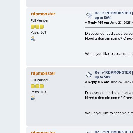
Re: ✅ RDP.MONSTER | 
rdpmonster
up to 50%
Full Member
«
Reply #65 on:
June 23, 2025, 
Posts: 163
Discover our dedicated server
Need a domain name? Check 
Would you like to become a re
Re: ✅ RDP.MONSTER | 
rdpmonster
up to 50%
Full Member
«
Reply #66 on:
June 24, 2025, 
Posts: 163
Discover our dedicated server
Need a domain name? Check 
Would you like to become a re
Re: ✅ RDP.MONSTER | 
rdpmonster