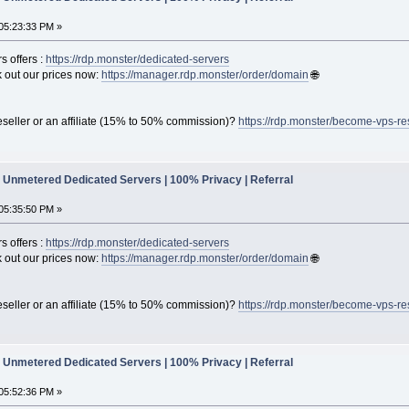
05:23:33 PM »
s offers :
https://rdp.monster/dedicated-servers
out our prices now:
https://manager.rdp.monster/order/domain
🌐
seller or an affiliate (15% to 50% commission)?
https://rdp.monster/become-vps-re
Unmetered Dedicated Servers | 100% Privacy | Referral
05:35:50 PM »
s offers :
https://rdp.monster/dedicated-servers
out our prices now:
https://manager.rdp.monster/order/domain
🌐
seller or an affiliate (15% to 50% commission)?
https://rdp.monster/become-vps-re
Unmetered Dedicated Servers | 100% Privacy | Referral
05:52:36 PM »