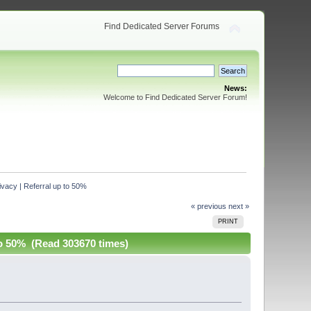
Find Dedicated Server Forums
News:
Welcome to Find Dedicated Server Forum!
acy | Referral up to 50%
« previous
next »
PRINT
o 50% (Read 303670 times)