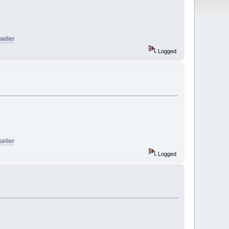
seller
Logged
seller
Logged